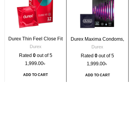
Durex Thin Feel Close Fit
Durex Maxima Condoms,
Condoms, 12s
12s
Durex
Durex
Rated
0
out of 5
Rated
0
out of 5
1,999.00
৳
1,999.00
৳
ADD TO CART
ADD TO CART