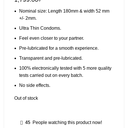
Nominal size: Length 180mm & width 52 mm
+/- 2mm.
Ultra Thin Condoms.
Feel even closer to your partner.
Pre-lubricated for a smooth experience.
Transparent and pre-lubricated.
100% electronically tested with 5 more quality
tests carried out on every batch.
No side effects.
Out of stock
45
People watching this product now!