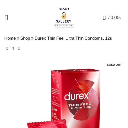
+88 01957 668723
0
/
0.00
৳
Home
»
Shop
»
Durex Thin Feel Ultra Thin Condoms, 12s
SOLD OUT