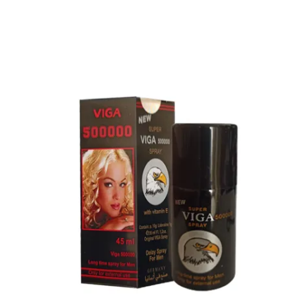
Procomil Delay Spray Long Time Spray for Men
2,999.00
৳