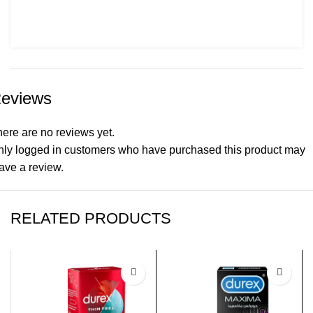
eviews
ere are no reviews yet.
nly logged in customers who have purchased this product may
ave a review.
RELATED PRODUCTS