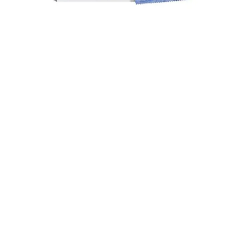
Durex Extra Time Condoms, 10s
699.00
৳
Top Categories
Breast Cream
Durex Condom
Durex Lubricant Gel
Emergency Pill
Magic Condom
Personal Lubricant Gel
Sexual Wellness
Viga Spray