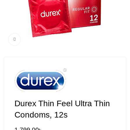
Click to enlarge
Durex Thin Feel Ultra Thin
Condoms, 12s
1,799.00
৳