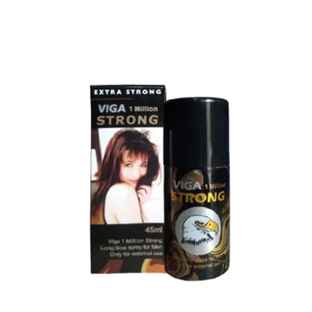
Top Sales