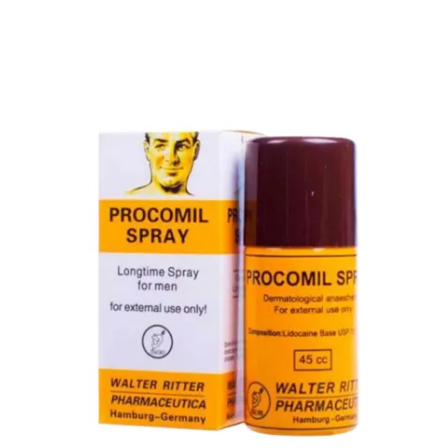
Super Viga Spray 1 Million Delay Spray for Men
1,899.00
৳
1,799.00
৳