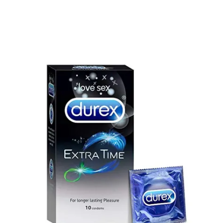
Super Viga Spray 500000 Delay Spray for Men
1,899.00
৳
1,499.00
৳