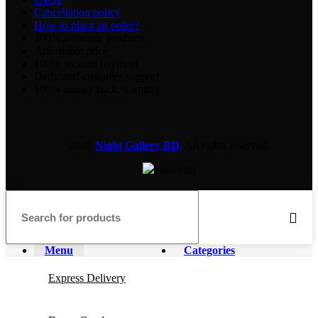
Cancellation policy
How to place an order?
100% authentic products
Affordable price
100% secured payment
Dedicated customer support
100% money back warranty
2026
Night Gallery BD,
All rights reserved.
Menu
Categories
Express Delivery