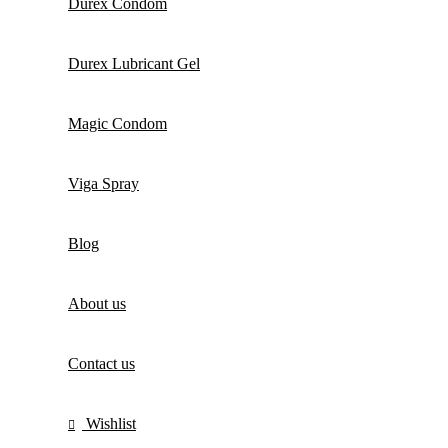
Durex Condom
Durex Lubricant Gel
Magic Condom
Viga Spray
Blog
About us
Contact us
Wishlist