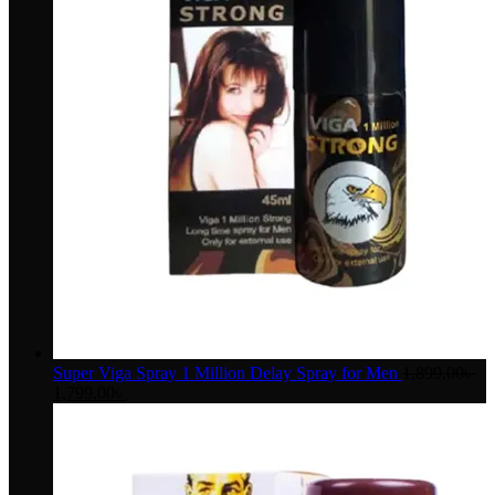
Super Viga Spray 1 Million Delay Spray for Men
1,899.00
৳
Original
Current
1,799.00
৳
price
price
was:
is:
1,899.00৳ .
1,799.00৳ .