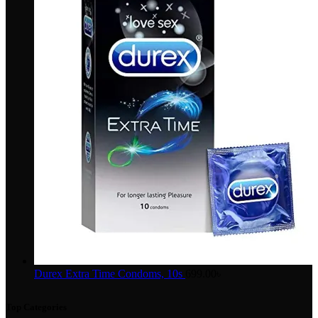
Durex Extra Time Condoms, 10s
699.00
৳
Top Categories