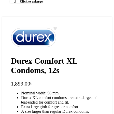
Click to enlarge
Durex Comfort XL
Condoms, 12s
1,899.00
৳
Nominal width: 56 mm.
Durex XL comfort condoms are extra-large and
teat-ended for comfort and fit.
Extra large girth for greater comfort.
A size larger than regular Durex condoms.