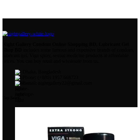
Night Gallery Condom Online Shopping BD, Lubricant Gel
Shop BD
includes some famous and expensive brands of condom,
lubricant gel, Viga spray, sexual medicine products at affordable
prices. You can buy retail and wholesale from us.
Dhaka, Bangladesh
Phone: (+880) 1957 668723
E-mail: nightgallery22@gmail.com
Top Sales