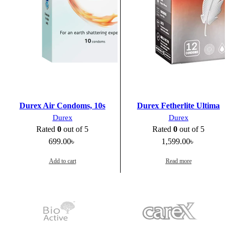
Durex Air Condoms, 10s
Durex Fetherlite Ultima
Condoms, 12s
Durex
Durex
Rated
0
out of 5
Rated
0
out of 5
699.00
৳
1,599.00
৳
Add to cart
Read more