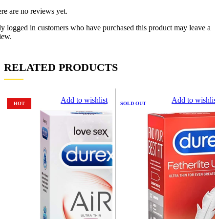
re are no reviews yet.
y logged in customers who have purchased this product may leave a
iew.
RELATED PRODUCTS
Add to wishlist
Add to wishlist
HOT
SOLD OUT