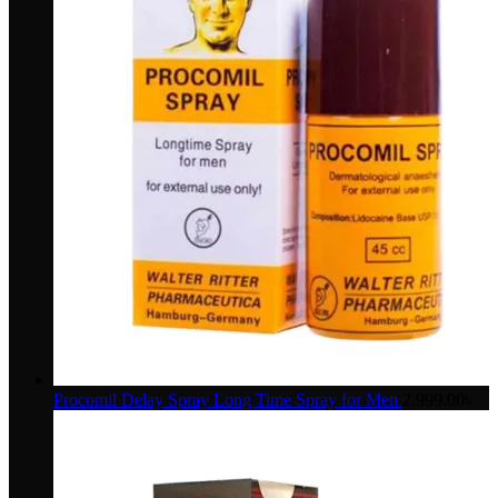
Procomil Delay Spray Long Time Spray for Men
2,999.00
৳