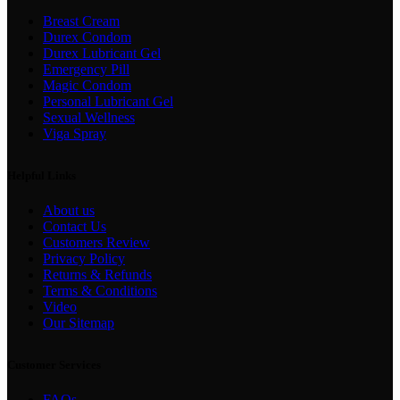
Breast Cream
Durex Condom
Durex Lubricant Gel
Emergency Pill
Magic Condom
Personal Lubricant Gel
Sexual Wellness
Viga Spray
Helpful Links
About us
Contact Us
Customers Review
Privacy Policy
Returns & Refunds
Terms & Conditions
Video
Our Sitemap
Customer Services
FAQs