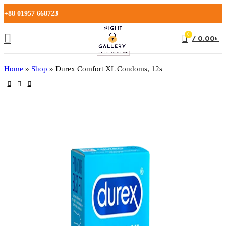
+88 01957 668723
0
/
0.00
৳
Home
»
Shop
»
Durex Comfort XL Condoms, 12s