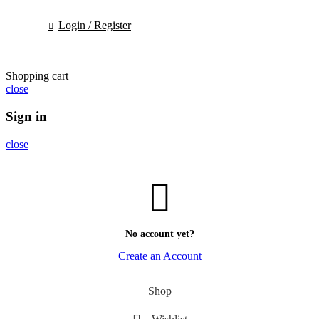
Login / Register
Shopping cart
close
Sign in
close
No account yet?
Create an Account
Shop