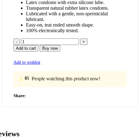
Latex condoms with extra silicone lube.
Transparent natural rubber latex condoms.
Lubricated with a gentle, non-spermicidal
lubricant.
Easy-on, teat ended smooth shape.
100% electronically tested.
Durex
Comfort
Add to cart
Buy now
XL
Condoms,
Add to wishlist
12s
quantity
85
People watching this product now!
Share:
eviews