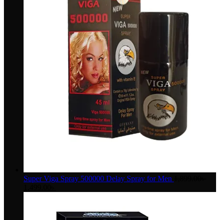
Super Viga Spray 500000 Delay Spray for Men
1,899.00
৳
Original
Current
1,499.00
৳
price
price
was:
is:
1,899.00৳ .
1,499.00৳ .