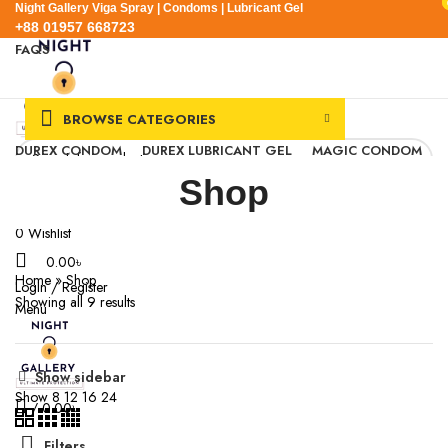
Night Gallery Viga Spray | Condoms | Lubricant Gel
+88 01957 668723
FAQS
+88 01957 668723
BROWSE CATEGORIES
DUREX CONDOM
DUREX LUBRICANT GEL
MAGIC CONDOM
SEXUAL WELLNESS
VIGA SPRAY
Shop
EXPRESS DELIVERY
BLOG
SEARCH
0
Wishlist
0.00
৳
Home
»
Shop
Login / Register
Showing all 9 results
Menu
Show sidebar
Show
8
12
16
24
/
0.00
৳
Filters