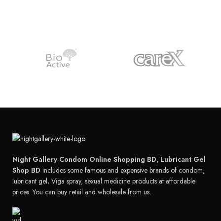
Night Gallery Condom Online Shopping BD, Lubricant Gel
Shop BD
includes some famous and expensive brands of condom,
lubricant gel, Viga spray, sexual medicine products at affordable
prices. You can buy retail and wholesale from us.