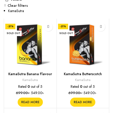
Clear filters
KamaSutra
-21%
-21%
SOLD OUT
SOLD OUT
KamaSutra Banana Flavour
KamaSutra Butterscotch
Condoms, 10s
Flavoured Condoms, 10s
KamaSutra
KamaSutra
Rated
0
out of 5
Rated
0
out of 5
699.00
৳
549.00
৳
699.00
৳
549.00
৳
READ MORE
READ MORE