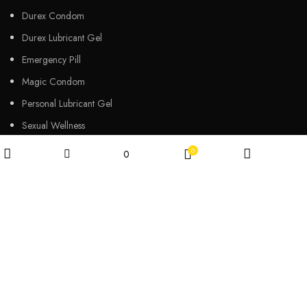
Durex Condom
Durex Lubricant Gel
Emergency Pill
Magic Condom
Personal Lubricant Gel
Sexual Wellness
Viga Spray
0
0
Wishlist
Filters
Shop
My account
Cart
HELPFUL LINKS
About us
Contact Us
Customers Review
Privacy Policy