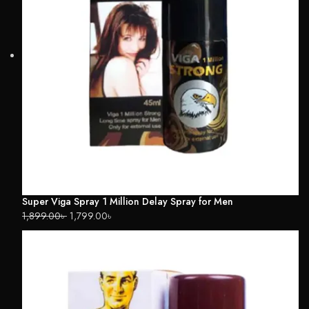
Super Viga Spray 1 Million Delay Spray for Men
1,899.00
৳
1,799.00
৳