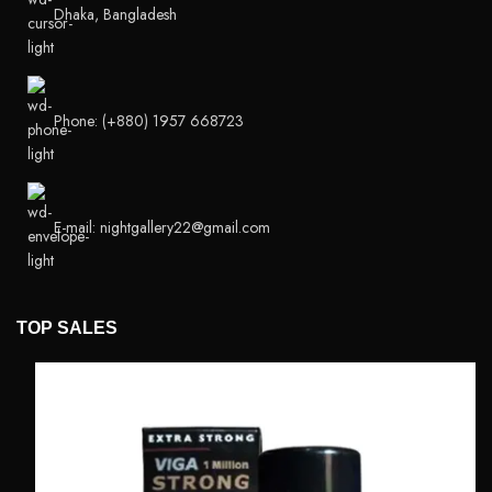
Dhaka, Bangladesh
Phone: (+880) 1957 668723
E-mail: nightgallery22@gmail.com
TOP SALES