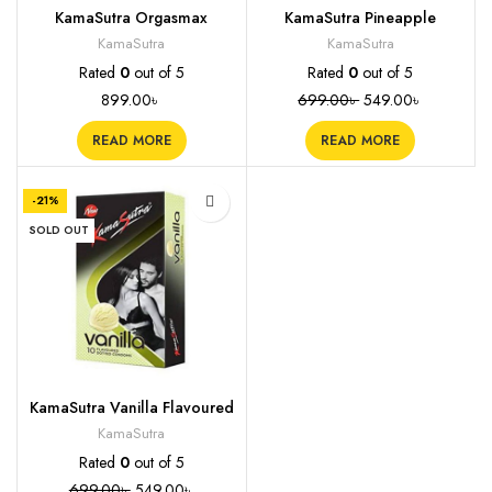
KamaSutra Orgasmax
KamaSutra Pineapple
Condoms (4 in 1), 12s
Flavoured Condoms, 10s
KamaSutra
KamaSutra
Rated
0
out of 5
Rated
0
out of 5
899.00
৳
699.00
৳
549.00
৳
READ MORE
READ MORE
-21%
SOLD OUT
KamaSutra Vanilla Flavoured
Condoms, 10s
KamaSutra
Rated
0
out of 5
699.00
৳
549.00
৳