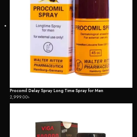
Procomil Delay Spray Long Time Spray for Men
2,999.00
৳