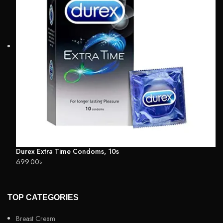
Durex Extra Time Condoms, 10s
699.00
৳
TOP CATEGORIES
Breast Cream