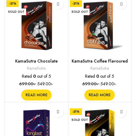
-21%
-21%
SOLD OUT
SOLD OUT
KamaSutra Chocolate
KamaSutra Coffee Flavoured
Flavored Condoms, 10s
Condoms, 10s
KamaSutra
KamaSutra
Rated
0
out of 5
Rated
0
out of 5
699.00
৳
549.00
৳
699.00
৳
549.00
৳
READ MORE
READ MORE
-21%
SOLD OUT