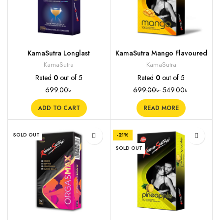
KamaSutra Longlast
KamaSutra Mango Flavoured
Condoms, 12s
Condoms, 10s
KamaSutra
KamaSutra
Rated
0
out of 5
Rated
0
out of 5
699.00
৳
699.00
৳
549.00
৳
ADD TO CART
READ MORE
SOLD OUT
-21%
SOLD OUT