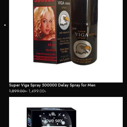
Super Viga Spray 500000 Delay Spray for Men
1,899.00
৳
1,499.00
৳