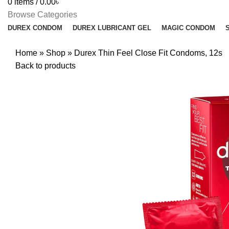
0
items
/
0.00
৳
Browse Categories
DUREX CONDOM
DUREX LUBRICANT GEL
MAGIC CONDOM
Home
»
Shop
»
Durex Thin Feel Close Fit Condoms, 12s
Back to products