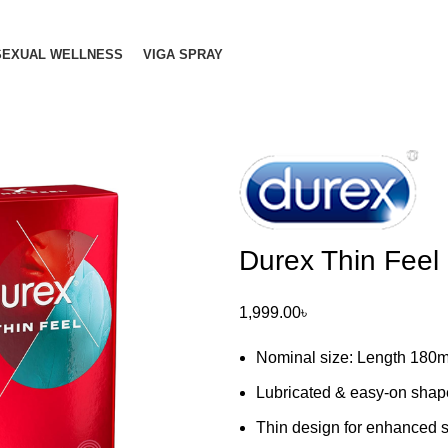
SEXUAL WELLNESS
VIGA SPRAY
Durex Thin Feel
1,999.00
৳
Nominal size: Length 180
Lubricated & easy-on shap
Thin design for enhanced se