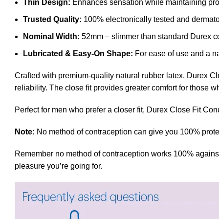
Thin Design:
Enhances sensation while maintaining pro
Trusted Quality:
100% electronically tested and dermatol
Nominal Width:
52mm – slimmer than standard Durex 
Lubricated & Easy-On Shape:
For ease of use and a nat
Crafted with premium-quality natural rubber latex, Durex Clo
reliability. The close fit provides greater comfort for thos
Perfect for men who prefer a closer fit, Durex Close Fit Con
Note:
No method of contraception can give you 100% protect
Remember no method of contraception works 100% against preg
pleasure you’re going for.