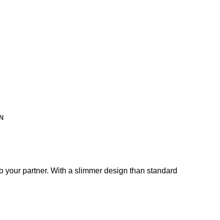
N
o your partner. With a slimmer design than standard