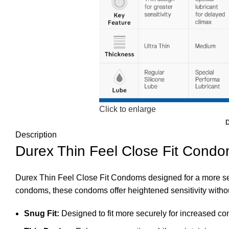
Click to enlarge
Description
Durex Thin Feel Close Fit Condo
Durex Thin Feel Close Fit Condoms designed for a more sec
condoms, these condoms offer heightened sensitivity witho
Snug Fit:
Designed to fit more securely for increased com