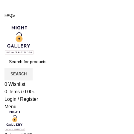
Night Gallery Viga Spray | Condoms | Lubricant Gel
+88 01957 668723
FAQS
+88 01957 668723
SEARCH
0
Wishlist
0
items
/
0.00
৳
Login / Register
Menu