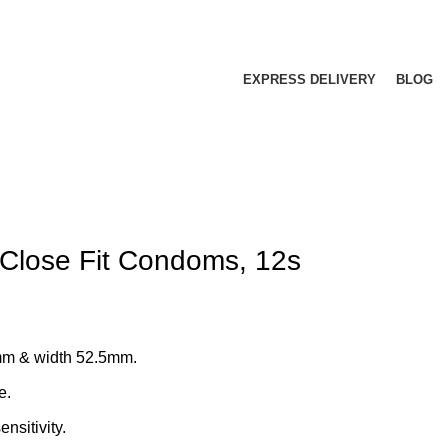
EXPRESS DELIVERY
BLOG
 Close Fit Condoms, 12s
mm & width 52.5mm.
e.
nsitivity.