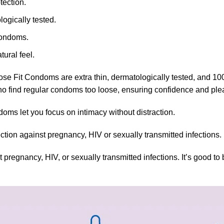
tection.
ogically tested.
condoms.
ural feel.
se Fit Condoms are extra thin, dermatologically tested, and 100% e
e who find regular condoms too loose, ensuring confidence and ple
doms let you focus on intimacy without distraction.
ion against pregnancy, HIV or sexually transmitted infections.
nancy, HIV, or sexually transmitted infections. It’s good to be