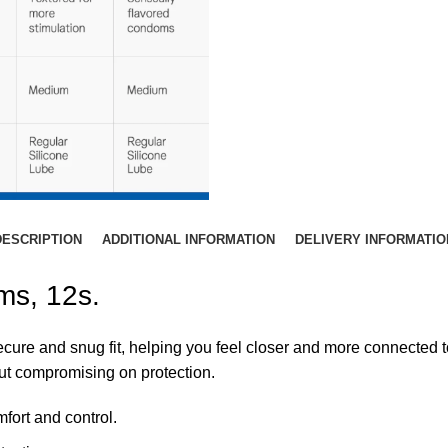
DESCRIPTION
ADDITIONAL INFORMATION
DELIVERY INFORMATIO
ms, 12s.
ure and snug fit, helping you feel closer and more connected t
ut compromising on protection.
fort and control.