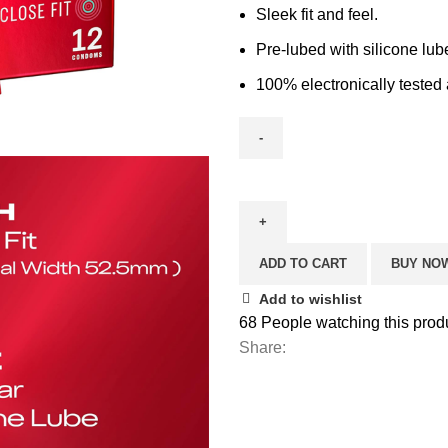
Sleek fit and feel.
Pre-lubed with silicone lub
100% electronically tested 
ADD TO CART
BUY NO
Add to wishlist
68
People watching this prod
Share: