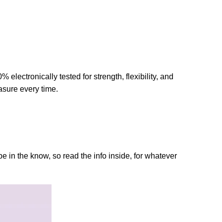
lectronically tested for strength, flexibility, and
asure every time.
 in the know, so read the info inside, for whatever