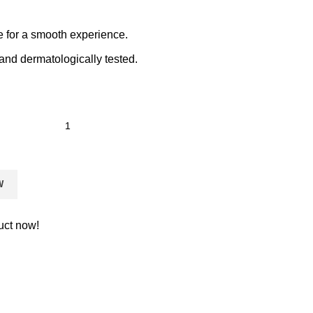
e for a smooth experience.
and dermatologically tested.
W
uct now!