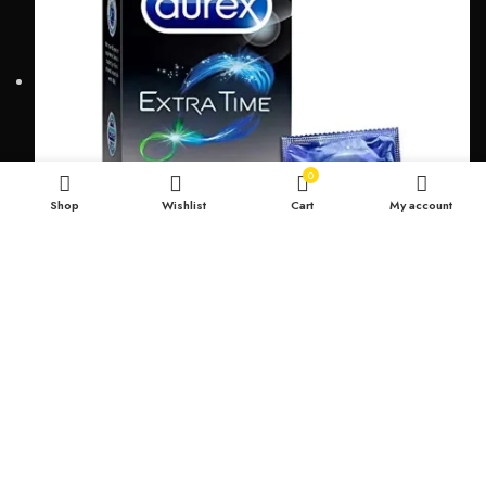
0
Shop
Wishlist
Cart
My account
Durex Extra Time Condoms, 10s
699.00
৳
TOP CATEGORIES
Breast Cream