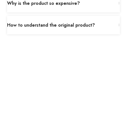
Why is the product so expensive?
How to understand the original product?