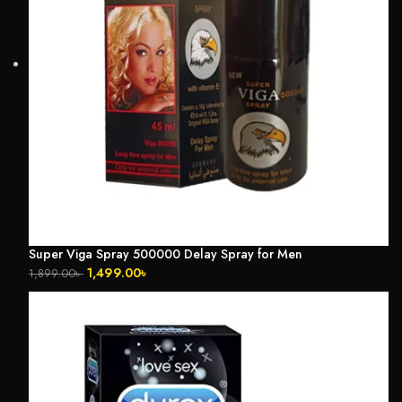
Super Viga Spray 500000 Delay Spray for Men
1,499.00
৳
1,899.00
৳