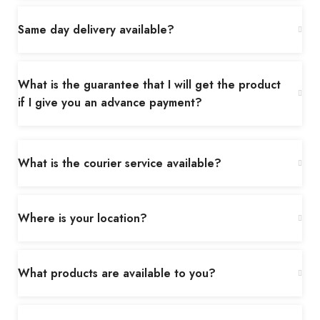
Same day delivery available?
What is the guarantee that I will get the product
if I give you an advance payment?
What is the courier service available?
Where is your location?
What products are available to you?