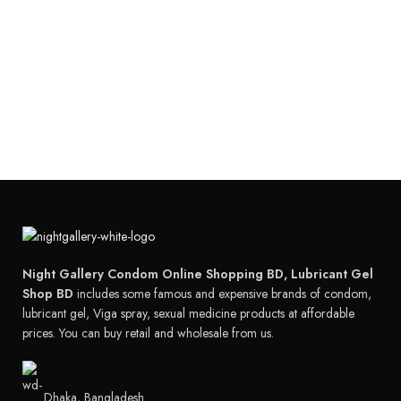
Night Gallery Condom Online Shopping BD, Lubricant Gel
Shop BD
includes some famous and expensive brands of condom,
lubricant gel, Viga spray, sexual medicine products at affordable
prices. You can buy retail and wholesale from us.
Dhaka, Bangladesh