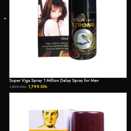
Super Viga Spray 1 Million Delay Spray for Men
1,799.00
৳
1,899.00
৳