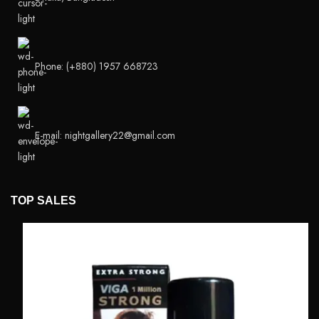
Phone: (+880) 1957 668723
E-mail: nightgallery22@gmail.com
TOP SALES