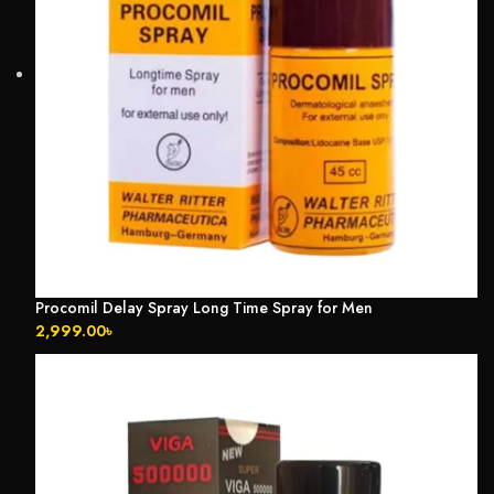
Procomil Delay Spray Long Time Spray for Men
2,999.00
৳