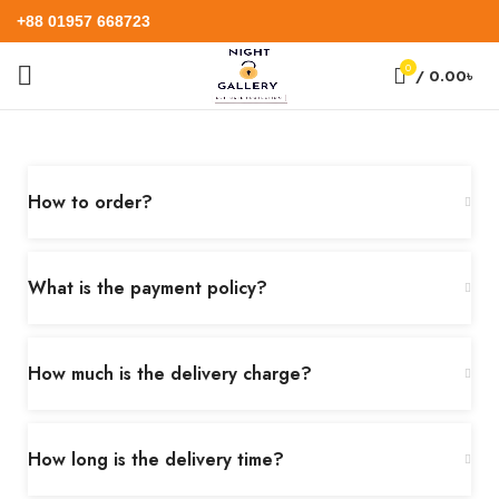
+88 01957 668723
0
/
0.00
৳
How to order?
What is the payment policy?
How much is the delivery charge?
How long is the delivery time?