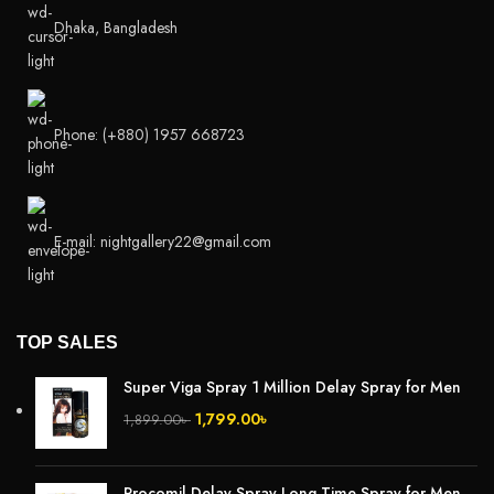
Dhaka, Bangladesh
Phone: (+880) 1957 668723
E-mail: nightgallery22@gmail.com
TOP SALES
Super Viga Spray 1 Million Delay Spray for Men
1,799.00
৳
1,899.00
৳
Procomil Delay Spray Long Time Spray for Men