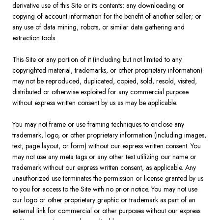
derivative use of this Site or its contents; any downloading or
copying of account information for the benefit of another seller; or
any use of data mining, robots, or similar data gathering and
extraction tools.
This Site or any portion of it (including but not limited to any
copyrighted material, trademarks, or other proprietary information)
may not be reproduced, duplicated, copied, sold, resold, visited,
distributed or otherwise exploited for any commercial purpose
without express written consent by us as may be applicable.
You may not frame or use framing techniques to enclose any
trademark, logo, or other proprietary information (including images,
text, page layout, or form) without our express written consent. You
may not use any meta tags or any other text utilizing our name or
trademark without our express written consent, as applicable. Any
unauthorized use terminates the permission or license granted by us
to you for access to the Site with no prior notice. You may not use
our logo or other proprietary graphic or trademark as part of an
external link for commercial or other purposes without our express