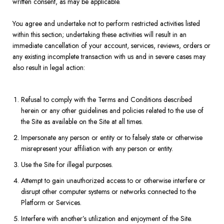
written consent, as may be applicable.
You agree and undertake not to perform restricted activities listed
within this section; undertaking these activities will result in an
immediate cancellation of your account, services, reviews, orders or
any existing incomplete transaction with us and in severe cases may
also result in legal action:
Refusal to comply with the Terms and Conditions described
herein or any other guidelines and policies related to the use of
the Site as available on the Site at all times.
Impersonate any person or entity or to falsely state or otherwise
misrepresent your affiliation with any person or entity.
Use the Site for illegal purposes.
Attempt to gain unauthorized access to or otherwise interfere or
disrupt other computer systems or networks connected to the
Platform or Services.
Interfere with another’s utilization and enjoyment of the Site.