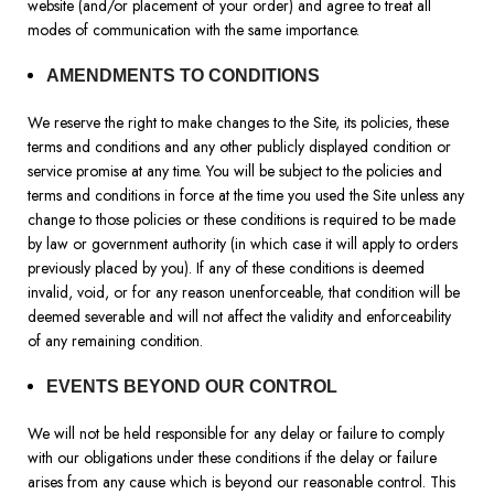
website (and/or placement of your order) and agree to treat all
modes of communication with the same importance.
AMENDMENTS TO CONDITIONS
We reserve the right to make changes to the Site, its policies, these
terms and conditions and any other publicly displayed condition or
service promise at any time. You will be subject to the policies and
terms and conditions in force at the time you used the Site unless any
change to those policies or these conditions is required to be made
by law or government authority (in which case it will apply to orders
previously placed by you). If any of these conditions is deemed
invalid, void, or for any reason unenforceable, that condition will be
deemed severable and will not affect the validity and enforceability
of any remaining condition.
EVENTS BEYOND OUR CONTROL
We will not be held responsible for any delay or failure to comply
with our obligations under these conditions if the delay or failure
arises from any cause which is beyond our reasonable control. This