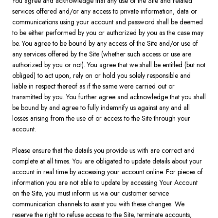
You agree and acknowledge that any use of the Site and related
services offered and/or any access to private information, data or
communications using your account and password shall be deemed
to be either performed by you or authorized by you as the case may
be. You agree to be bound by any access of the Site and/or use of
any services offered by the Site (whether such access or use are
authorized by you or not). You agree that we shall be entitled (but not
obliged) to act upon, rely on or hold you solely responsible and
liable in respect thereof as if the same were carried out or
transmitted by you. You further agree and acknowledge that you shall
be bound by and agree to fully indemnify us against any and all
losses arising from the use of or access to the Site through your
account.
Please ensure that the details you provide us with are correct and
complete at all times. You are obligated to update details about your
account in real time by accessing your account online. For pieces of
information you are not able to update by accessing Your Account
on the Site, you must inform us via our customer service
communication channels to assist you with these changes. We
reserve the right to refuse access to the Site, terminate accounts,