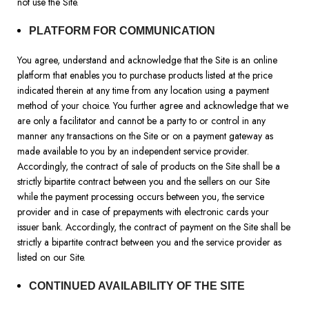
not use the Site.
PLATFORM FOR COMMUNICATION
You agree, understand and acknowledge that the Site is an online
platform that enables you to purchase products listed at the price
indicated therein at any time from any location using a payment
method of your choice. You further agree and acknowledge that we
are only a facilitator and cannot be a party to or control in any
manner any transactions on the Site or on a payment gateway as
made available to you by an independent service provider.
Accordingly, the contract of sale of products on the Site shall be a
strictly bipartite contract between you and the sellers on our Site
while the payment processing occurs between you, the service
provider and in case of prepayments with electronic cards your
issuer bank. Accordingly, the contract of payment on the Site shall be
strictly a bipartite contract between you and the service provider as
listed on our Site.
CONTINUED AVAILABILITY OF THE SITE