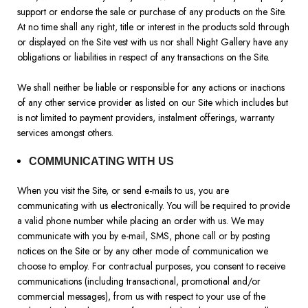
support or endorse the sale or purchase of any products on the Site.
At no time shall any right, title or interest in the products sold through
or displayed on the Site vest with us nor shall Night Gallery have any
obligations or liabilities in respect of any transactions on the Site.
We shall neither be liable or responsible for any actions or inactions
of any other service provider as listed on our Site which includes but
is not limited to payment providers, instalment offerings, warranty
services amongst others.
COMMUNICATING WITH US
When you visit the Site, or send e-mails to us, you are
communicating with us electronically. You will be required to provide
a valid phone number while placing an order with us. We may
communicate with you by e-mail, SMS, phone call or by posting
notices on the Site or by any other mode of communication we
choose to employ. For contractual purposes, you consent to receive
communications (including transactional, promotional and/or
commercial messages), from us with respect to your use of the