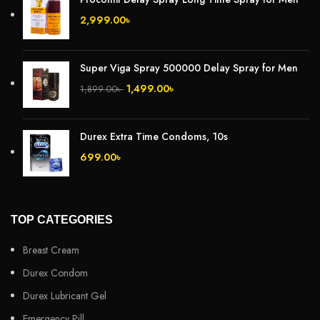
2,999.00
৳
Super Viga Spray 500000 Delay Spray for Men
1,499.00
৳
1,899.00
৳
Durex Extra Time Condoms, 10s
699.00
৳
TOP CATEGORIES
Breast Cream
Durex Condom
Durex Lubricant Gel
Emergency Pill