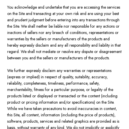
You acknowledge and undertake that you are accessing the services
on the Site and transacting at your own risk and are using your best
and prudent judgment before entering into any transactions through
the Site. We shall neither be liable nor responsible for any actions or
inactions of sellers nor any breach of conditions, representations or
warranties by the sellers or manufacturers of the products and
hereby expressly disclaim and any all responsibility and liability in that
regard. We shall not mediate or resolve any dispute or disagreement
between you and the sellers or manufacturers of the products.
We further expressly disclaim any warranties or representations
(express or implied) in respect of quality, suitability, accuracy,
reliability, completeness, timeliness, performance, safety,
merchantability, fitness for a particular purpose, or legality of the
products listed or displayed or transacted or the content (including
product or pricing information and/or specifications) on the Site.
While we have taken precautions to avoid inaccuracies in content,
this Site, all content, information (including the price of products),
software, products, services and related graphics are provided as is
basis, without warranty of any kind. We do not implicitly or explicitly