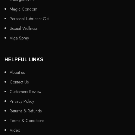
Magic Condom
Personal Lubricant Gel
Sexual Wellness
Viga Spray
HELPFUL LINKS
About us
Contact Us
Customers Review
Privacy Policy
Returns & Refunds
Terms & Conditions
Video