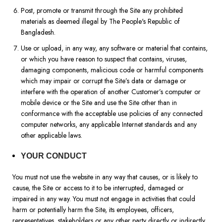
Post, promote or transmit through the Site any prohibited
materials as deemed illegal by The People's Republic of
Bangladesh.
Use or upload, in any way, any software or material that contains,
or which you have reason to suspect that contains, viruses,
damaging components, malicious code or harmful components
which may impair or corrupt the Site’s data or damage or
interfere with the operation of another Customer’s computer or
mobile device or the Site and use the Site other than in
conformance with the acceptable use policies of any connected
computer networks, any applicable Internet standards and any
other applicable laws.
YOUR CONDUCT
You must not use the website in any way that causes, or is likely to
cause, the Site or access to it to be interrupted, damaged or
impaired in any way. You must not engage in activities that could
harm or potentially harm the Site, its employees, officers,
representatives, stakeholders or any other party directly or indirectly