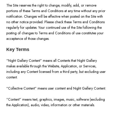
The Site reserves the right to change, modify, add, or remove
portions of these Terms and Conditions at any time without any prior
notification. Changes will be effective when posted on the Site with
no other notice provided. Please check these Terms and Conditions
regularly for updates. Your continued use of the Site following the
posting of changes to Terms and Conditions of use constitutes your
acceptance of those changes.
Key Terms
“Night Gallery Content” means all Contents that Night Gallery
makes available through the Website, Application, or Services,
including any Content licensed from a third party, but excluding user
content.
“Collective Content” means user content and Night Gallery Content.
“Content” means text, graphics, images, music, software (excluding
the Application), audio, video, information or other materials.