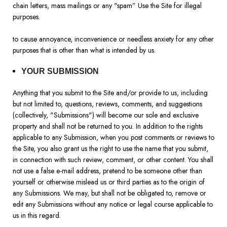
chain letters, mass mailings or any "spam” Use the Site for illegal
purposes.
to cause annoyance, inconvenience or needless anxiety for any other
purposes that is other than what is intended by us.
YOUR SUBMISSION
Anything that you submit to the Site and/or provide to us, including
but not limited to, questions, reviews, comments, and suggestions
(collectively, "Submissions") will become our sole and exclusive
property and shall not be returned to you. In addition to the rights
applicable to any Submission, when you post comments or reviews to
the Site, you also grant us the right to use the name that you submit,
in connection with such review, comment, or other content. You shall
not use a false e-mail address, pretend to be someone other than
yourself or otherwise mislead us or third parties as to the origin of
any Submissions. We may, but shall not be obligated to, remove or
edit any Submissions without any notice or legal course applicable to
us in this regard.