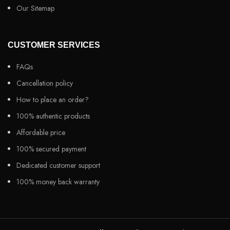
Our Sitemap
CUSTOMER SERVICES
FAQs
Cancellation policy
How to place an order?
100% authentic products
Affordable price
100% secured payment
Dedicated customer support
100% money back warranty