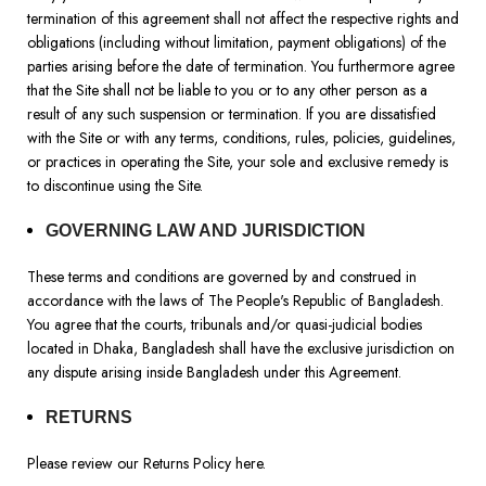
termination of this agreement shall not affect the respective rights and
obligations (including without limitation, payment obligations) of the
parties arising before the date of termination. You furthermore agree
that the Site shall not be liable to you or to any other person as a
result of any such suspension or termination. If you are dissatisfied
with the Site or with any terms, conditions, rules, policies, guidelines,
or practices in operating the Site, your sole and exclusive remedy is
to discontinue using the Site.
GOVERNING LAW AND JURISDICTION
These terms and conditions are governed by and construed in
accordance with the laws of The People's Republic of Bangladesh.
You agree that the courts, tribunals and/or quasi-judicial bodies
located in Dhaka, Bangladesh shall have the exclusive jurisdiction on
any dispute arising inside Bangladesh under this Agreement.
RETURNS
Please review our Returns Policy
here
.