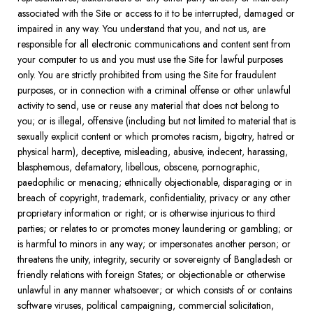
associated with the Site or access to it to be interrupted, damaged or
impaired in any way. You understand that you, and not us, are
responsible for all electronic communications and content sent from
your computer to us and you must use the Site for lawful purposes
only. You are strictly prohibited from using the Site for fraudulent
purposes, or in connection with a criminal offense or other unlawful
activity to send, use or reuse any material that does not belong to
you; or is illegal, offensive (including but not limited to material that is
sexually explicit content or which promotes racism, bigotry, hatred or
physical harm), deceptive, misleading, abusive, indecent, harassing,
blasphemous, defamatory, libellous, obscene, pornographic,
paedophilic or menacing; ethnically objectionable, disparaging or in
breach of copyright, trademark, confidentiality, privacy or any other
proprietary information or right; or is otherwise injurious to third
parties; or relates to or promotes money laundering or gambling; or
is harmful to minors in any way; or impersonates another person; or
threatens the unity, integrity, security or sovereignty of Bangladesh or
friendly relations with foreign States; or objectionable or otherwise
unlawful in any manner whatsoever; or which consists of or contains
software viruses, political campaigning, commercial solicitation,