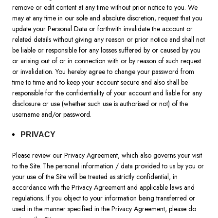
remove or edit content at any time without prior notice to you. We
may at any time in our sole and absolute discretion, request that you
update your Personal Data or forthwith invalidate the account or
related details without giving any reason or prior notice and shall not
be liable or responsible for any losses suffered by or caused by you
or arising out of or in connection with or by reason of such request
or invalidation. You hereby agree to change your password from
time to time and to keep your account secure and also shall be
responsible for the confidentiality of your account and liable for any
disclosure or use (whether such use is authorised or not) of the
username and/or password.
PRIVACY
Please review our Privacy Agreement, which also governs your visit
to the Site. The personal information / data provided to us by you or
your use of the Site will be treated as strictly confidential, in
accordance with the Privacy Agreement and applicable laws and
regulations. If you object to your information being transferred or
used in the manner specified in the Privacy Agreement, please do