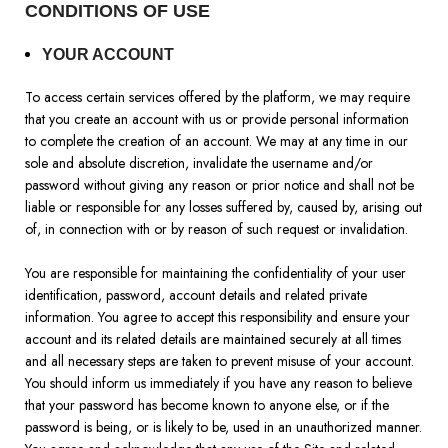
CONDITIONS OF USE
YOUR ACCOUNT
To access certain services offered by the platform, we may require
that you create an account with us or provide personal information
to complete the creation of an account. We may at any time in our
sole and absolute discretion, invalidate the username and/or
password without giving any reason or prior notice and shall not be
liable or responsible for any losses suffered by, caused by, arising out
of, in connection with or by reason of such request or invalidation.
You are responsible for maintaining the confidentiality of your user
identification, password, account details and related private
information. You agree to accept this responsibility and ensure your
account and its related details are maintained securely at all times
and all necessary steps are taken to prevent misuse of your account.
You should inform us immediately if you have any reason to believe
that your password has become known to anyone else, or if the
password is being, or is likely to be, used in an unauthorized manner.