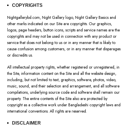
COPYRIGHTS
Nightgallerybd.com, Night Gallery logo, Night Gallery Basics and
other marks indicated on our Site are copyrights. Our graphics,
logos, page headers, button icons, scripts and service names are the
copyrights and may not be used in connection with any product or
service that does not belong to us or in any manner that is likely to
cause confusion among customers, or in any manner that disparages
or discredits us.
All intellectual property rights, whether registered or unregistered, in
the Site, information content on the Site and all the website design,
including, but not limited to text, graphics, software, photos, video,
music, sound, and their selection and arrangement, and all software
compilations, underlying source code and software shall remain our
property. The entire contents of the Site also are protected by
copyright as a collective work under Bangladeshi copyright laws and
international conventions. All rights are reserved.
DISCLAIMER