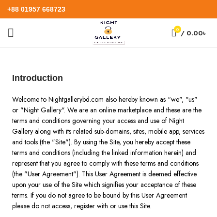
+88 01957 668723
0
/
0.00
৳
Introduction
Welcome to Nightgallerybd.com also hereby known as “we", "us"
or "Night Gallery". We are an online marketplace and these are the
terms and conditions governing your access and use of Night
Gallery along with its related sub-domains, sites, mobile app, services
and tools (the "Site"). By using the Site, you hereby accept these
terms and conditions (including the linked information herein) and
represent that you agree to comply with these terms and conditions
(the "User Agreement"). This User Agreement is deemed effective
upon your use of the Site which signifies your acceptance of these
terms. If you do not agree to be bound by this User Agreement
please do not access, register with or use this Site.