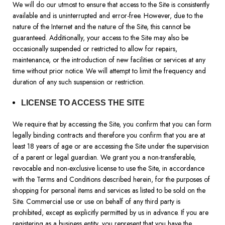
We will do our utmost to ensure that access to the Site is consistently
available and is uninterrupted and error-free. However, due to the
nature of the Internet and the nature of the Site, this cannot be
guaranteed. Additionally, your access to the Site may also be
occasionally suspended or restricted to allow for repairs,
maintenance, or the introduction of new facilities or services at any
time without prior notice. We will attempt to limit the frequency and
duration of any such suspension or restriction.
LICENSE TO ACCESS THE SITE
We require that by accessing the Site, you confirm that you can form
legally binding contracts and therefore you confirm that you are at
least 18 years of age or are accessing the Site under the supervision
of a parent or legal guardian. We grant you a non-transferable,
revocable and non-exclusive license to use the Site, in accordance
with the Terms and Conditions described herein, for the purposes of
shopping for personal items and services as listed to be sold on the
Site. Commercial use or use on behalf of any third party is
prohibited, except as explicitly permitted by us in advance. If you are
registering as a business entity, you represent that you have the