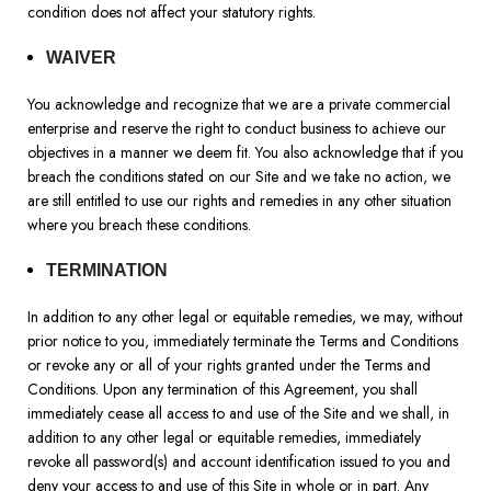
condition does not affect your statutory rights.
WAIVER
You acknowledge and recognize that we are a private commercial
enterprise and reserve the right to conduct business to achieve our
objectives in a manner we deem fit. You also acknowledge that if you
breach the conditions stated on our Site and we take no action, we
are still entitled to use our rights and remedies in any other situation
where you breach these conditions.
TERMINATION
In addition to any other legal or equitable remedies, we may, without
prior notice to you, immediately terminate the Terms and Conditions
or revoke any or all of your rights granted under the Terms and
Conditions. Upon any termination of this Agreement, you shall
immediately cease all access to and use of the Site and we shall, in
addition to any other legal or equitable remedies, immediately
revoke all password(s) and account identification issued to you and
deny your access to and use of this Site in whole or in part. Any