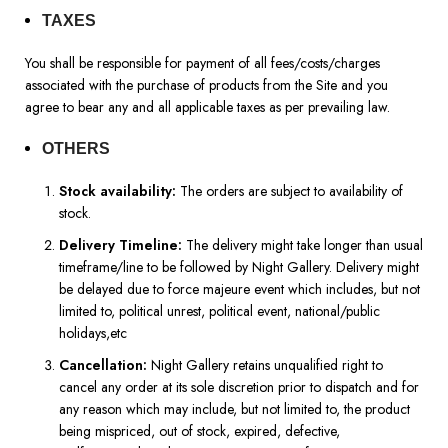
TAXES
You shall be responsible for payment of all fees/costs/charges
associated with the purchase of products from the Site and you
agree to bear any and all applicable taxes as per prevailing law.
OTHERS
Stock availability:
The orders are subject to availability of
stock.
Delivery Timeline:
The delivery might take longer than usual
timeframe/line to be followed by Night Gallery. Delivery might
be delayed due to force majeure event which includes, but not
limited to, political unrest, political event, national/public
holidays,etc
Cancellation:
Night Gallery retains unqualified right to
cancel any order at its sole discretion prior to dispatch and for
any reason which may include, but not limited to, the product
being mispriced, out of stock, expired, defective,