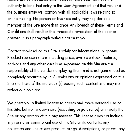
authority to bind that entity to this User Agreement and that you and
the business entity will comply with all applicable laws relating to
online trading. No person or business entity may register as a
member of the Site more than once. Any breach of these Terms and
Conditions shall result in the immediate revocation of the license
granted in this paragraph without notice to you.
Content provided on this Site is solely for informational purposes.
Product representations including price, available stock, features,
add-ons and any other details as expressed on this Site are the
responsibility of the vendors displaying them and is not guaranteed as
completely accurate by us. Submissions or opinions expressed on this
Site are those of the individual(s) posting such content and may not
reflect our opinions.
We grant you a limited license to access and make personal use of
this Site, but not to download (excluding page caches) or modify the
Site or any portion of it in any manner. This license does not include
any resale or commercial use of this Site or its contents; any
collection and use of any product listings, descriptions, or prices; any