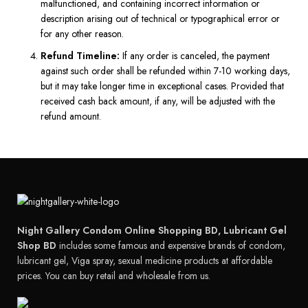
malfunctioned, and containing incorrect information or
description arising out of technical or typographical error or
for any other reason.
Refund Timeline:
If any order is canceled, the payment
against such order shall be refunded within 7-10 working days,
but it may take longer time in exceptional cases. Provided that
received cash back amount, if any, will be adjusted with the
refund amount.
Night Gallery Condom Online Shopping BD, Lubricant Gel
Shop BD
includes some famous and expensive brands of condom,
lubricant gel, Viga spray, sexual medicine products at affordable
prices. You can buy retail and wholesale from us.