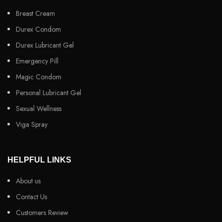
Breast Cream
Durex Condom
Durex Lubricant Gel
Emergency Pill
Magic Condom
Personal Lubricant Gel
Sexual Wellness
Viga Spray
HELPFUL LINKS
About us
Contact Us
Customers Review