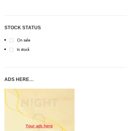
STOCK STATUS
On sale
In stock
ADS HERE…