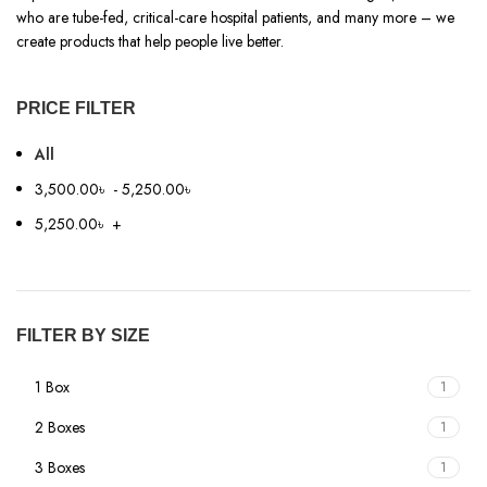
who are tube-fed, critical-care hospital patients, and many more – we
create products that help people live better.
PRICE FILTER
All
3,500.00
৳
-
5,250.00
৳
5,250.00
৳
+
FILTER BY SIZE
1 Box
1
2 Boxes
1
3 Boxes
1