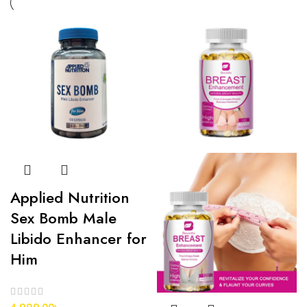
Applied Nutrition
Sex Bomb Male
Libido Enhancer for
Him
4,999.00
৳