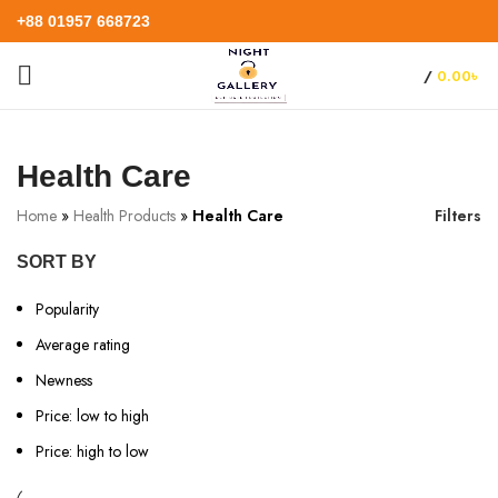
+88 01957 668723
/
0.00
৳
Health Care
Home
»
Health Products
»
Health Care
Filters
SORT BY
Popularity
Average rating
Newness
Price: low to high
Price: high to low