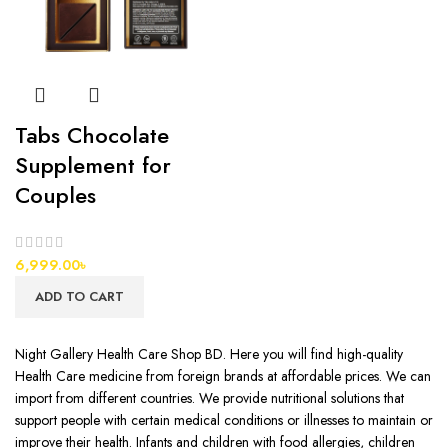
Tabs Chocolate
Supplement for
Couples
6,999.00
৳
ADD TO CART
Night Gallery Health Care Shop BD. Here you will find high-quality
Health Care medicine from foreign brands at affordable prices. We can
import from different countries. We provide nutritional solutions that
support people with certain medical conditions or illnesses to maintain or
improve their health. Infants and children with food allergies, children