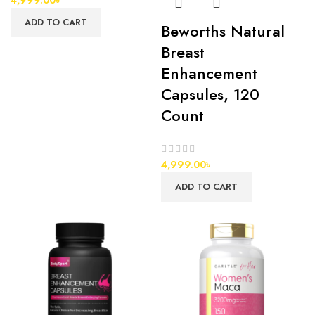
ADD TO CART
Beworths Natural
Breast
Enhancement
Capsules, 120
Count
4,999.00
৳
ADD TO CART