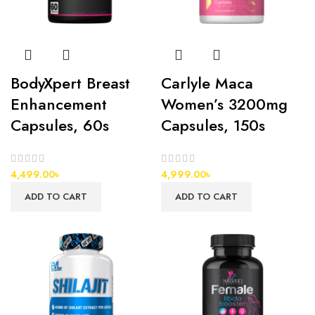
BodyXpert Breast
Carlyle Maca
Enhancement
Women’s 3200mg
Capsules, 60s
Capsules, 150s
4,499.00
৳
4,999.00
৳
ADD TO CART
ADD TO CART