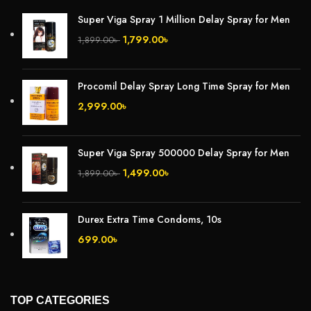
Super Viga Spray 1 Million Delay Spray for Men
1,799.00
৳
1,899.00
৳
Procomil Delay Spray Long Time Spray for Men
2,999.00
৳
Super Viga Spray 500000 Delay Spray for Men
1,499.00
৳
1,899.00
৳
Durex Extra Time Condoms, 10s
699.00
৳
TOP CATEGORIES