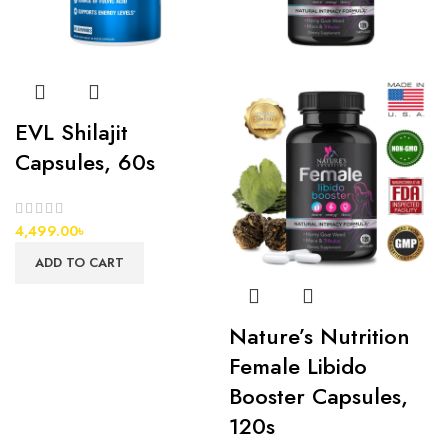
EVL Shilajit
Capsules, 60s
4,499.00
৳
ADD TO CART
Nature’s Nutrition
Female Libido
Booster Capsules,
120s