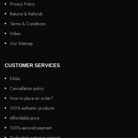
Privacy Policy
Returns & Refunds
Terms & Conditions
Video
Our Sitemap
CUSTOMER SERVICES
FAQs
Cancellation policy
How to place an order?
100% authentic products
Affordable price
100% secured payment
Dedicated customer support