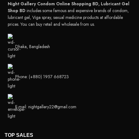
Night Gallery Condom Online Shopping BD, Lubricant Gel
Shop BD
includes some famous and expensive brands of condom,
lubricant gel, Viga spray, sexual medicine products at affordable
prices. You can buy retail and wholesale from us.
Dhaka, Bangladesh
Phone: (+880) 1957 668723
E-mail: nightgallery22@gmail.com
TOP SALES