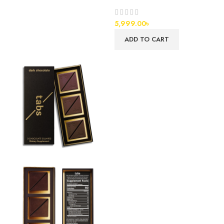
5,999.00
৳
ADD TO CART