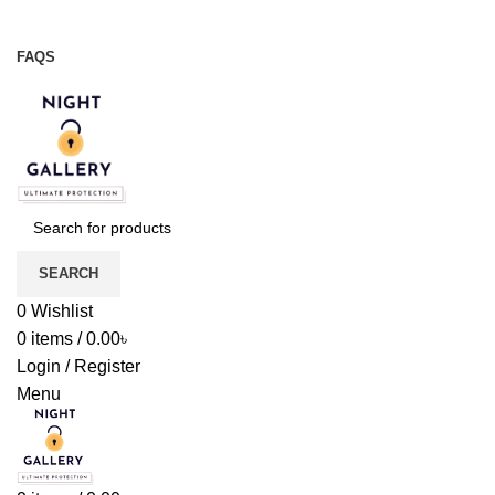
Night Gallery Viga Spray | Condoms | Lubricant Gel
+88 01957 668723
FAQS
+88 01957 668723
SEARCH
0
Wishlist
0
items
/
0.00
৳
Login / Register
Menu