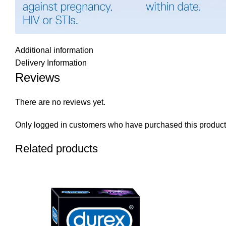
Additional information
Delivery Information
Reviews
There are no reviews yet.
Only logged in customers who have purchased this product
Related products