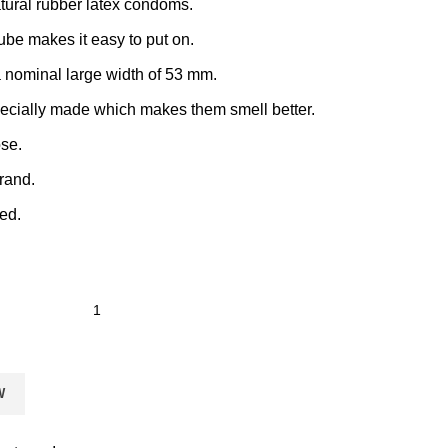
tural rubber latex condoms.
lube makes it easy to put on.
nominal large width of 53 mm.
ecially made which makes them smell better.
se.
rand.
ed.
W