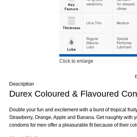
Click to enlarge
Description
Durex Coloured & Flavoured Co
Double your fun and excitement with a burst of tropical frui
Strawberry, Orange, Apple and Banana. Get naughty with you
condoms for men offer a pleasurable fit because of their col