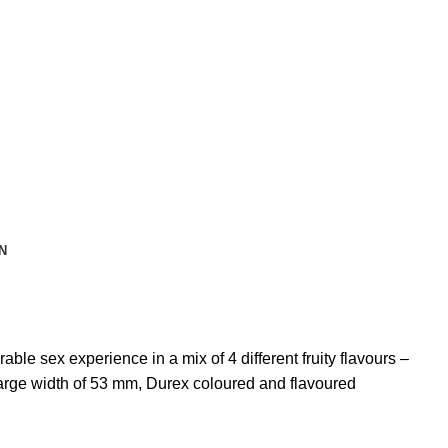
N
ble sex experience in a mix of 4 different fruity flavours –
large width of 53 mm, Durex coloured and flavoured