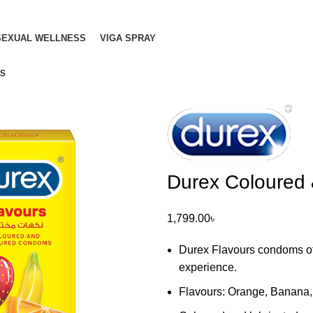
SEXUAL WELLNESS
VIGA SPRAY
2s
Durex Coloured
1,799.00
৳
Durex Flavours condoms offer
experience.
Flavours: Orange, Banana,