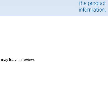
 may leave a review.