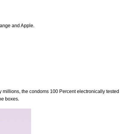
range and Apple.
 millions, the condoms 100 Percent electronically tested
the boxes.