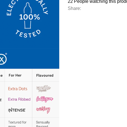
22
People watching this prod
Share: