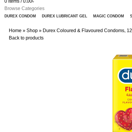
0
items
/
0.00
৳
Browse Categories
DUREX CONDOM
DUREX LUBRICANT GEL
MAGIC CONDOM
Home
»
Shop
»
Durex Coloured & Flavoured Condoms, 1
Back to products