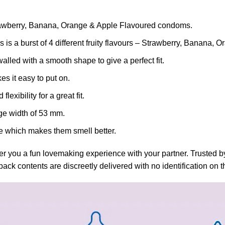
awberry, Banana, Orange & Apple Flavoured condoms.
urst of 4 different fruity flavours – Strawberry, Banana, O
 with a smooth shape to give a perfect fit.
 it easy to put on.
xibility for a great fit.
e width of 53 mm.
which makes them smell better.
r you a fun lovemaking experience with your partner. Trusted by
ack contents are discreetly delivered with no identification on 