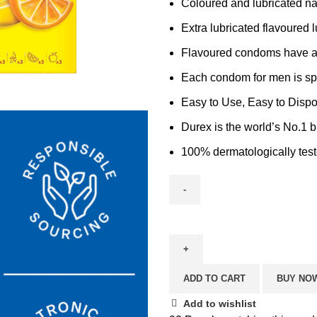
Coloured and lubricated na
Extra lubricated flavoured 
Flavoured condoms have a 
Each condom for men is sp
Easy to Use, Easy to Dispo
Durex is the world’s No.1 b
100% dermatologically test
ADD TO CART
BUY NO
Add to wishlist