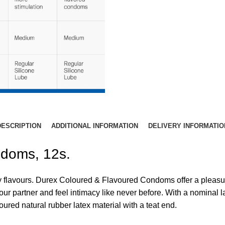
DESCRIPTION
ADDITIONAL INFORMATION
DELIVERY INFORMATIO
ndoms, 12s.
ty flavours. Durex Coloured & Flavoured Condoms offer a pleasura
r partner and feel intimacy like never before. With a nominal 
oured natural rubber latex material with a teat end.