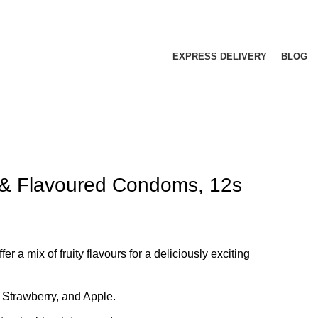
EXPRESS DELIVERY
BLOG
 & Flavoured Condoms, 12s
 a mix of fruity flavours for a deliciously exciting
 Strawberry, and Apple.