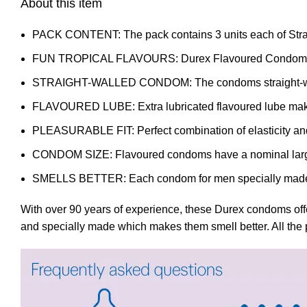
About this item
PACK CONTENT: The pack contains 3 units each of Str
FUN TROPICAL FLAVOURS: Durex Flavoured Condoms is a b
STRAIGHT-WALLED CONDOM: The condoms straight-walled
FLAVOURED LUBE: Extra lubricated flavoured lube makes
PLEASURABLE FIT: Perfect combination of elasticity and fle
CONDOM SIZE: Flavoured condoms have a nominal larg
SMELLS BETTER: Each condom for men specially made 
With over 90 years of experience, these Durex condoms offe
and specially made which makes them smell better. All the p