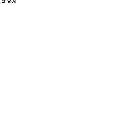
uct now!