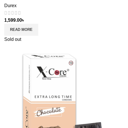
Durex
1,599.00
৳
READ MORE
Sold out