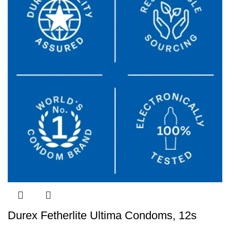
Durex Fetherlite Ultima Condoms, 12s