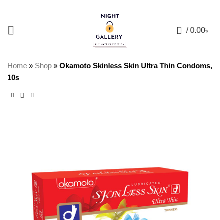
+88 01957 668723
0
/
0.00
৳
Home
»
Shop
»
Okamoto Skinless Skin Ultra Thin Condoms,
10s