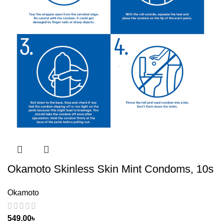
Okamoto Skinless Skin Mint Condoms, 10s
Okamoto
549.00
৳