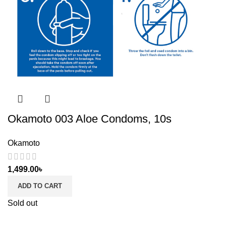
Okamoto 003 Aloe Condoms, 10s
Okamoto
1,499.00
৳
ADD TO CART
Sold out