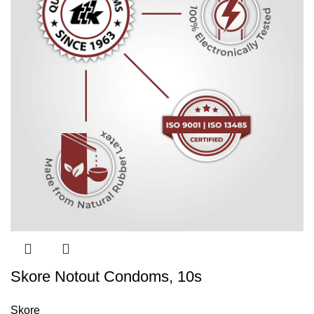
Skore Notout Condoms, 10s
Skore