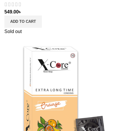
549.00
৳
ADD TO CART
Sold out