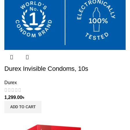
Durex Invisible Condoms, 10s
Durex
1,299.00
৳
ADD TO CART