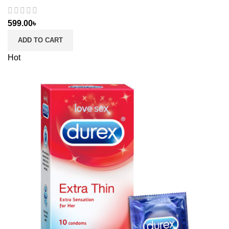
599.00
৳
ADD TO CART
Hot