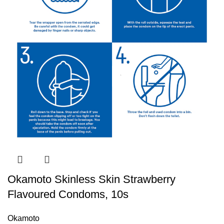
Okamoto Skinless Skin Strawberry
Flavoured Condoms, 10s
Okamoto