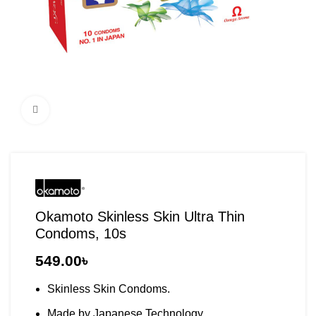
Click to enlarge
Okamoto Skinless Skin Ultra Thin
Condoms, 10s
549.00
৳
Skinless Skin Condoms.
Made by Japanese Technology.