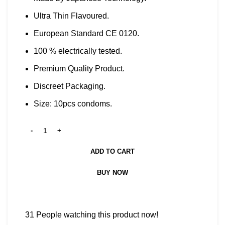
Ultra Thin Flavoured.
European Standard CE 0120.
100 % electrically tested.
Premium Quality Product.
Discreet Packaging.
Size: 10pcs condoms.
ADD TO CART
BUY NOW
31
People watching this product now!