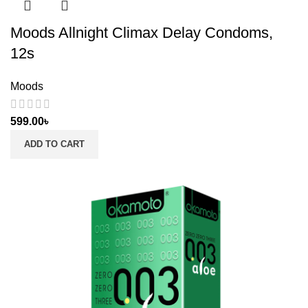
Moods Allnight Climax Delay Condoms,
12s
Moods
599.00
৳
ADD TO CART