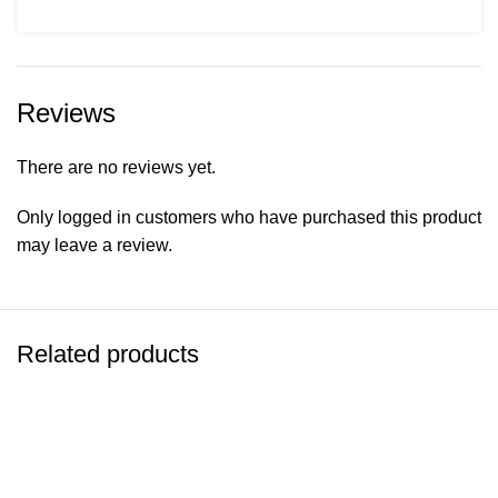
Reviews
There are no reviews yet.
Only logged in customers who have purchased this product
may leave a review.
Related products