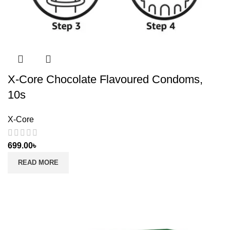
X-Core Chocolate Flavoured Condoms,
10s
X-Core
699.00
৳
READ MORE