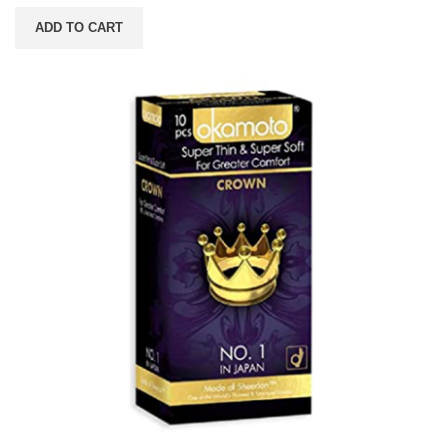
ADD TO CART