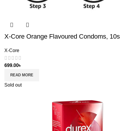
X-Core Orange Flavoured Condoms, 10s
X-Core
699.00
৳
READ MORE
Sold out