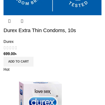
Durex Extra Thin Condoms, 10s
Durex
699.00
৳
ADD TO CART
Hot