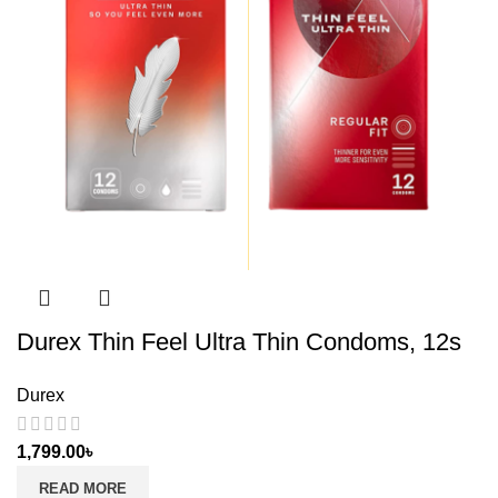
Durex Thin Feel Ultra Thin Condoms, 12s
Durex
1,799.00
৳
READ MORE