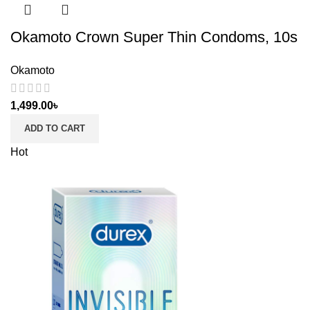
Okamoto Crown Super Thin Condoms, 10s
Okamoto
1,499.00
৳
ADD TO CART
Hot