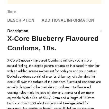
Share:
DESCRIPTION
ADDITIONAL INFORMATION
DEL
Description
X-Core Blueberry Flavoured
Condoms, 10s.
X-Core Blueberry Flavoured Condoms will give you a more
natural feeling, the dotted pattern creates an increased friction but
with an added intense excitement for both you and your partner.
Dotted condoms consist of a series of bumpy, circular dots that
occur all over the surface of the condom. Flavoured condoms are
actually designed to be used during oral sex. The flavoured
coating helps mask the taste of latex and makes oral sex more
enjoyable. With a Dia. of 53+/- 2mm and a length of 180mm.
Each condom 100% electronically and Leakage tested for
assurance. For maximum benefit, carefully follow the condom