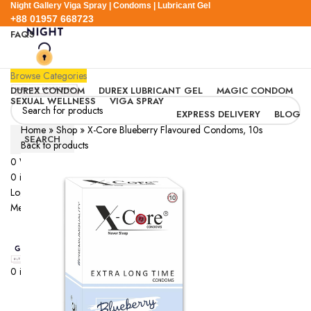
Night Gallery Viga Spray | Condoms | Lubricant Gel
+88 01957 668723
FAQS
+88 01957 668723
Browse Categories
DUREX CONDOM
DUREX LUBRICANT GEL
MAGIC CONDOM
SEXUAL WELLNESS
VIGA SPRAY
EXPRESS DELIVERY
BLOG
Home
»
Shop
»
X-Core Blueberry Flavoured Condoms, 10s
SEARCH
Back to products
0
Wishlist
SOLD OUT
0
items
/
0.00
৳
Login / Register
Menu
0
items
/
0.00
৳