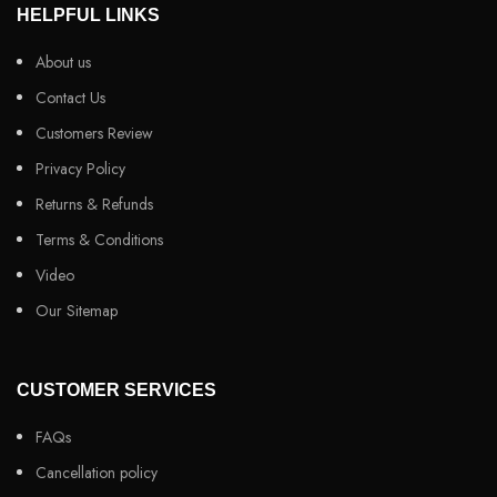
HELPFUL LINKS
About us
Contact Us
Customers Review
Privacy Policy
Returns & Refunds
Terms & Conditions
Video
Our Sitemap
CUSTOMER SERVICES
FAQs
Cancellation policy