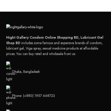
Night Gallery Condom Online Shopping BD, Lubricant Gel
Shop BD
includes some famous and expensive brands of condom,
lubricant gel, Viga spray, sexual medicine products at affordable
prices. You can buy retail and wholesale from us.
Dhaka, Bangladesh
Phone: (+880) 1957 668723