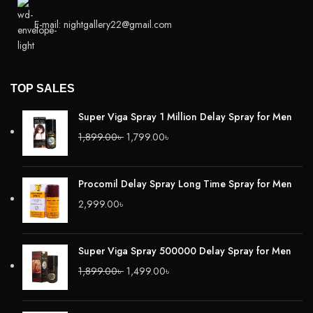
E-mail: nightgallery22@gmail.com
TOP SALES
Super Viga Spray 1 Million Delay Spray for Men
1,899.00
৳
1,799.00
৳
Procomil Delay Spray Long Time Spray for Men
2,999.00
৳
Super Viga Spray 500000 Delay Spray for Men
1,899.00
৳
1,499.00
৳