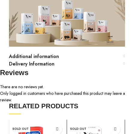
Additional information
Delivery Information
Reviews
There are no reviews yet.
Only logged in customers who have purchased this product may leave a
review.
RELATED PRODUCTS
SOLD OUT
SOLD OUT