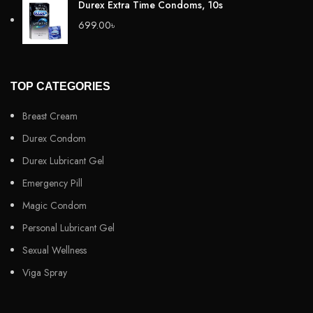
Durex Extra Time Condoms, 10s
699.00
৳
TOP CATEGORIES
Breast Cream
Durex Condom
Durex Lubricant Gel
Emergency Pill
Magic Condom
Personal Lubricant Gel
Sexual Wellness
Viga Spray