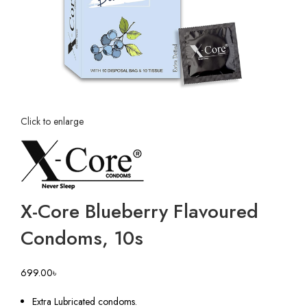
Click to enlarge
X-Core Blueberry Flavoured
Condoms, 10s
699.00
৳
Extra Lubricated condoms.