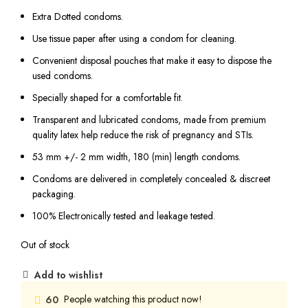
Extra Dotted condoms.
Use tissue paper after using a condom for cleaning.
Convenient disposal pouches that make it easy to dispose the
used condoms.
Specially shaped for a comfortable fit.
Transparent and lubricated condoms, made from premium
quality latex help reduce the risk of pregnancy and STIs.
53 mm +/- 2 mm width, 180 (min) length condoms.
Condoms are delivered in completely concealed & discreet
packaging.
100% Electronically tested and leakage tested.
Out of stock
Add to wishlist
People watching this product now!
60