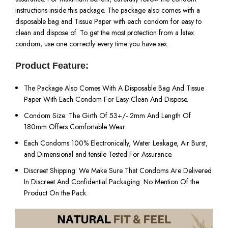
instructions inside this package. The package also comes with a
disposable bag and Tissue Paper with each condom for easy to
clean and dispose of. To get the most protection from a latex
condom, use one correctly every time you have sex.
Product Feature:
The Package Also Comes With A Disposable Bag And Tissue
Paper With Each Condom For Easy Clean And Dispose.
Condom Size: The Girth Of 53+/- 2mm And Length Of
180mm Offers Comfortable Wear.
Each Condoms 100% Electronically, Water Leakage, Air Burst,
and Dimensional and tensile Tested For Assurance.
Discreet Shipping: We Make Sure That Condoms Are Delivered
In Discreet And Confidential Packaging. No Mention Of the
Product On the Pack.