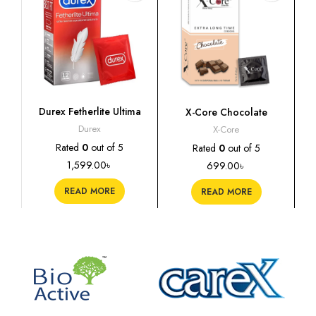
Durex Fetherlite Ultima
X-Core Chocolate
Condoms, 12s
Flavoured Condoms, 10s
Durex
X-Core
Rated
0
out of 5
Rated
0
out of 5
1,599.00
৳
699.00
৳
READ MORE
READ MORE