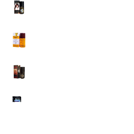
Super Viga Spray 1 Million Delay Spray for
Men
1,799.00
৳
1,899.00
৳
Procomil Delay Spray Long Time Spray for
Men
2,999.00
৳
Super Viga Spray 500000 Delay Spray for
Men
1,499.00
৳
1,899.00
৳
Durex Extra Time Condoms, 10s
699.00
৳
Top Categories