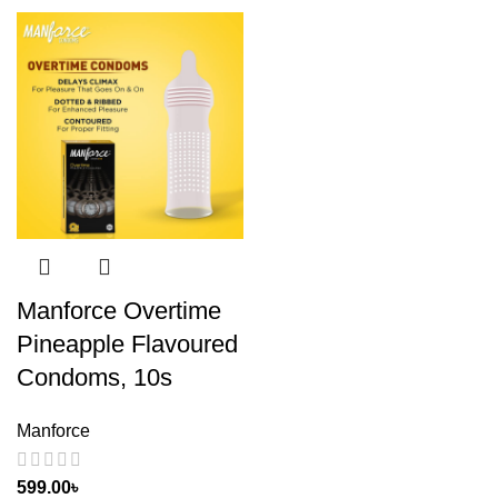
Manforce Overtime
Pineapple Flavoured
Condoms, 10s
Manforce
599.00
৳