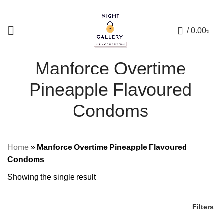
+88 01957 668723
0
/
0.00
৳
Manforce Overtime
Pineapple Flavoured
Condoms
Home
»
Manforce Overtime Pineapple Flavoured
Condoms
Showing the single result
Filters