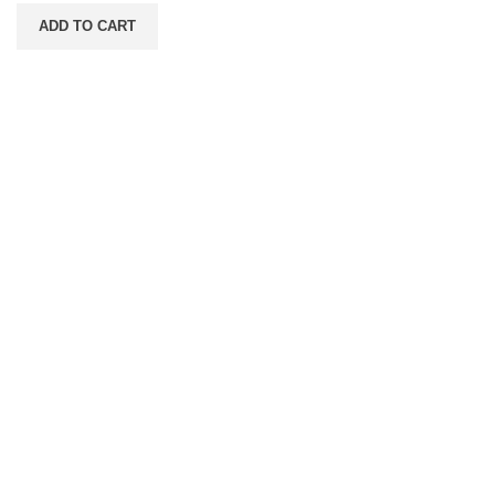
ADD TO CART