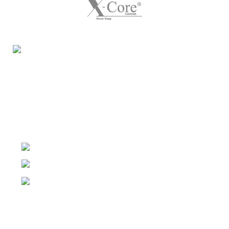
Night Gallery Condom Online Shopping BD,
Lubricant Gel Shop BD
includes some famous and
expensive brands of condom, lubricant gel, Viga spray,
sexual medicine products at affordable prices. You can
buy retail and wholesale from us.
Dhaka, Bangladesh
Phone: (+880) 1957 668723
E-mail: nightgallery22@gmail.com
Top Sales