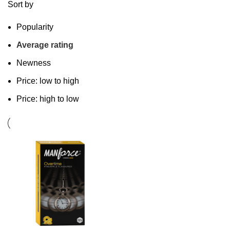
Sort by
Popularity
Average rating
Newness
Price: low to high
Price: high to low