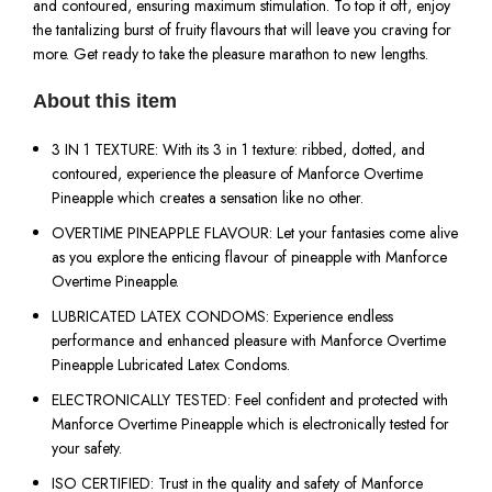
and contoured, ensuring maximum stimulation. To top it off, enjoy
the tantalizing burst of fruity flavours that will leave you craving for
more. Get ready to take the pleasure marathon to new lengths.
About this item
3 IN 1 TEXTURE: With its 3 in 1 texture: ribbed, dotted, and
contoured, experience the pleasure of Manforce Overtime
Pineapple which creates a sensation like no other.
OVERTIME PINEAPPLE FLAVOUR: Let your fantasies come alive
as you explore the enticing flavour of pineapple with Manforce
Overtime Pineapple.
LUBRICATED LATEX CONDOMS: Experience endless
performance and enhanced pleasure with Manforce Overtime
Pineapple Lubricated Latex Condoms.
ELECTRONICALLY TESTED: Feel confident and protected with
Manforce Overtime Pineapple which is electronically tested for
your safety.
ISO CERTIFIED: Trust in the quality and safety of Manforce