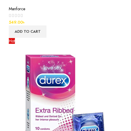
Manforce
549.00
৳
ADD TO CART
Hot