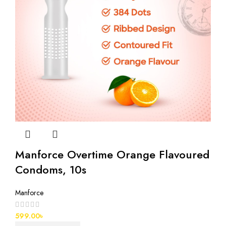
Manforce Overtime Orange Flavoured
Condoms, 10s
Manforce
599.00
৳