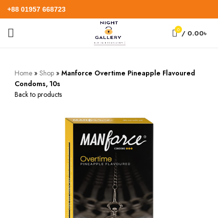
+88 01957 668723
0
/
0.00
৳
Home
»
Shop
»
Manforce Overtime Pineapple Flavoured
Condoms, 10s
Back to products