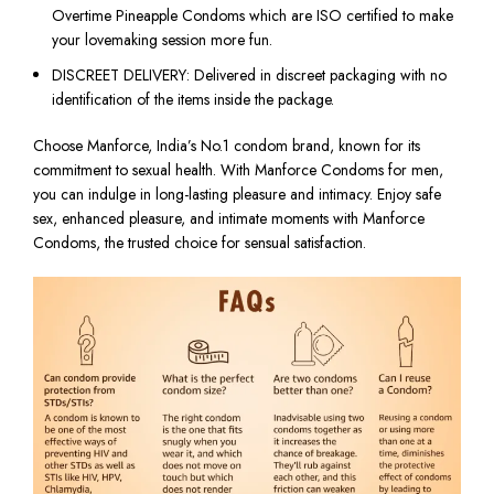
Overtime Pineapple Condoms which are ISO certified to make
your lovemaking session more fun.
DISCREET DELIVERY: Delivered in discreet packaging with no
identification of the items inside the package.
​Choose Manforce, India’s No.1 condom brand, known for its
commitment to sexual health. With Manforce Condoms for men,
you can indulge in long-lasting pleasure and intimacy. Enjoy safe
sex, enhanced pleasure, and intimate moments with Manforce
Condoms, the trusted choice for sensual satisfaction.​