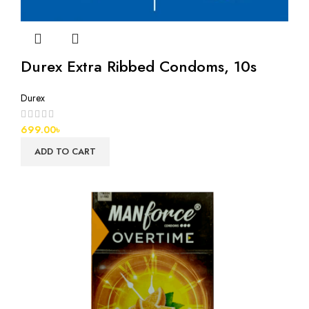
Durex Extra Ribbed Condoms, 10s
Durex
699.00
৳
ADD TO CART