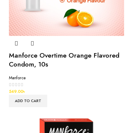
Manforce Overtime Orange Flavored
Condom, 10s
Manforce
549.00
৳
ADD TO CART