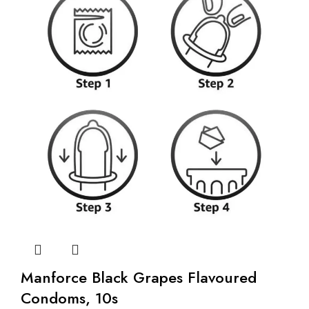
Manforce Black Grapes Flavoured
Condoms, 10s