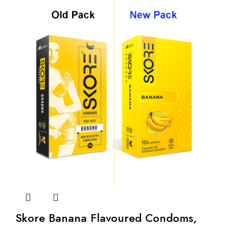
Skore Banana Flavoured Condoms,