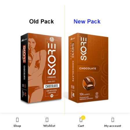
0
Shop
Wishlist
Cart
My account