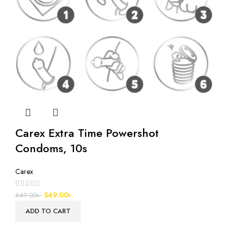
Carex Extra Time Powershot
Condoms, 10s
Carex
549.00
৳
649.00
৳
ADD TO CART