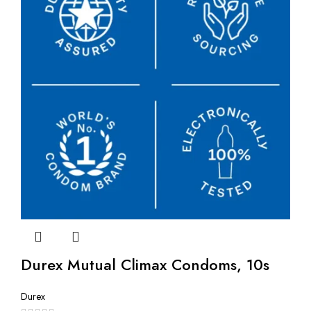
Durex Mutual Climax Condoms, 10s
Durex