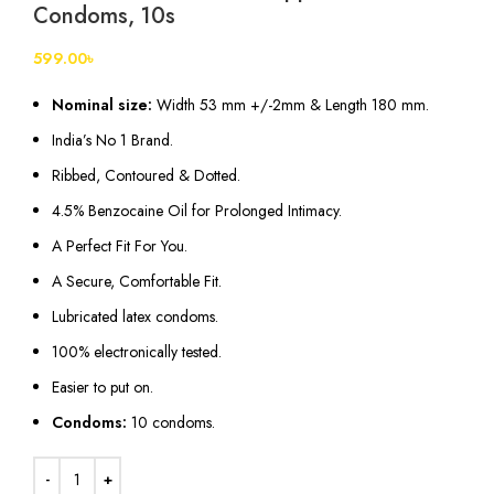
Condoms, 10s
599.00
৳
Nominal size:
Width 53 mm +/-2mm & Length 180 mm.
India’s No 1 Brand.
Ribbed, Contoured & Dotted.
4.5% Benzocaine Oil for Prolonged Intimacy.
A Perfect Fit For You.
A Secure, Comfortable Fit.
Lubricated
latex
condoms.
100% electronically tested.
Easier to put on.
Condoms:
10 condoms.