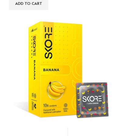
ADD TO CART