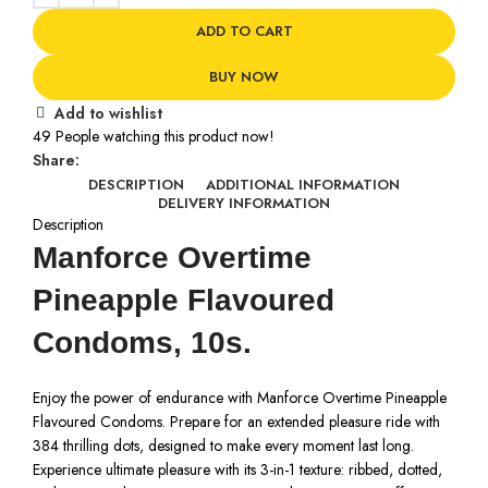
ADD TO CART
BUY NOW
Add to wishlist
49
People watching this product now!
Share:
DESCRIPTION
ADDITIONAL INFORMATION
DELIVERY INFORMATION
Description
Manforce Overtime
Pineapple Flavoured
Condoms, 10s.
Enjoy the power of endurance with Manforce Overtime Pineapple
Flavoured Condoms. Prepare for an extended pleasure ride with
384 thrilling dots, designed to make every moment last long.
Experience ultimate pleasure with its 3-in-1 texture: ribbed, dotted,