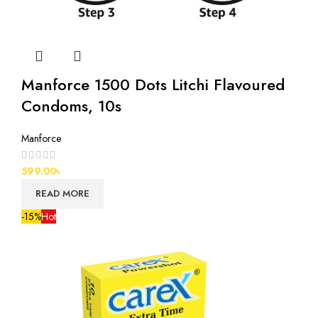
Manforce 1500 Dots Litchi Flavoured
Condoms, 10s
Manforce
599.00
৳
READ MORE
-15%
Hot