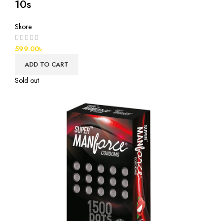
10s
Skore
599.00
৳
ADD TO CART
Sold out