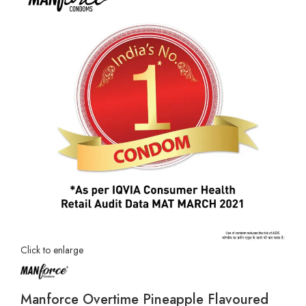
Click to enlarge
Manforce Overtime Pineapple Flavoured