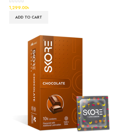
1,299.00
৳
ADD TO CART