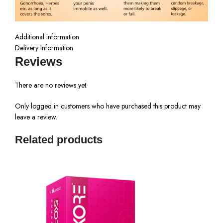
Additional information
Delivery Information
Reviews
There are no reviews yet.
Only logged in customers who have purchased this product may
leave a review.
Related products