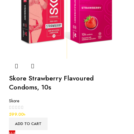
Skore Strawberry Flavoured
Condoms, 10s
Skore
599.00
৳
ADD TO CART
Hot