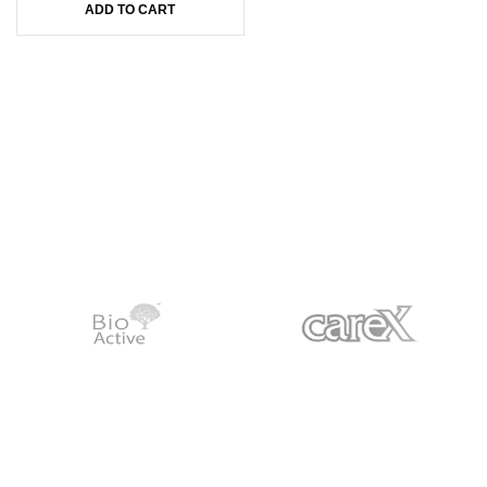
ADD TO CART