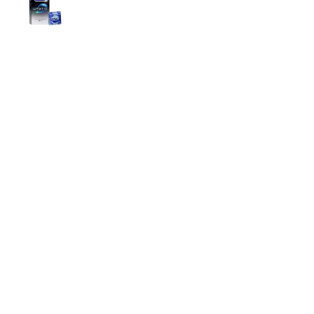
699.00
৳
Top Categories
Breast Cream
Durex Condom
Durex Lubricant Gel
Emergency Pill
Magic Condom
Personal Lubricant Gel
Sexual Wellness
Viga Spray