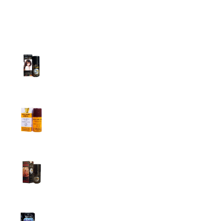
Top Sales
Super Viga Spray 1 Million Delay Spray for
Men
1,799.00
৳
1,899.00
৳
Procomil Delay Spray Long Time Spray for
Men
2,999.00
৳
Super Viga Spray 500000 Delay Spray for
Men
1,499.00
৳
1,899.00
৳
Durex Extra Time Condoms, 10s