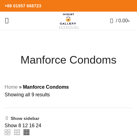
+88 01957 668723
0
/
0.00
৳
Manforce Condoms
Home
»
Manforce Condoms
Showing all 9 results
Show sidebar
Show
8
12
16
24