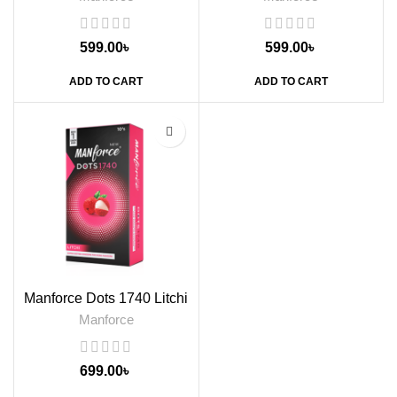
599.00
৳
599.00
৳
ADD TO CART
ADD TO CART
Manforce Dots 1740 Litchi
Flavoured Condoms, 10s
Manforce
699.00
৳