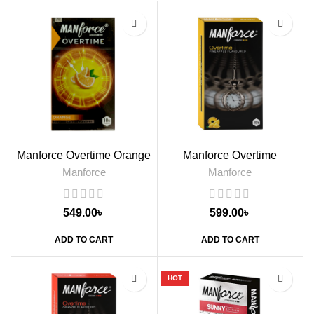
Manforce Overtime Orange
Manforce Overtime
Flavored Condom, 10s
Pineapple Flavoured
Manforce
Manforce
Condoms, 10s
549.00
৳
599.00
৳
ADD TO CART
ADD TO CART
HOT