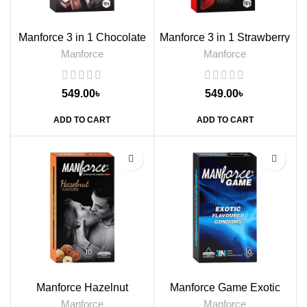
Manforce 3 in 1 Chocolate
Manforce 3 in 1 Strawberry
Flavoured Condoms, 10s
Flavoured Condoms, 10s
Manforce
Manforce
549.00
৳
549.00
৳
ADD TO CART
ADD TO CART
Manforce Hazelnut
Manforce Game Exotic
Flavoured Condoms, 10s
Flavored Condoms, 10s
Manforce
Manforce