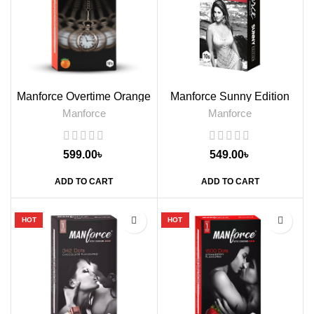
Manforce Overtime Orange
Manforce Sunny Edition
Flavoured Condoms, 10s
Condoms, 10s
Manforce
Manforce
599.00
৳
549.00
৳
ADD TO CART
ADD TO CART
HOT
HOT