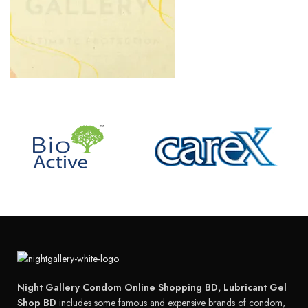
Night Gallery Condom Online Shopping BD, Lubricant Gel
Shop BD
includes some famous and expensive brands of condom,