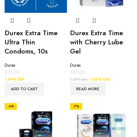
Durex Extra Time
Durex Extra Time
Ultra Thin
with Cherry Lube
Condoms, 10s
Gel
Durex
Durex
1,499.00
৳
1,499.00
৳
1,599.00
৳
ADD TO CART
READ MORE
-4%
-7%