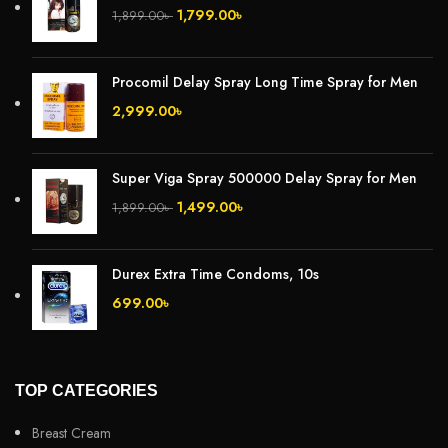
1,799.00
৳
1,899.00
৳
Procomil Delay Spray Long Time Spray for Men
2,999.00
৳
Super Viga Spray 500000 Delay Spray for Men
1,499.00
৳
1,899.00
৳
Durex Extra Time Condoms, 10s
699.00
৳
TOP CATEGORIES
Breast Cream