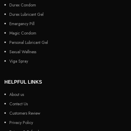
Durex Condom
Durex Lubricant Gel
Emergency Pill
Magic Condom
Personal Lubricant Gel
Sexual Wellness
Viga Spray
HELPFUL LINKS
About us
Contact Us
Customers Review
Privacy Policy