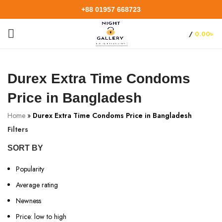
+88 01957 668723
/
0.00
৳
Durex Extra Time Condoms
Price in Bangladesh
Home
»
Durex Extra Time Condoms Price in Bangladesh
Filters
SORT BY
Popularity
Average rating
Newness
Price: low to high