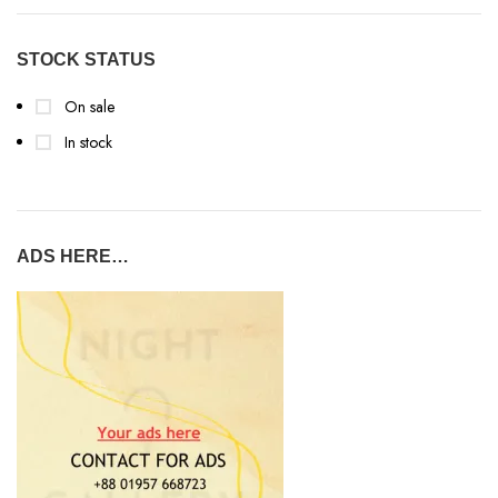
STOCK STATUS
On sale
In stock
ADS HERE…