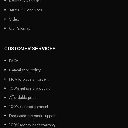
Returns & Refunds
Terms & Conditions
Video
Our Sitemap
CUSTOMER SERVICES
FAQs
Cancellation policy
How to place an order?
100% authentic products
Affordable price
100% secured payment
Dedicated customer support
100% money back warranty