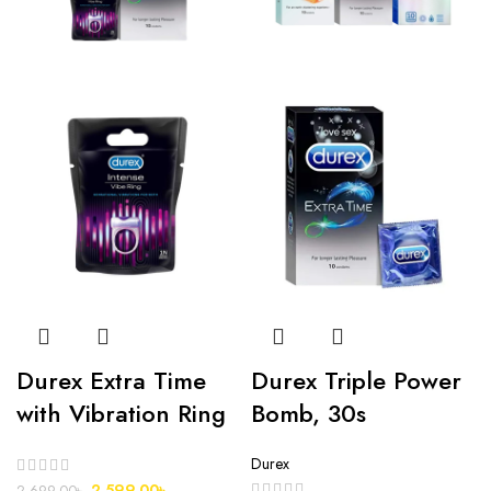
Durex Extra Time
Durex Triple Power
with Vibration Ring
Bomb, 30s
Durex
2,599.00
৳
2,699.00
৳