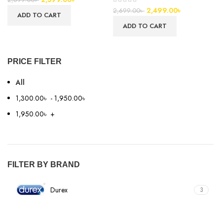
2,499.00
৳
2,699.00
৳
ADD TO CART
ADD TO CART
PRICE FILTER
All
1,300.00
৳
-
1,950.00
৳
1,950.00
৳
+
FILTER BY BRAND
Durex
3