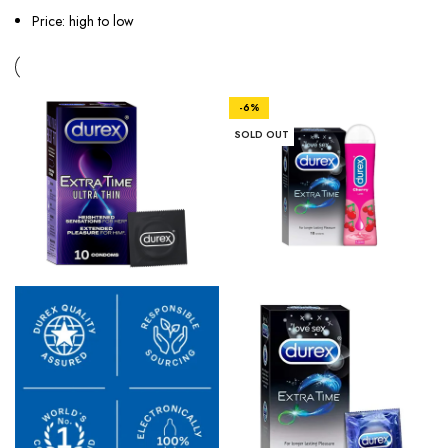
Price: high to low
-6%
SOLD OUT