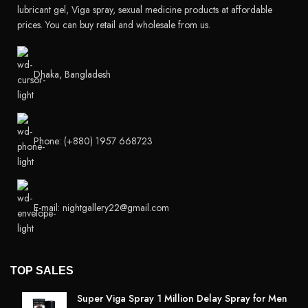
lubricant gel, Viga spray, sexual medicine products at affordable
prices. You can buy retail and wholesale from us.
Dhaka, Bangladesh
Phone: (+880) 1957 668723
E-mail: nightgallery22@gmail.com
TOP SALES
Super Viga Spray 1 Million Delay Spray for Men