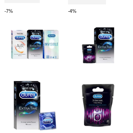
-7%
-4%