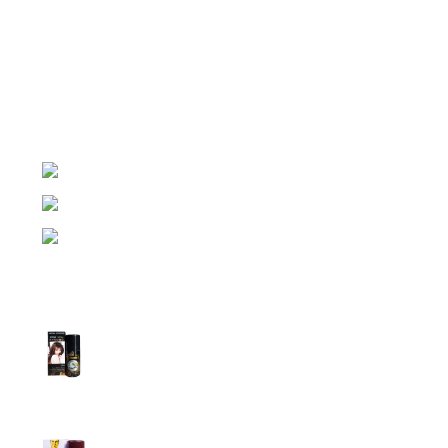
Night Gallery Condom Online Shopping BD,
Lubricant Gel Shop BD
includes some famous and
expensive brands of condom, lubricant gel, Viga spray,
sexual medicine products at affordable prices. You can
buy retail and wholesale from us.
Dhaka, Bangladesh
Phone: (+880) 1957 668723
E-mail: nightgallery22@gmail.com
Top Sales
Super Viga Spray 1 Million Delay Spray for
Men
1,799.00
৳
1,899.00
৳
Procomil Delay Spray Long Time Spray for