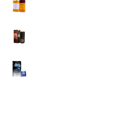
Men
2,999.00
৳
Super Viga Spray 500000 Delay Spray for
Men
1,499.00
৳
1,899.00
৳
Durex Extra Time Condoms, 10s
699.00
৳
Top Categories
Breast Cream
Durex Condom
Durex Lubricant Gel
Emergency Pill