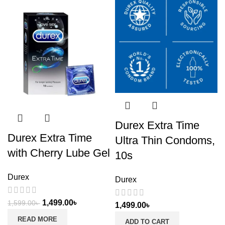
Durex Extra Time
Durex Extra Time
Ultra Thin Condoms,
with Cherry Lube Gel
10s
Durex
Durex
1,499.00
৳
1,599.00
৳
1,499.00
৳
READ MORE
ADD TO CART