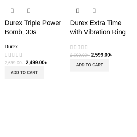
Durex Triple Power
Durex Extra Time
Bomb, 30s
with Vibration Ring
Durex
2,599.00
৳
2,699.00
৳
2,499.00
৳
2,699.00
৳
ADD TO CART
ADD TO CART