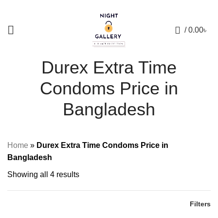
+88 01957 668723
0
/
0.00
৳
Durex Extra Time
Condoms Price in
Bangladesh
Home
»
Durex Extra Time Condoms Price in
Bangladesh
Showing all 4 results
Filters