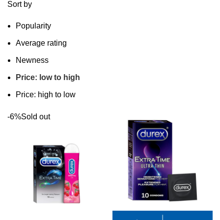
Sort by
Popularity
Average rating
Newness
Price: low to high
Price: high to low
-6%
Sold out