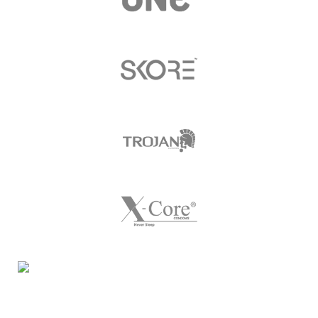
Night Gallery Condom Online Shopping BD,