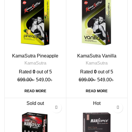
KamaSutra Pineapple
KamaSutra Vanilla
Flavoured Condoms, 10s
Flavoured Condoms, 10s
KamaSutra
KamaSutra
Rated
0
out of 5
Rated
0
out of 5
699.00
৳
549.00
৳
699.00
৳
549.00
৳
READ MORE
READ MORE
Sold out
Hot