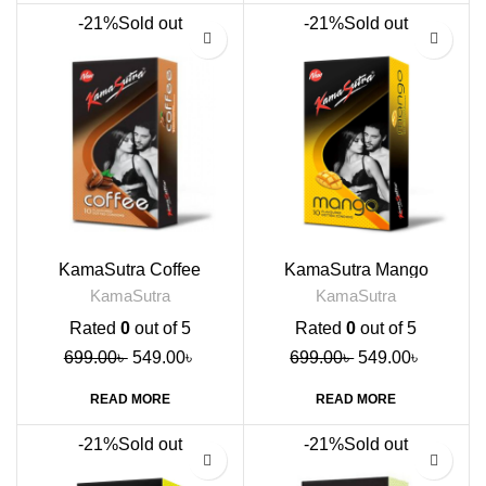
-21%
Sold out
-21%
Sold out
KamaSutra Coffee
KamaSutra Mango
Flavoured Condoms, 10s
Flavoured Condoms, 10s
KamaSutra
KamaSutra
Rated
0
out of 5
Rated
0
out of 5
699.00
৳
549.00
৳
699.00
৳
549.00
৳
READ MORE
READ MORE
-21%
Sold out
-21%
Sold out