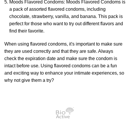
Moods Flavored Condoms: Moods Flavored Condoms is
a pack of assorted flavored condoms, including
chocolate, strawberry, vanilla, and banana. This pack is
perfect for those who want to try out different flavors and
find their favorite.
When using flavored condoms, it's important to make sure
they are used correctly and that they are safe. Always
check the expiration date and make sure the condom is
intact before use. Using flavored condoms can be a fun
and exciting way to enhance your intimate experiences, so
why not give them a try?