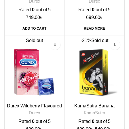
Durex
Durex
Rated
0
out of 5
Rated
0
out of 5
749.00
৳
699.00
৳
ADD TO CART
READ MORE
Sold out
-21%
Sold out
Durex Wildberry Flavoured
KamaSutra Banana
Condoms, 10s
Flavour Condoms, 10s
Durex
KamaSutra
Rated
0
out of 5
Rated
0
out of 5