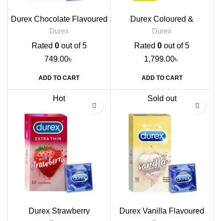
Durex Chocolate Flavoured
Durex Coloured &
Condoms, 12s
Flavoured Condoms, 12s
Durex
Durex
Rated
0
out of 5
Rated
0
out of 5
749.00
৳
1,799.00
৳
ADD TO CART
ADD TO CART
Hot
Sold out
Durex Strawberry
Durex Vanilla Flavoured
Flavoured Condoms, 12s
Condoms, 10s