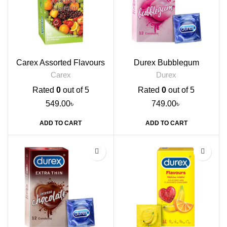
Carex Assorted Flavours
Durex Bubblegum
Condoms, 10s
Flavoured Condoms, 12s
Carex
Durex
Rated
0
out of 5
Rated
0
out of 5
549.00
৳
749.00
৳
ADD TO CART
ADD TO CART