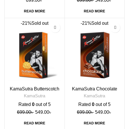
699.00
৳
699.00
৳
549.00
৳
READ MORE
READ MORE
-21%
Sold out
-21%
Sold out
KamaSutra Butterscotch
KamaSutra Chocolate
Flavoured Condoms, 10s
Flavored Condoms, 10s
KamaSutra
KamaSutra
Rated
0
out of 5
Rated
0
out of 5
699.00
৳
549.00
৳
699.00
৳
549.00
৳
READ MORE
READ MORE