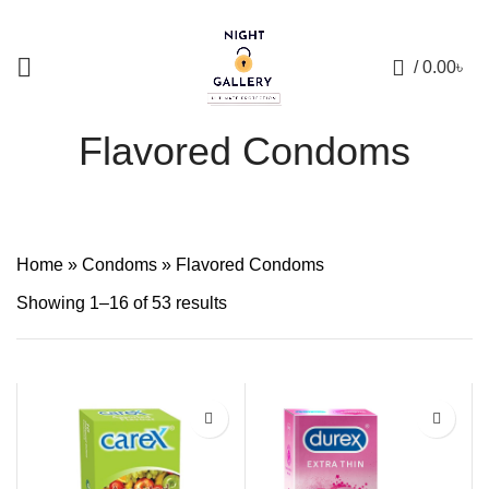
+88 01957 668723
0
/
0.00
৳
Flavored Condoms
Home
»
Condoms
»
Flavored Condoms
Showing 1–16 of 53 results