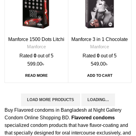
Manforce 1500 Dots Litchi
Manforce 3 in 1 Chocolate
Flavoured Condoms, 10s
Flavoured Condoms, 10s
Manforce
Manforce
Rated
0
out of 5
Rated
0
out of 5
599.00
৳
549.00
৳
READ MORE
ADD TO CART
LOAD MORE PRODUCTS
LOADING...
Buy Flavored condoms in Bangladesh at Night Gallery
Condom Online Shopping BD.
Flavored condoms
specialized condom products that have flavor-coating and
that specially designed for oral intercourse exclusively, and