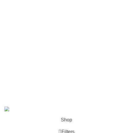
Customer Services
FAQs
Cancellation policy
How to place an order?
100% authentic products
Affordable price
100% secured payment
Dedicated customer support
100% money back warranty
2026
Night Gallery BD,
All rights reserved.
Shop
Filters