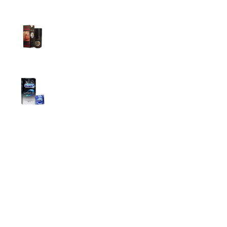
Super Viga Spray 500000 Delay Spray for
Men
1,899.00
৳
1,499.00
৳
Durex Extra Time Condoms, 10s
699.00
৳
Top Categories
Breast Cream
Durex Condom
Durex Lubricant Gel
Emergency Pill
Magic Condom