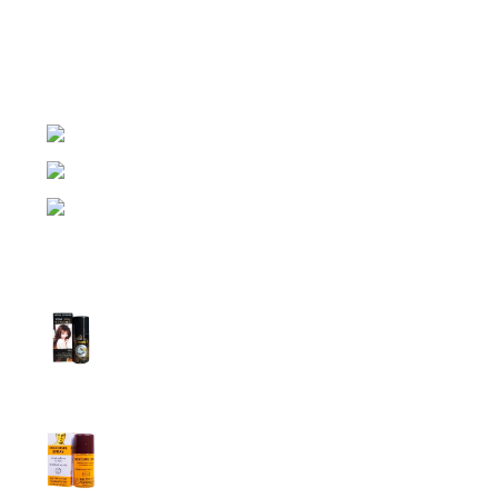
Lubricant Gel Shop BD
includes some famous and
expensive brands of condom, lubricant gel, Viga spray,
sexual medicine products at affordable prices. You can
buy retail and wholesale from us.
Dhaka, Bangladesh
Phone: (+880) 1957 668723
E-mail: nightgallery22@gmail.com
Top Sales
Super Viga Spray 1 Million Delay Spray for
Men
1,899.00
৳
1,799.00
৳
Procomil Delay Spray Long Time Spray for
Men
2,999.00
৳