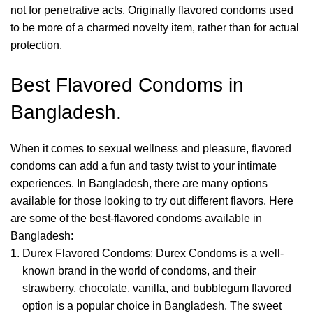
not for penetrative acts.
Originally flavored condoms used
to be more of a charmed novelty item, rather than for actual
protection.
Best Flavored Condoms in
Bangladesh.
When it comes to sexual wellness and pleasure, flavored
condoms can add a fun and tasty twist to your intimate
experiences. In Bangladesh, there are many options
available for those looking to try out different flavors. Here
are some of the best-flavored condoms available in
Bangladesh:
Durex Flavored Condoms: Durex Condoms is a well-
known brand in the world of condoms, and their
strawberry, chocolate, vanilla, and bubblegum flavored
option is a popular choice in Bangladesh. The sweet