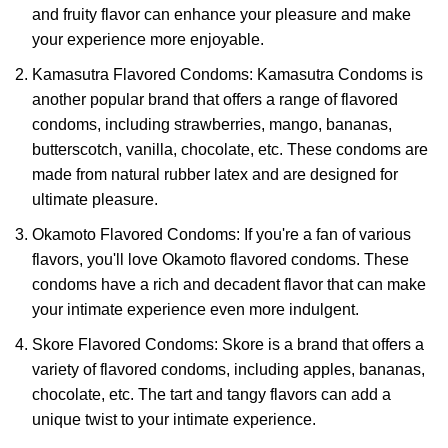
and fruity flavor can enhance your pleasure and make
your experience more enjoyable.
Kamasutra Flavored Condoms: Kamasutra Condoms is
another popular brand that offers a range of flavored
condoms, including strawberries, mango, bananas,
butterscotch, vanilla, chocolate, etc. These condoms are
made from natural rubber latex and are designed for
ultimate pleasure.
Okamoto Flavored Condoms: If you're a fan of various
flavors, you'll love Okamoto flavored condoms. These
condoms have a rich and decadent flavor that can make
your intimate experience even more indulgent.
Skore Flavored Condoms: Skore is a brand that offers a
variety of flavored condoms, including apples, bananas,
chocolate, etc. The tart and tangy flavors can add a
unique twist to your intimate experience.