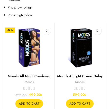
Price: low to high
Price: high to low
-17%
Moods All Night Condoms,
Moods Allnight Climax Delay
10s
Condoms, 12s
Moods
Moods
499.00
৳
599.00
৳
599.00
৳
ADD TO CART
ADD TO CART