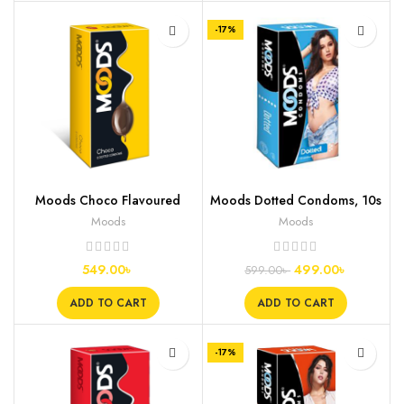
-17%
Moods Choco Flavoured
Moods Dotted Condoms, 10s
Condoms, 12s
Moods
Moods
549.00
৳
499.00
৳
599.00
৳
ADD TO CART
ADD TO CART
-17%