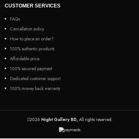
CUSTOMER SERVICES
FAQs
Cancellation policy
How to place an order?
100% authentic products
Affordable price
100% secured payment
Dedicated customer support
100% money back warranty
2026
Night Gallery BD,
All rights reserved.