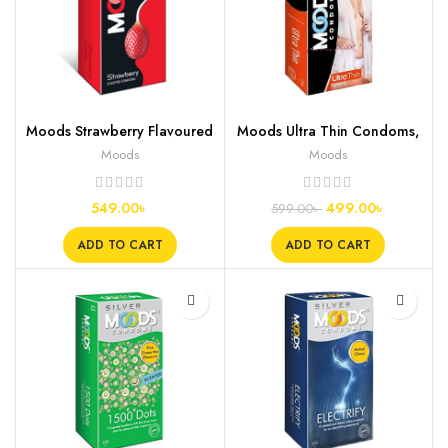
Moods Strawberry Flavoured
Moods Ultra Thin Condoms,
Condoms, 12s
10s
Moods
Moods
549.00
৳
499.00
৳
599.00
৳
ADD TO CART
ADD TO CART