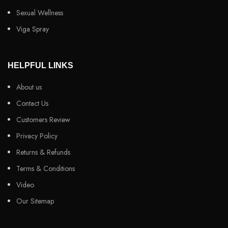
Sexual Wellness
Viga Spray
HELPFUL LINKS
About us
Contact Us
Customers Review
Privacy Policy
Returns & Refunds
Terms & Conditions
Video
Our Sitemap