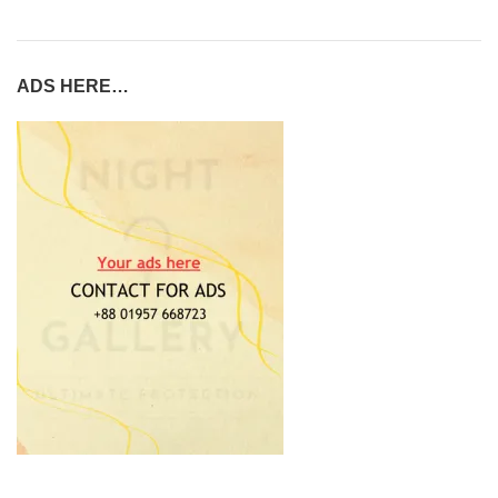
ADS HERE…