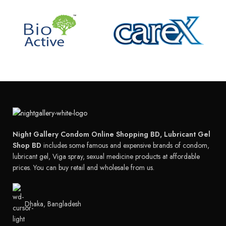
Night Gallery Condom Online Shopping BD, Lubricant Gel
Shop BD
includes some famous and expensive brands of condom,
lubricant gel, Viga spray, sexual medicine products at affordable
prices. You can buy retail and wholesale from us.
Dhaka, Bangladesh