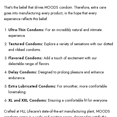
That’s the belief that drives MOODS condom. Therefore, extra care
goes into manufacturing every product, in the hope that every
experience reflects this belief.
Ultra-Thin Condoms:
For an incredibly natural and intimate
experience.
Textured Condoms:
Explore a variety of sensations with our dotted
and ribbed condoms.
Flavored Condoms:
Add a touch of excitement with our
delectable range of flavors.
Delay Condoms:
Designed to prolong pleasure and enhance
endurance.
Extra Lubricated Condoms:
For smoother, more comfortable
lovemaking.
XL and XXL Condoms:
Ensuring a comfortable fit for everyone.
Crafted at HLL Lifecare’s state-of-the-art manufacturing plant, MOODS