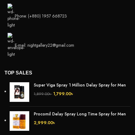
Phone: (+880) 1957 668723
E-mail: nightgallery22@gmail.com
TOP SALES
Super Viga Spray 1 Million Delay Spray for Men
1,799.00
৳
1,899.00
৳
Procomil Delay Spray Long Time Spray for Men
2,999.00
৳