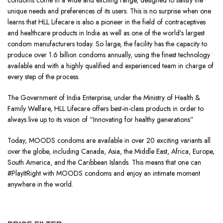
condoms come in a wide and exciting range, designed to satisfy the
unique needs and preferences of its users. This is no surprise when one
learns that HLL Lifecare is also a pioneer in the field of contraceptives
and healthcare products in India as well as one of the world’s largest
condom manufacturers today. So large, the facility has the capacity to
produce over 1.6 billion condoms annually, using the finest technology
available and with a highly qualified and experienced team in charge of
every step of the process.
The Government of India Enterprise, under the Ministry of Health &
Family Welfare, HLL Lifecare offers best-in-class products in order to
always live up to its vision of “Innovating for healthy generations”
Today, MOODS condoms are available in over 20 exciting variants all
over the globe, including Canada, Asia, the Middle East, Africa, Europe,
South America, and the Caribbean Islands. This means that one can
#PlayItRight with MOODS condoms and enjoy an intimate moment
anywhere in the world.