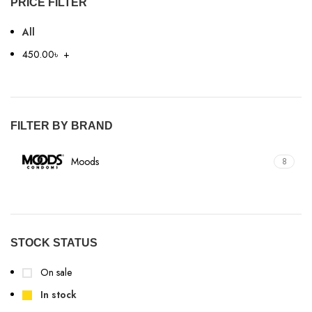
PRICE FILTER
All
450.00
৳
+
FILTER BY BRAND
Moods
8
STOCK STATUS
On sale
In stock