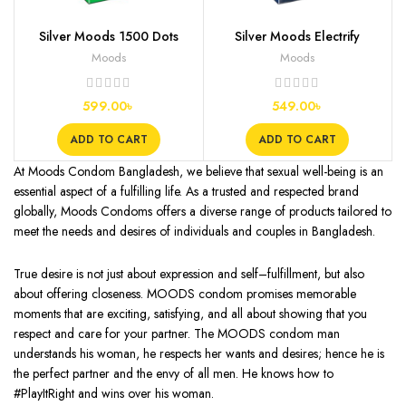
Silver Moods 1500 Dots
Silver Moods Electrify
Condoms, 12s
Condoms, 12s
Moods
Moods
599.00
৳
549.00
৳
ADD TO CART
ADD TO CART
At Moods Condom Bangladesh, we believe that sexual well-being is an
essential aspect of a fulfilling life. As a trusted and respected brand
globally, Moods Condoms offers a diverse range of products tailored to
meet the needs and desires of individuals and couples in Bangladesh.
True desire is not just about expression and self–fulfillment, but also
about offering closeness. MOODS condom promises memorable
moments that are exciting, satisfying, and all about showing that you
respect and care for your partner. The MOODS condom man
understands his woman, he respects her wants and desires; hence he is
the perfect partner and the envy of all men. He knows how to
#PlayItRight and wins over his woman.