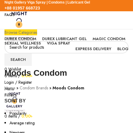
Night Gallery Viga Spray | Condoms | Lubricant Gel
+88 01957 668723
FAQS
+88 01957 668723
Browse Categories
DUREX CONDOM
DUREX LUBRICANT GEL
MAGIC CONDOM
SEXUAL WELLNESS
VIGA SPRAY
EXPRESS DELIVERY
BLOG
SEARCH
0
Wishlist
Moods Condom
0
items
/
0.00
৳
Login / Register
Home
»
Condom Brands
»
Moods Condom
Menu
Filters
SORT BY
Popularity
0
items
/
0.00
৳
Average rating
Newness