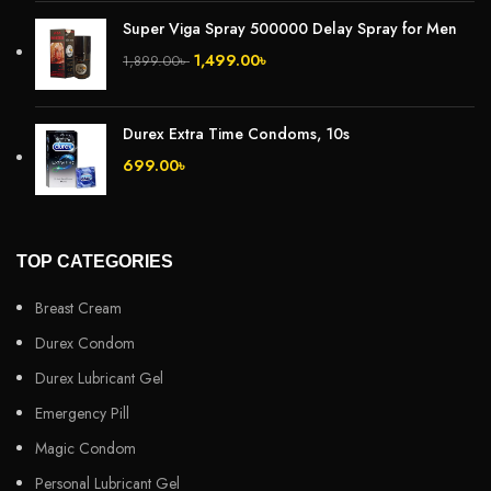
Super Viga Spray 500000 Delay Spray for Men
1,499.00
৳
1,899.00
৳
Durex Extra Time Condoms, 10s
699.00
৳
TOP CATEGORIES
Breast Cream
Durex Condom
Durex Lubricant Gel
Emergency Pill
Magic Condom
Personal Lubricant Gel