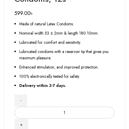
599.00
৳
Made of natural Latex Condoms.
Nominal width 53 ± 2mm & length 180 10mm.
Lubricated for comfort and sensitivity.
Lubricated condoms with a reservoir tip that gives you
maximum pleasure.
Enhanced stimulation, and improved protection.
100% electronically tested for safety.
Delivery within 3-7 days.