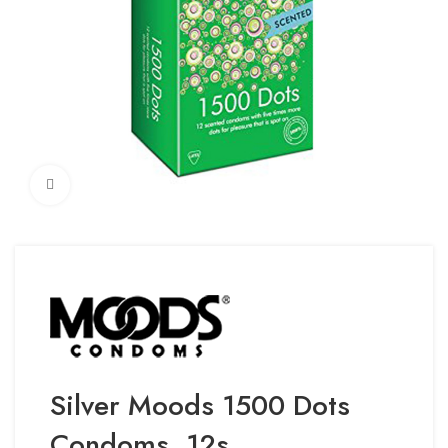
Click to enlarge
Silver Moods 1500 Dots
Condoms, 12s