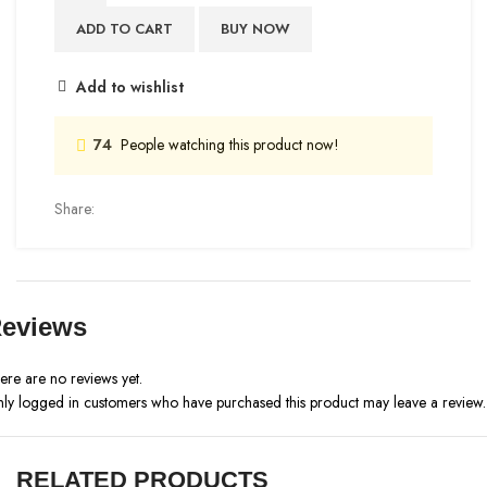
ADD TO CART
BUY NOW
Add to wishlist
People watching this product now!
74
Share:
eviews
ere are no reviews yet.
ly logged in customers who have purchased this product may leave a review.
RELATED PRODUCTS