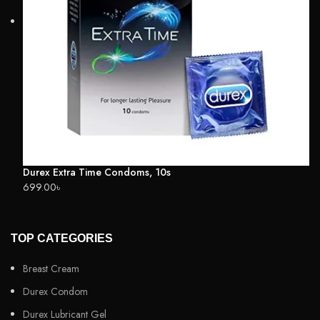
Durex Extra Time Condoms, 10s
699.00
৳
TOP CATEGORIES
Breast Cream
Durex Condom
Durex Lubricant Gel