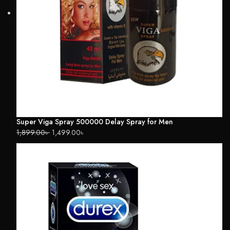
Super Viga Spray 500000 Delay Spray for Men
1,899.00
৳
1,499.00
৳