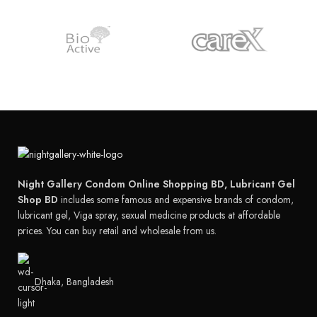
Night Gallery Condom Online Shopping BD, Lubricant Gel
Shop BD
includes some famous and expensive brands of condom,
lubricant gel, Viga spray, sexual medicine products at affordable
prices. You can buy retail and wholesale from us.
Dhaka, Bangladesh