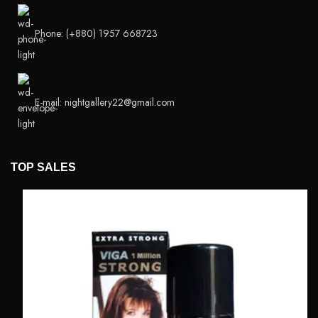
Phone: (+880) 1957 668723
E-mail: nightgallery22@gmail.com
TOP SALES