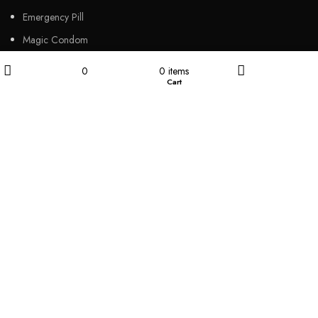
Emergency Pill
Magic Condom
Personal Lubricant Gel
0
0
items
Wishlist
Cart
Shop
My account
Sexual Wellness
Viga Spray
HELPFUL LINKS
About us
Contact Us
Customers Review
Privacy Policy
Returns & Refunds
Terms & Conditions