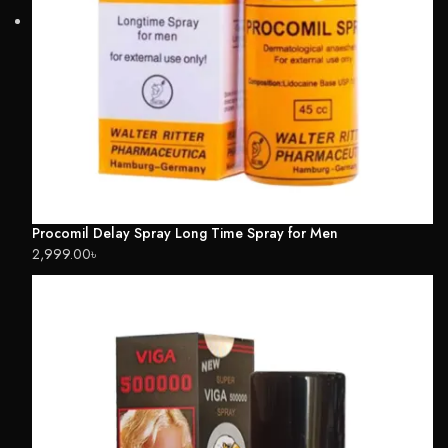
Procomil Delay Spray Long Time Spray for Men
2,999.00
৳