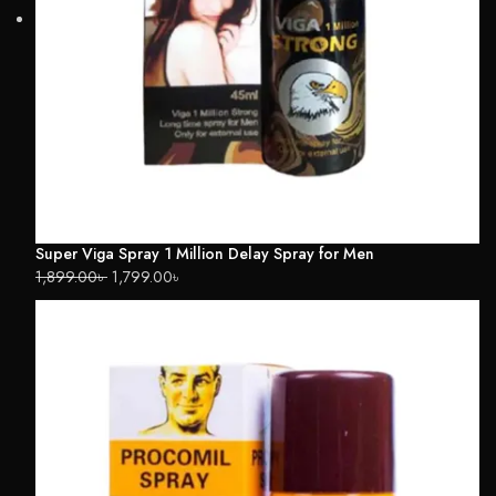
Super Viga Spray 1 Million Delay Spray for Men
1,899.00
৳
1,799.00
৳