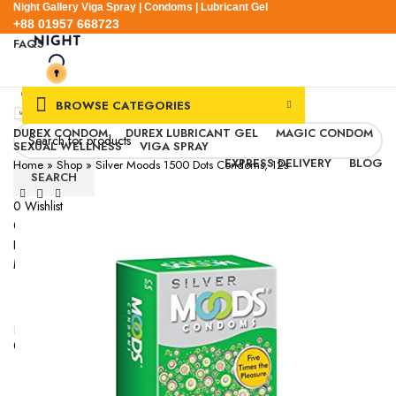
Night Gallery Viga Spray | Condoms | Lubricant Gel
+88 01957 668723
FAQS
+88 01957 668723
BROWSE CATEGORIES
DUREX CONDOM
DUREX LUBRICANT GEL
MAGIC CONDOM
SEXUAL WELLNESS
VIGA SPRAY
EXPRESS DELIVERY
BLOG
Home
»
Shop
»
Silver Moods 1500 Dots Condoms, 12s
SEARCH
0
Wishlist
0
items
/
0.00
৳
Login / Register
Menu
0
items
/
0.00
৳