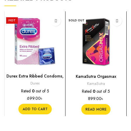
HOT
SOLD OUT
Durex Extra Ribbed Condoms,
KamaSutra Orgasmax
T
10s
Condoms (4 in 1), 12s
Durex
KamaSutra
Rated
0
out of 5
Rated
0
out of 5
699.00
৳
899.00
৳
ADD TO CART
READ MORE