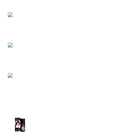
buy retail and wholesale from us.
Dhaka, Bangladesh
Phone: (+880) 1957 668723
E-mail: nightgallery22@gmail.com
Top Sales
Super Viga Spray 1 Million Delay Spray for
Men
1,799.00
৳
1,899.00
৳