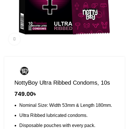
Click to enlarge
NottyBoy Ultra Ribbed Condoms, 10s
749.00
৳
Nominal Size: Width 53mm & Length 180mm.
Ultra Ribbed lubricated condoms.
Disposable pouches with every pack.