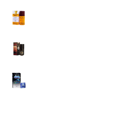
Procomil Delay Spray Long Time Spray for
Men
2,999.00
৳
Super Viga Spray 500000 Delay Spray for
Men
1,499.00
৳
1,899.00
৳
Durex Extra Time Condoms, 10s
699.00
৳
Top Categories
Breast Cream
Durex Condom