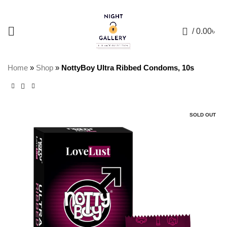
+88 01957 668723
0
/
0.00
৳
Home
»
Shop
»
NottyBoy Ultra Ribbed Condoms, 10s
SOLD OUT