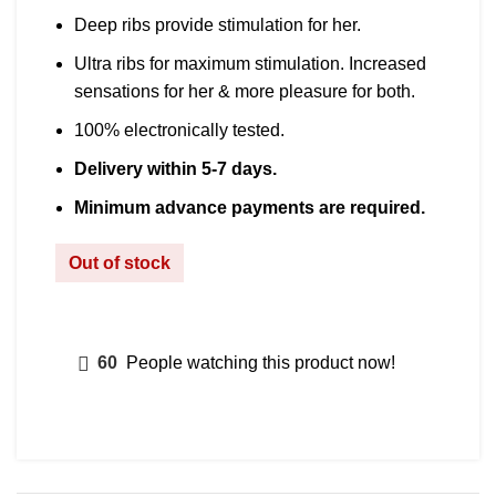
Deep ribs provide stimulation for her.
Ultra ribs for maximum stimulation. Increased
sensations for her & more pleasure for both.
100% electronically tested.
Delivery within 5-7 days.
Minimum advance payments are required.
Out of stock
60
People watching this product now!