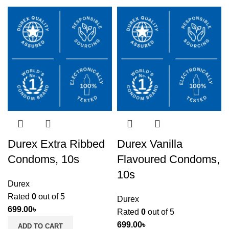
Durex Extra Ribbed
Durex Vanilla
Condoms, 10s
Flavoured Condoms,
10s
Durex
Rated
0
out of 5
Durex
699.00
৳
Rated
0
out of 5
699.00
৳
ADD TO CART