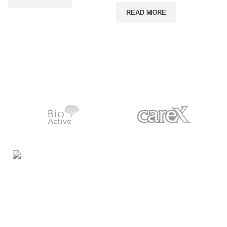
READ MORE
Night Gallery Condom Online Shopping BD,
Lubricant Gel Shop BD
includes some famous and
expensive brands of condom, lubricant gel, Viga spray,
sexual medicine products at affordable prices. You can