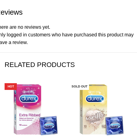
eviews
ere are no reviews yet.
nly logged in customers who have purchased this product may
ave a review.
RELATED PRODUCTS
HOT
SOLD OUT