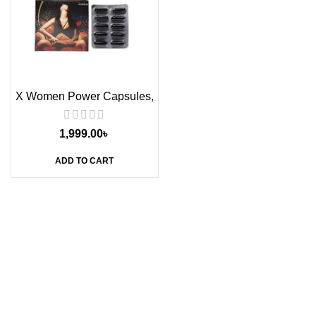
X Women Power Capsules,
10s
1,999.00
৳
ADD TO CART