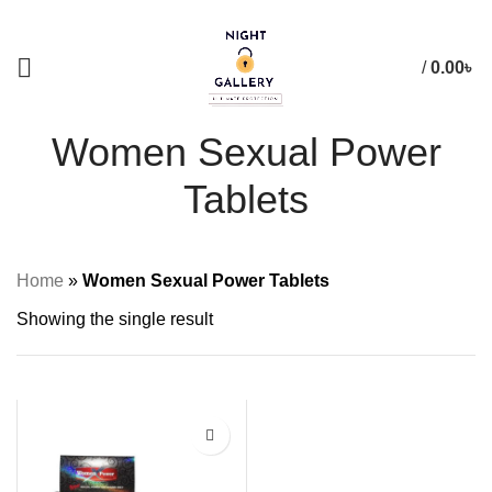
+88 01957 668723
/
0.00
৳
Women Sexual Power
Tablets
Home
»
Women Sexual Power Tablets
Showing the single result