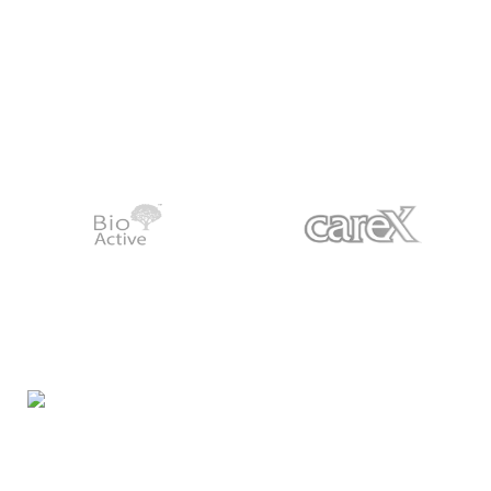
Night Gallery Condom Online Shopping BD,
Lubricant Gel Shop BD
includes some famous and