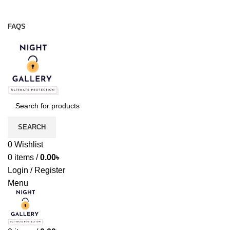
Night Gallery Viga Spray | Condoms | Lubricant Gel
+88 01957 668723
FAQS
+88 01957 668723
SEARCH
0
Wishlist
0
items
/
0.00
৳
Login / Register
Menu