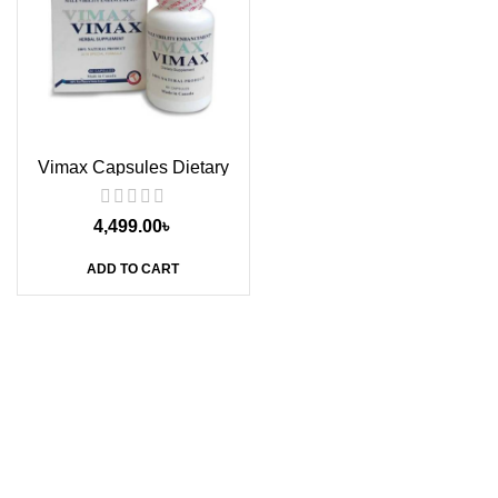
Vimax Capsules Dietary
Supplement, 60s
4,499.00
৳
ADD TO CART