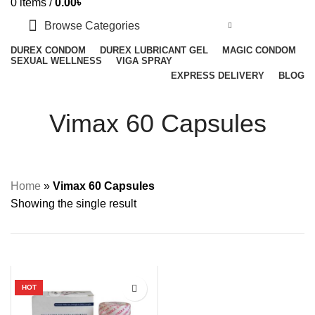
0
items
/
0.00
৳
Browse Categories
DUREX CONDOM
DUREX LUBRICANT GEL
MAGIC CONDOM
SEXUAL WELLNESS
VIGA SPRAY
EXPRESS DELIVERY
BLOG
Vimax 60 Capsules
Home
»
Vimax 60 Capsules
Showing the single result
HOT