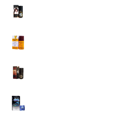
Super Viga Spray 1 Million Delay Spray for
Men
1,799.00
৳
1,899.00
৳
Procomil Delay Spray Long Time Spray for
Men
2,999.00
৳
Super Viga Spray 500000 Delay Spray for
Men
1,499.00
৳
1,899.00
৳
Durex Extra Time Condoms, 10s
699.00
৳