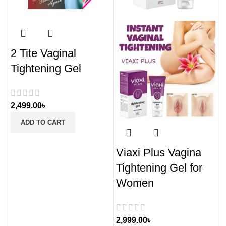
2 Tite Vaginal
Tightening Gel
2,499.00
৳
ADD TO CART
Viaxi Plus Vagina
Tightening Gel for
Women
2,999.00
৳