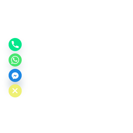
CHATY
HIDE