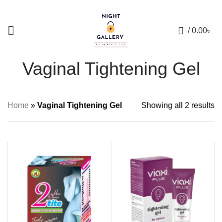
+88 01957 668723
0
/
0.00
৳
Vaginal Tightening Gel
Home
»
Vaginal Tightening Gel
Showing all 2 results