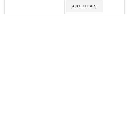
ADD TO CART