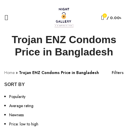
+88 01957 668723
0
/
0.00
৳
Trojan ENZ Condoms
Price in Bangladesh
Home
»
Trojan ENZ Condoms Price in Bangladesh
Filters
SORT BY
Popularity
Average rating
Newness
Price: low to high