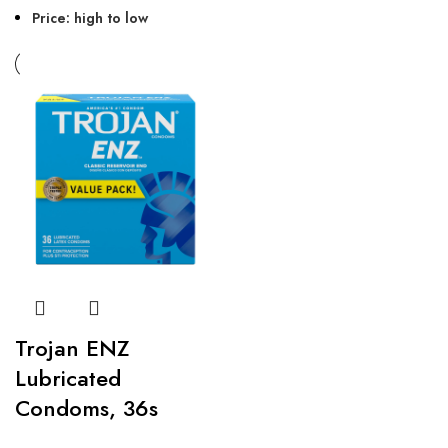
Price: high to low
Trojan ENZ
Lubricated
Condoms, 36s