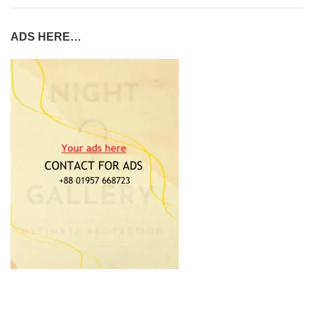
ADS HERE…