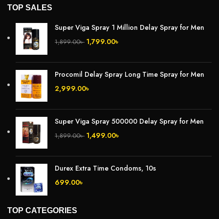
TOP SALES
Super Viga Spray 1 Million Delay Spray for Men
1,799.00
৳
1,899.00
৳
Procomil Delay Spray Long Time Spray for Men
2,999.00
৳
Super Viga Spray 500000 Delay Spray for Men
1,499.00
৳
1,899.00
৳
Durex Extra Time Condoms, 10s
699.00
৳
TOP CATEGORIES