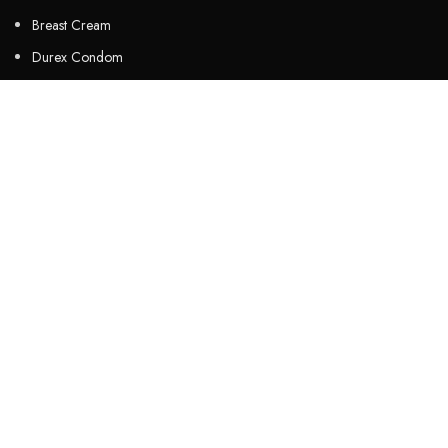
Breast Cream
Durex Condom
Durex Lubricant Gel
Emergency Pill
Magic Condom
Personal Lubricant Gel
Sexual Wellness
Viga Spray
HELPFUL LINKS
About us
Contact Us
Customers Review
Privacy Policy