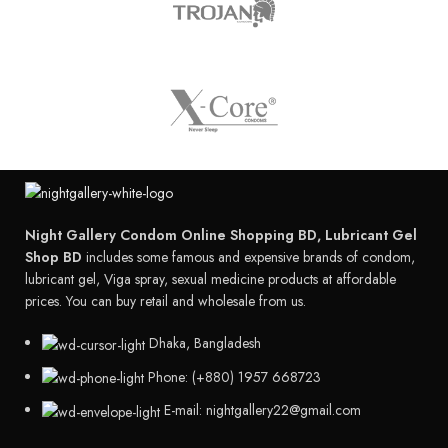
Night Gallery Condom Online Shopping BD, Lubricant Gel
Shop BD
includes some famous and expensive brands of condom,
lubricant gel, Viga spray, sexual medicine products at affordable
prices. You can buy retail and wholesale from us.
Dhaka, Bangladesh
Phone: (+880) 1957 668723
E-mail: nightgallery22@gmail.com