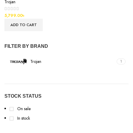
Trojan
5,799.00
৳
ADD TO CART
FILTER BY BRAND
Trojan
1
STOCK STATUS
On sale
In stock