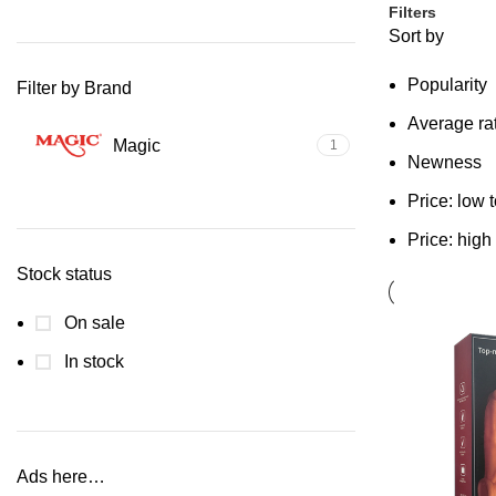
Filters
Sort by
Popularity
Filter by Brand
Average ra
Magic
1
Newness
Price: low 
Price: high
Stock status
On sale
In stock
Ads here…