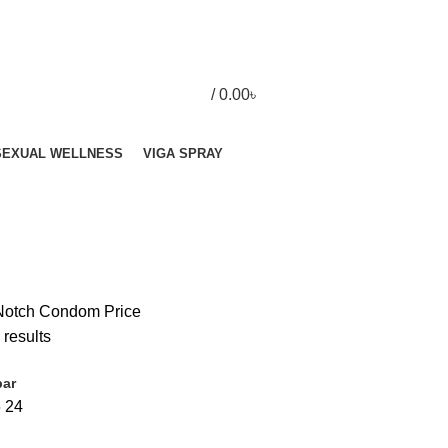
/
0.00
৳
SEXUAL WELLNESS
VIGA SPRAY
Notch Condom Price
 results
bar
6
24