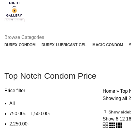
Browse Categories
DUREX CONDOM
DUREX LUBRICANT GEL
MAGIC CONDOM
Top Notch Condom Price
Price filter
Home
»
Top 
Showing all 2
All
Show side
750.00
৳
-
1,500.00
৳
Show
8
12
1
2,250.00
৳
+