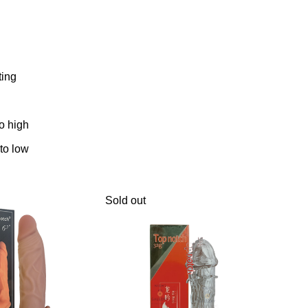
ting
to high
 to low
Sold out