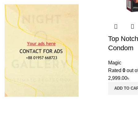
Top Notch
Condom
Magic
Rated
0
out o
2,999.00
৳
ADD TO CA