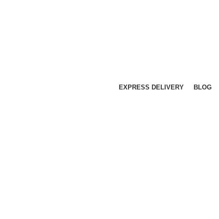
EXPRESS DELIVERY
BLOG