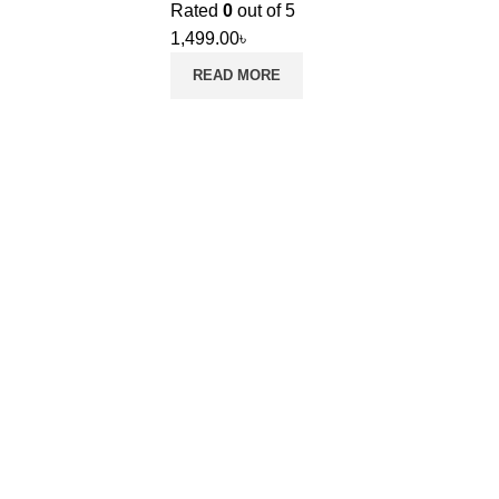
Rated
0
out of 5
1,499.00
৳
READ MORE