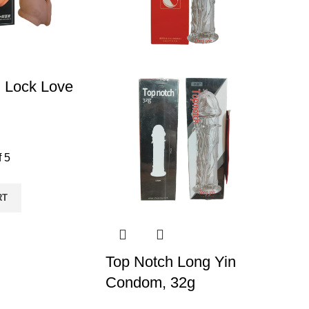
 Lock Love
f 5
RT
Top Notch Long Yin
Condom, 32g