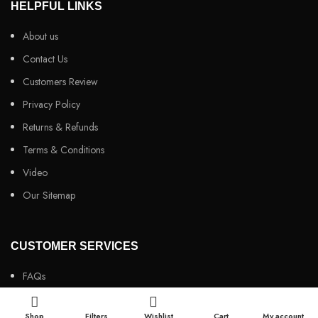
HELPFUL LINKS
About us
Contact Us
Customers Review
Privacy Policy
Returns & Refunds
Terms & Conditions
Video
Our Sitemap
CUSTOMER SERVICES
FAQs
Cancellation policy
Shop
Filters
Wishlist
Cart
My account