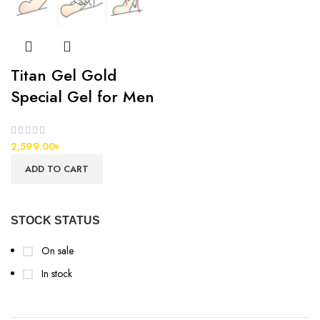
Titan Gel Gold
Special Gel for Men
2,599.00
৳
ADD TO CART
STOCK STATUS
On sale
In stock