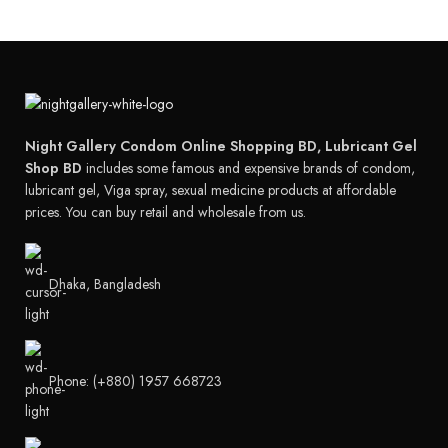
Night Gallery Condom Online Shopping BD, Lubricant Gel
Shop BD
includes some famous and expensive brands of condom,
lubricant gel, Viga spray, sexual medicine products at affordable
prices. You can buy retail and wholesale from us.
Dhaka, Bangladesh
Phone: (+880) 1957 668723