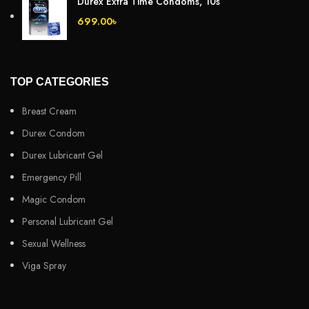
Durex Extra Time Condoms, 10s
699.00
৳
TOP CATEGORIES
Breast Cream
Durex Condom
Durex Lubricant Gel
Emergency Pill
Magic Condom
Personal Lubricant Gel
Sexual Wellness
Viga Spray