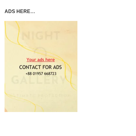
ADS HERE…