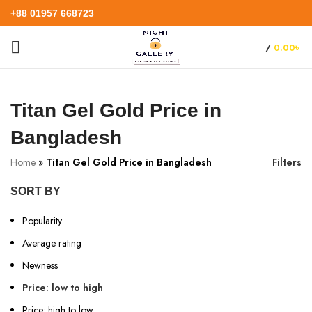
+88 01957 668723
/
0.00
৳
Titan Gel Gold Price in
Bangladesh
Home
»
Titan Gel Gold Price in Bangladesh
Filters
SORT BY
Popularity
Average rating
Newness
Price: low to high
Price: high to low