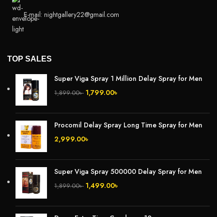
E-mail: nightgallery22@gmail.com
TOP SALES
Super Viga Spray 1 Million Delay Spray for Men
1,799.00
৳
1,899.00
৳
Procomil Delay Spray Long Time Spray for Men
2,999.00
৳
Super Viga Spray 500000 Delay Spray for Men
1,499.00
৳
1,899.00
৳