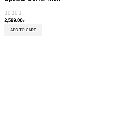
2,599.00
৳
ADD TO CART