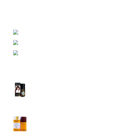
expensive brands of condom, lubricant gel, Viga spray,
sexual medicine products at affordable prices. You can
buy retail and wholesale from us.
Dhaka, Bangladesh
Phone: (+880) 1957 668723
E-mail: nightgallery22@gmail.com
Top Sales
Super Viga Spray 1 Million Delay Spray for
Men
1,799.00
৳
1,899.00
৳
Procomil Delay Spray Long Time Spray for
Men
2,999.00
৳