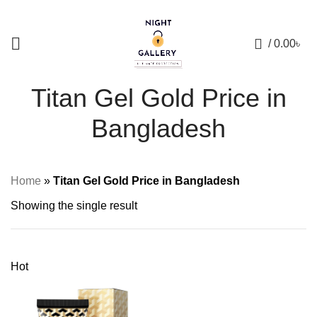
+88 01957 668723
0
/
0.00
৳
Titan Gel Gold Price in
Bangladesh
Home
»
Titan Gel Gold Price in Bangladesh
Showing the single result
Hot