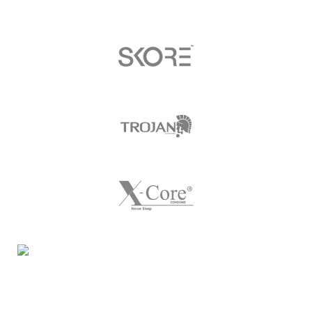
Night Gallery Condom Online Shopping BD,
Lubricant Gel Shop BD
includes some famous and