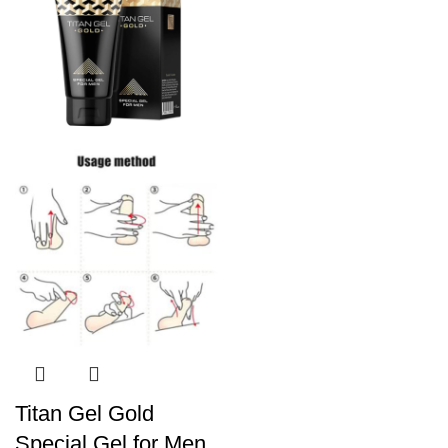
Titan Gel Gold
Special Gel for Men