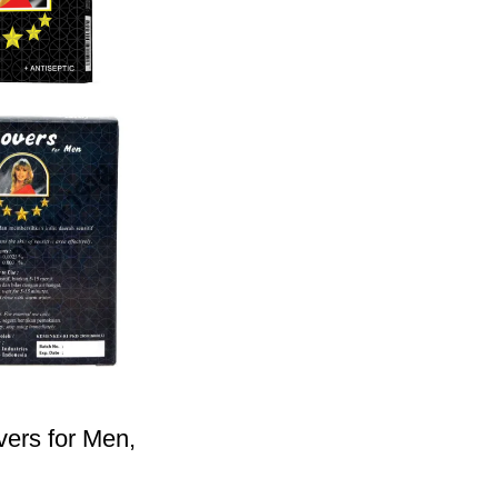
vers for Men,