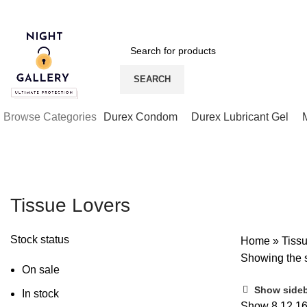
Night Gallery Viga Spray | Condoms | Lubricant Gel
SEARCH
Browse Categories
Durex Condom
Durex Lubricant Gel
Tissue Lovers
Stock status
Home
»
Tiss
Showing the s
On sale
Show side
In stock
Show
8
12
1