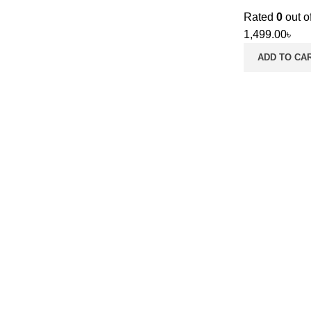
Rated
0
out o
1,499.00
৳
ADD TO CA