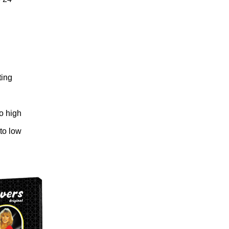
ting
to high
 to low