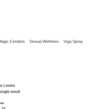
Magic Condom
Sexual Wellness
Viga Spray
ue Lovers
ingle result
bar
6
24