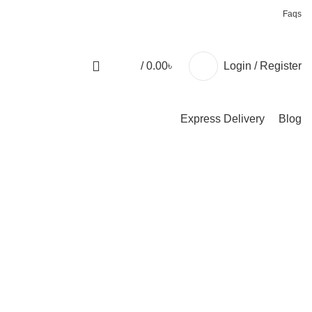
+88 01957 668723
Faqs
/
0.00
৳
Login / Register
Express Delivery
Blog