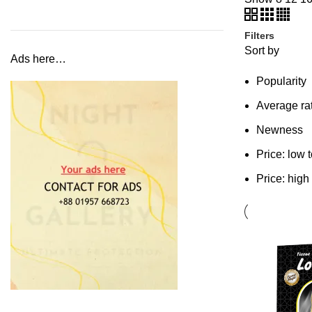
Filters
Sort by
Ads here…
Popularity
Average ra
Newness
Price: low 
Price: high