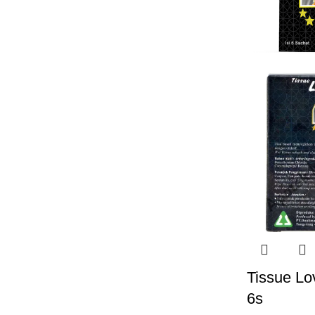
Tissue Lo
6s