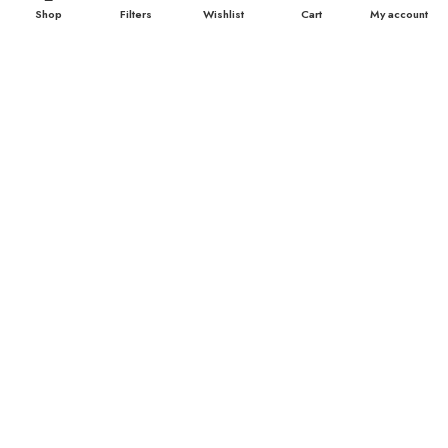
Shop
Filters
Wishlist
Cart
My account
TOP CATEGORIES
Breast Cream
Durex Condom
Durex Lubricant Gel
Emergency Pill
Magic Condom
Personal Lubricant Gel
Sexual Wellness
Viga Spray
HELPFUL LINKS
About us
Contact Us