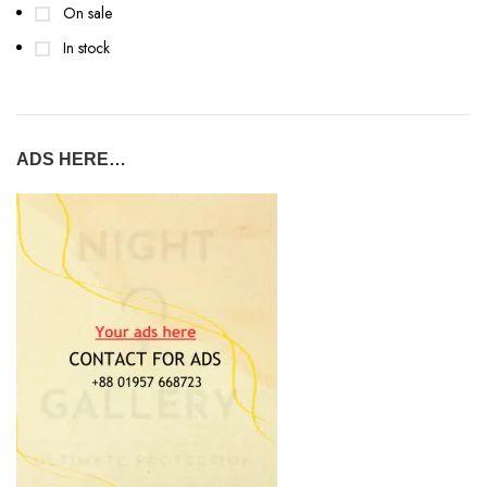
On sale
In stock
ADS HERE…