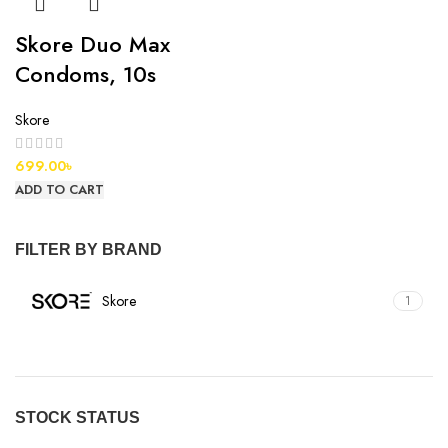
Skore Duo Max
Condoms, 10s
Skore
699.00
৳
ADD TO CART
FILTER BY BRAND
Skore
1
STOCK STATUS