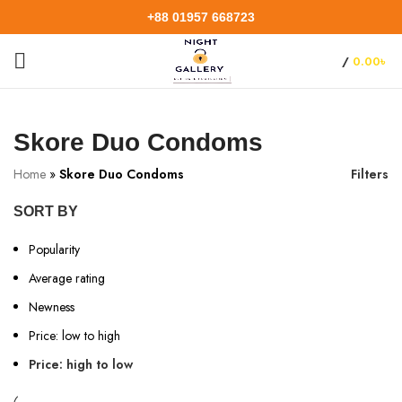
+88 01957 668723
/
0.00
৳
Skore Duo Condoms
Home
»
Skore Duo Condoms
Filters
SORT BY
Popularity
Average rating
Newness
Price: low to high
Price: high to low