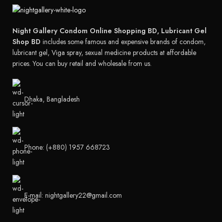
Night Gallery Condom Online Shopping BD, Lubricant Gel
Shop BD
includes some famous and expensive brands of condom,
lubricant gel, Viga spray, sexual medicine products at affordable
prices. You can buy retail and wholesale from us.
Dhaka, Bangladesh
Phone: (+880) 1957 668723
E-mail: nightgallery22@gmail.com