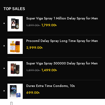
TOP SALES
Super Viga Spray 1 Million Delay Spray for Men
1,799.00
৳
1,899.00
৳
Procomil Delay Spray Long Time Spray for Men
2,999.00
৳
Super Viga Spray 500000 Delay Spray for Men
1,499.00
৳
1,899.00
৳
Durex Extra Time Condoms, 10s
699.00
৳