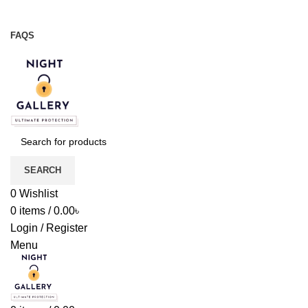
Night Gallery Viga Spray | Condoms | Lubricant Gel
+88 01957 668723
FAQS
+88 01957 668723
SEARCH
0
Wishlist
0
items
/
0.00
৳
Login / Register
Menu