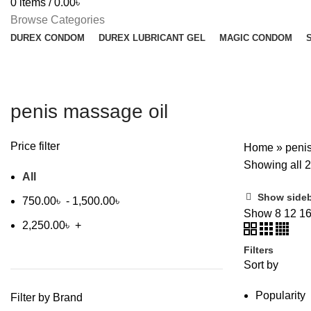
0
items
/
0.00
৳
Browse Categories
DUREX CONDOM
DUREX LUBRICANT GEL
MAGIC CONDOM
penis massage oil
Price filter
Home
»
peni
Showing all 2
All
Show side
750.00
৳
-
1,500.00
৳
Show
8
12
1
2,250.00
৳
+
Filters
Sort by
Popularity
Filter by Brand