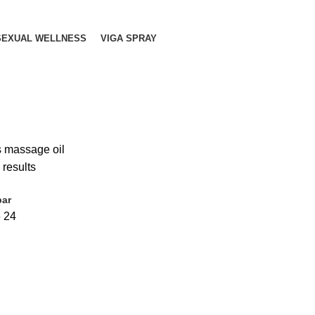
SEXUAL WELLNESS
VIGA SPRAY
s massage oil
 results
bar
6
24