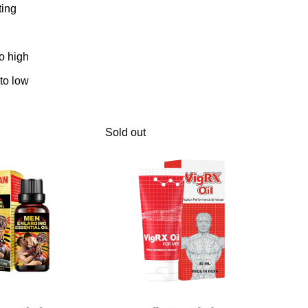
ting
to high
 to low
Sold out