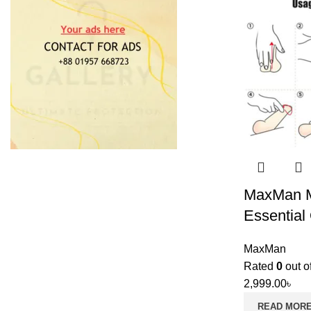
MaxMan M
Essential 
MaxMan
Rated
0
out o
2,999.00
৳
READ MOR