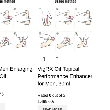
en Enlarging
VigRX Oil Topical
Oil
Performance Enhancer
for Men, 30ml
f 5
Rated
0
out of 5
1,499.00
৳
E
READ MORE