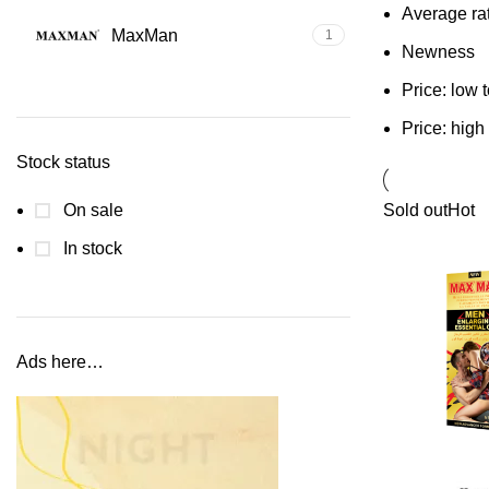
Average ra
MaxMan
1
Newness
Price: low 
Price: high
Stock status
On sale
Sold out
Hot
In stock
Ads here…