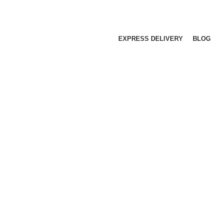
EXPRESS DELIVERY
BLOG