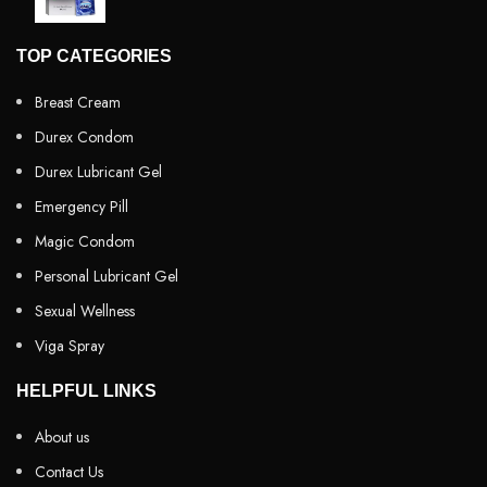
TOP CATEGORIES
Breast Cream
Durex Condom
Durex Lubricant Gel
Emergency Pill
Magic Condom
Personal Lubricant Gel
Sexual Wellness
Viga Spray
HELPFUL LINKS
About us
Contact Us