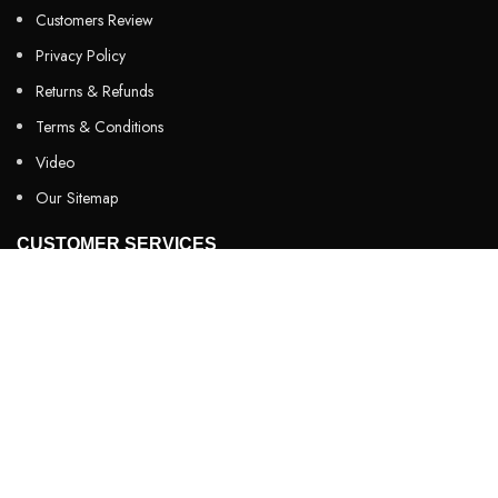
Customers Review
Privacy Policy
Returns & Refunds
Terms & Conditions
Video
Our Sitemap
CUSTOMER SERVICES
FAQs
Cancellation policy
How to place an order?
100% authentic products
Affordable price
100% secured payment