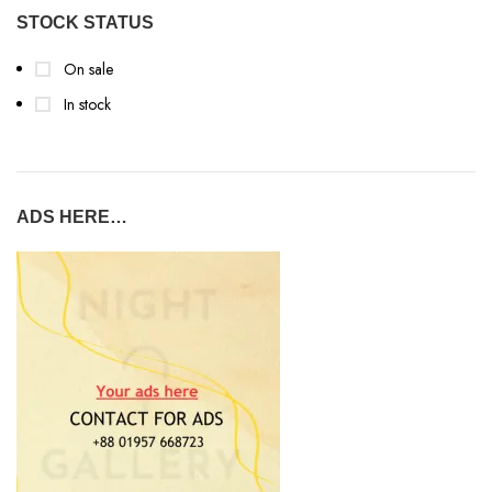
STOCK STATUS
On sale
In stock
ADS HERE…