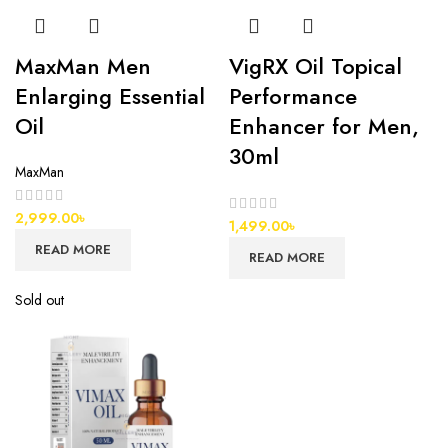
MaxMan Men
VigRX Oil Topical
Enlarging Essential
Performance
Oil
Enhancer for Men,
30ml
MaxMan
2,999.00
৳
1,499.00
৳
READ MORE
READ MORE
Sold out