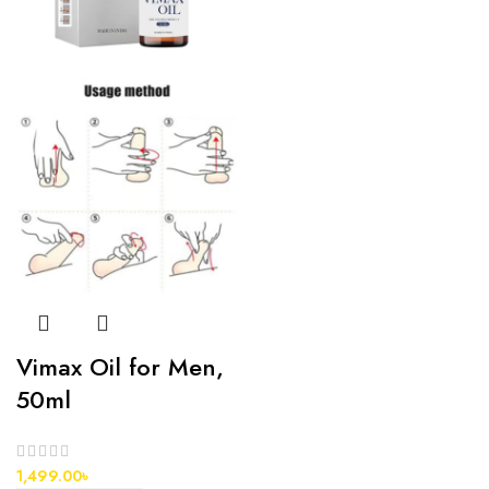
Vimax Oil for Men,
50ml
1,499.00
৳