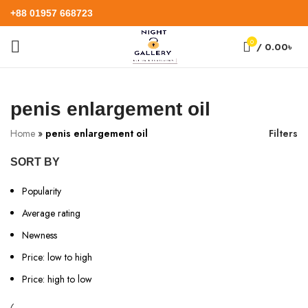
+88 01957 668723
0
/
0.00
৳
penis enlargement oil
Home
»
penis enlargement oil
Filters
SORT BY
Popularity
Average rating
Newness
Price: low to high
Price: high to low