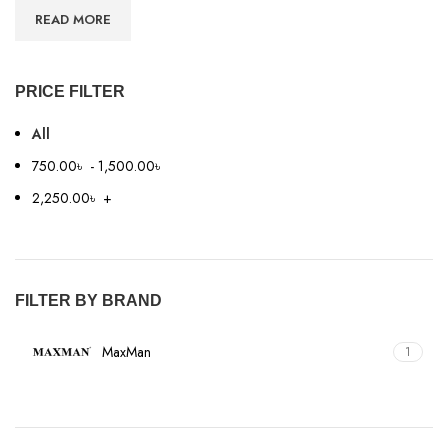
READ MORE
PRICE FILTER
All
750.00
৳
-
1,500.00
৳
2,250.00
৳
+
FILTER BY BRAND
MaxMan
1