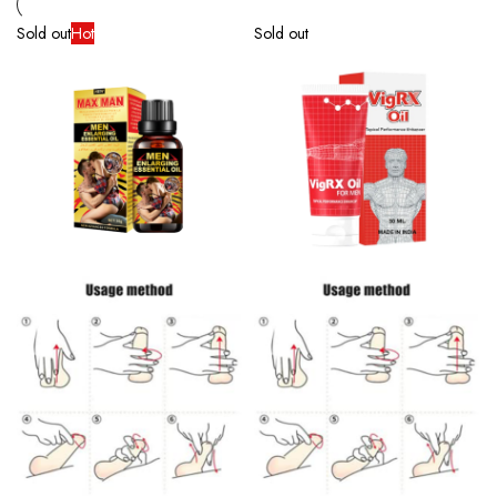
Sold out
Hot
Sold out