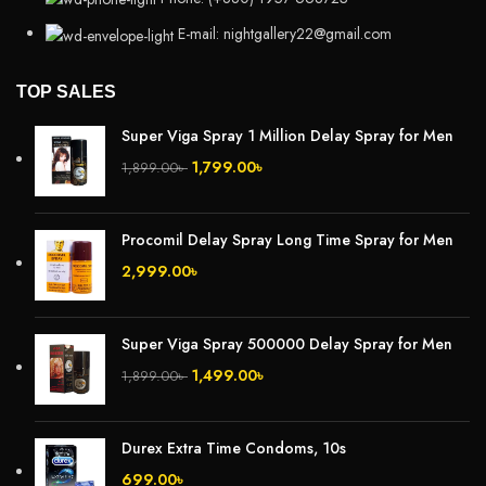
E-mail: nightgallery22@gmail.com
TOP SALES
Super Viga Spray 1 Million Delay Spray for Men
1,799.00
৳
1,899.00
৳
Procomil Delay Spray Long Time Spray for Men
2,999.00
৳
Super Viga Spray 500000 Delay Spray for Men
1,499.00
৳
1,899.00
৳
Durex Extra Time Condoms, 10s
699.00
৳