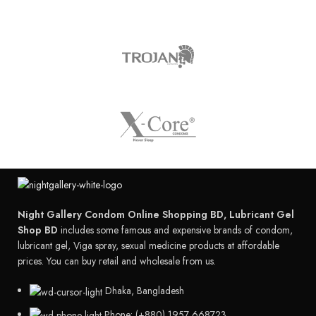
Night Gallery Condom Online Shopping BD, Lubricant Gel
Shop BD
includes some famous and expensive brands of condom,
lubricant gel, Viga spray, sexual medicine products at affordable
prices. You can buy retail and wholesale from us.
Dhaka, Bangladesh
Phone: (+880) 1957 668723