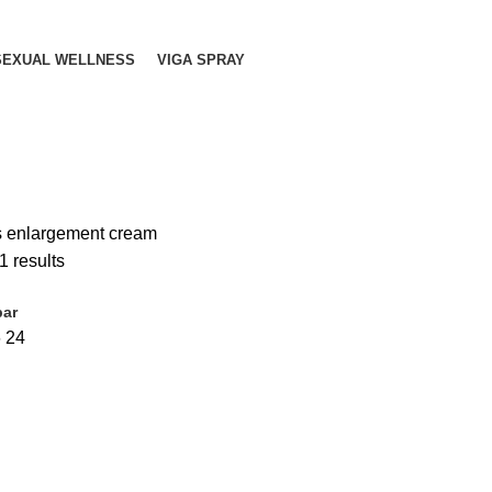
SEXUAL WELLNESS
VIGA SPRAY
s enlargement cream
1 results
bar
6
24