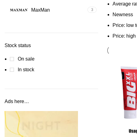
Average ra
MaxMan
3
Newness
Price: low 
Price: high
Stock status
On sale
In stock
Ads here…