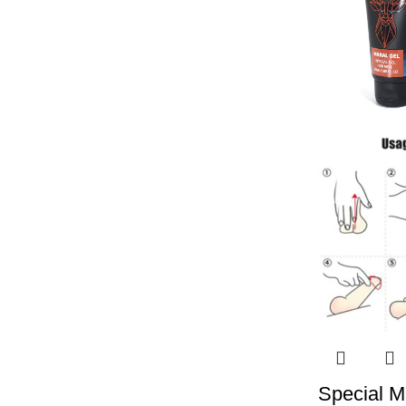
Special Ma