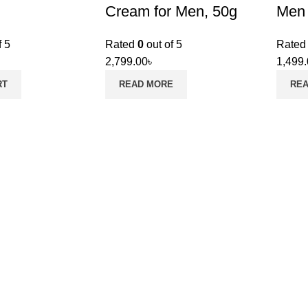
Cream for Men, 50g
Men
f 5
Rated
0
out of 5
Rate
2,799.00
৳
1,499
RT
READ MORE
RE