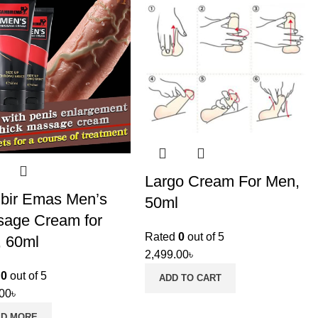
Largo Cream For Men,
bir Emas Men’s
50ml
age Cream for
Rated
0
out of 5
 60ml
2,499.00
৳
d
0
out of 5
ADD TO CART
.00
৳
AD MORE