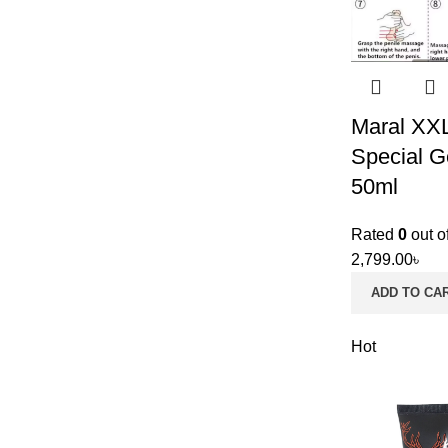
Maral XX
Special G
50ml
Rated
0
out o
2,799.00
৳
ADD TO CA
Hot