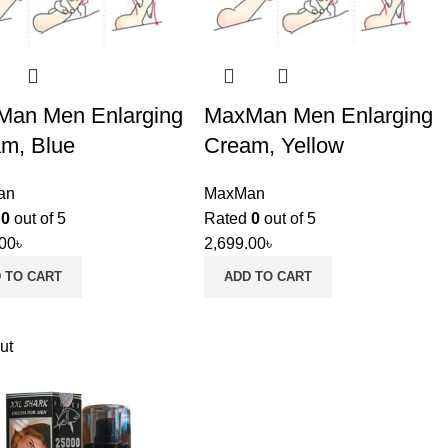
an Men Enlarging
MaxMan Men Enlarging
m, Blue
Cream, Yellow
an
MaxMan
d
0
out of 5
Rated
0
out of 5
.00
৳
2,699.00
৳
 TO CART
ADD TO CART
ut