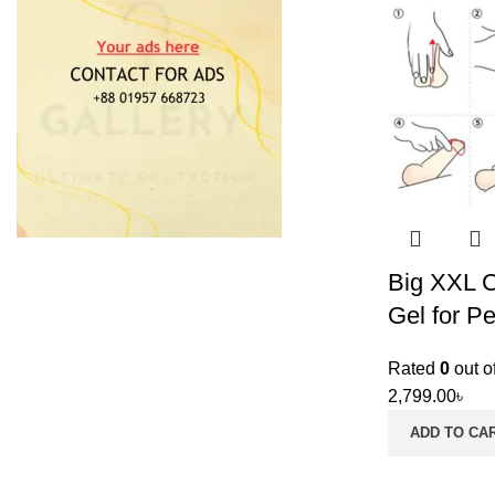
Big XXL 
Gel for Pe
Rated
0
out o
2,799.00
৳
ADD TO CA