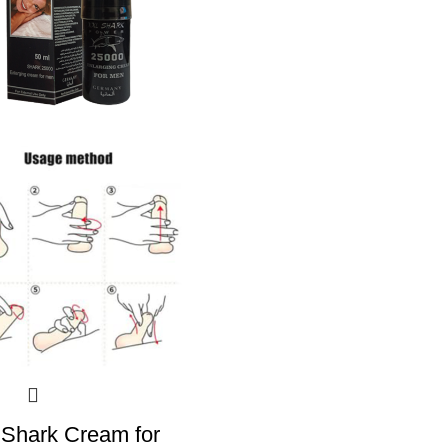
Shark Cream for