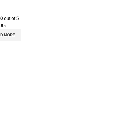
d
0
out of 5
.00
৳
AD MORE