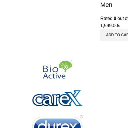
Men
Rated
0
out o
1,999.00
৳
ADD TO CA