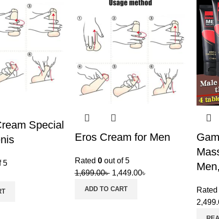
Cream Special
Eros Cream for Men
Gam
nis
Mass
Rated
0
out of 5
f 5
Men,
1,699.00
৳
1,449.00
৳
ADD TO CART
Rate
RT
2,499
RE