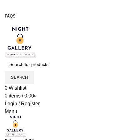
Night Gallery Viga Spray | Condoms | Lubricant Gel
+88 01957 668723
FAQS
+88 01957 668723
SEARCH
0
Wishlist
0
items
/
0.00
৳
Login / Register
Menu