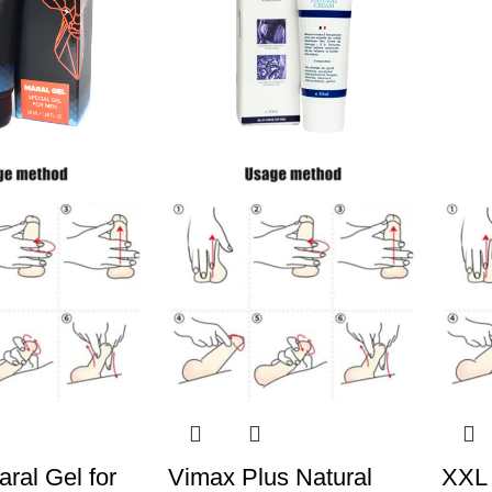
ral Gel for
Vimax Plus Natural
XXL 