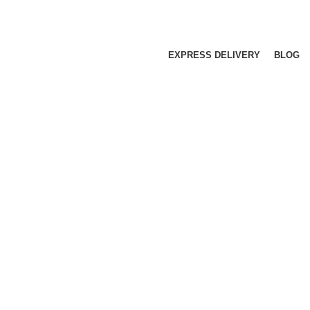
EXPRESS DELIVERY
BLOG