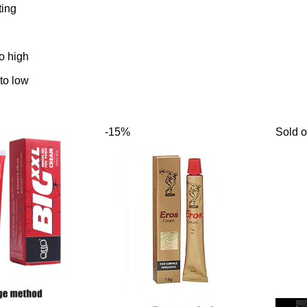
ting
to high
 to low
-15%
Sold o