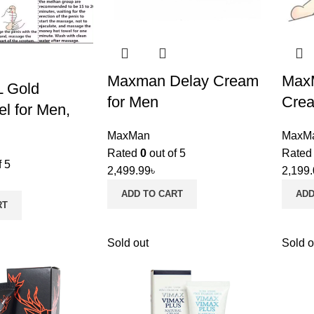
Maxman Delay Cream
MaxM
L Gold
for Men
Crea
el for Men,
MaxMan
MaxM
Rated
0
out of 5
Rate
f 5
2,499.99
৳
2,199
ADD TO CART
ADD
RT
Sold out
Sold o