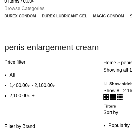
0
items
/
0.00
৳
Browse Categories
DUREX CONDOM
DUREX LUBRICANT GEL
MAGIC CONDOM
penis enlargement cream
Price filter
Home
»
peni
Showing all 1
All
Show side
1,400.00
৳
-
2,100.00
৳
Show
8
12
1
2,100.00
৳
+
Filters
Sort by
Popularity
Filter by Brand