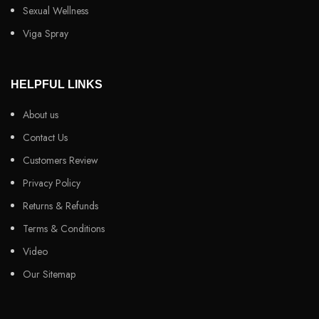
Sexual Wellness
Viga Spray
HELPFUL LINKS
About us
Contact Us
Customers Review
Privacy Policy
Returns & Refunds
Terms & Conditions
Video
Our Sitemap