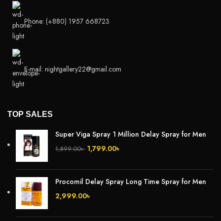
Phone: (+880) 1957 668723
E-mail: nightgallery22@gmail.com
TOP SALES
Super Viga Spray 1 Million Delay Spray for Men
1,799.00
৳
1,899.00
৳
Procomil Delay Spray Long Time Spray for Men
2,999.00
৳