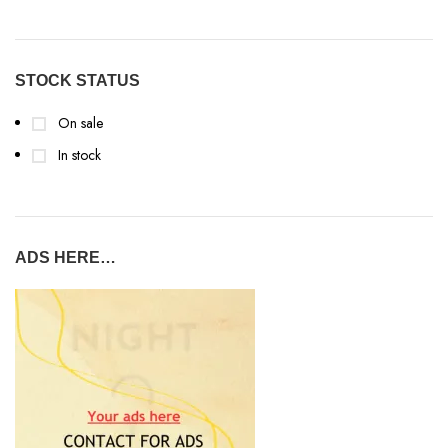
STOCK STATUS
On sale
In stock
ADS HERE…