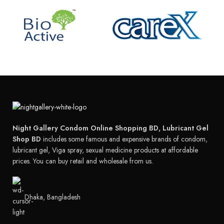
Night Gallery Condom Online Shopping BD, Lubricant Gel
Shop BD
includes some famous and expensive brands of condom,
lubricant gel, Viga spray, sexual medicine products at affordable
prices. You can buy retail and wholesale from us.
Dhaka, Bangladesh