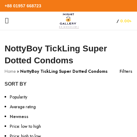
+88 01957 668723
/
0.00
৳
NottyBoy TickLing Super
Dotted Condoms
Home
»
NottyBoy TickLing Super Dotted Condoms
Filters
SORT BY
Popularity
Average rating
Newness
Price: low to high
Price: high to low