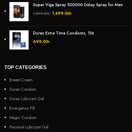
Super Viga Spray 500000 Delay Spray for Men
1,499.00
৳
1,899.00
৳
Durex Extra Time Condoms, 10s
699.00
৳
TOP CATEGORIES
Breast Cream
Durex Condom
Durex Lubricant Gel
Emergency Pill
Magic Condom
Personal Lubricant Gel