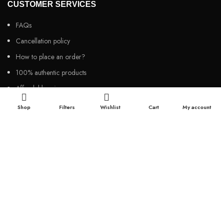
CUSTOMER SERVICES
FAQs
Cancellation policy
How to place an order?
100% authentic products
Affordable price
100% secured payment
Shop
Filters
Wishlist
Cart
My account
Dedicated customer support
100% money back warranty
2026
Night Gallery BD,
All rights reserved.