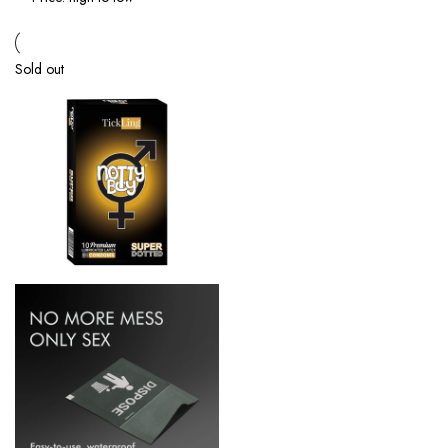
Sold out