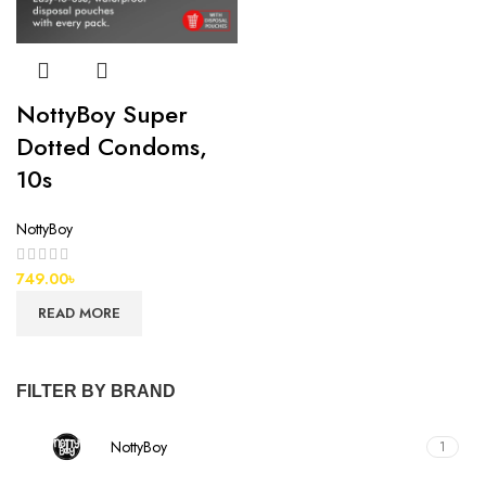
NottyBoy Super
Dotted Condoms,
10s
NottyBoy
749.00
৳
READ MORE
FILTER BY BRAND
NottyBoy
1