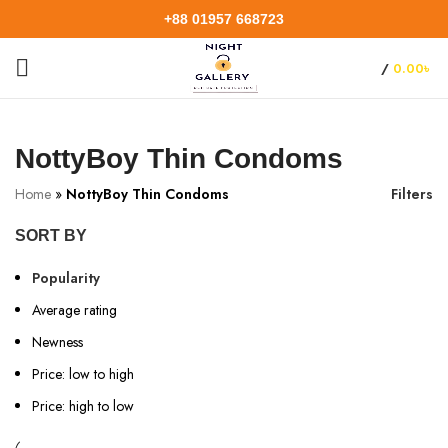
+88 01957 668723
/
0.00
৳
NottyBoy Thin Condoms
Home
»
NottyBoy Thin Condoms
Filters
SORT BY
Popularity
Average rating
Newness
Price: low to high
Price: high to low