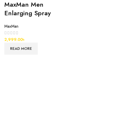
MaxMan Men
Enlarging Spray
MaxMan
2,999.00
৳
READ MORE