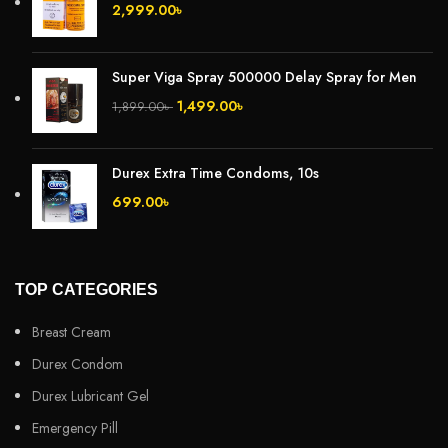
2,999.00
৳
Super Viga Spray 500000 Delay Spray for Men
1,499.00
৳
1,899.00
৳
Durex Extra Time Condoms, 10s
699.00
৳
TOP CATEGORIES
Breast Cream
Durex Condom
Durex Lubricant Gel
Emergency Pill