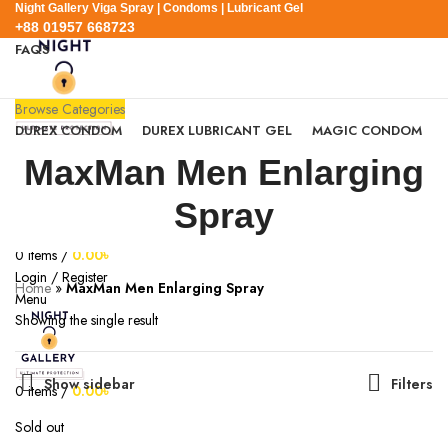
Night Gallery Viga Spray | Condoms | Lubricant Gel
+88 01957 668723
FAQS
+88 01957 668723
Browse Categories
DUREX CONDOM
DUREX LUBRICANT GEL
MAGIC CONDOM
SEXUAL WELLNESS
VIGA SPRAY
MaxMan Men Enlarging
EXPRESS DELIVERY
BLOG
SEARCH
Spray
0
Wishlist
0
items
/
0.00
৳
Login / Register
Home
»
MaxMan Men Enlarging Spray
Menu
Showing the single result
Show sidebar
Filters
0
items
/
0.00
৳
Sold out