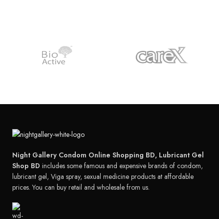
Night Gallery Condom Online Shopping BD, Lubricant Gel
Shop BD
includes some famous and expensive brands of condom,
lubricant gel, Viga spray, sexual medicine products at affordable
prices. You can buy retail and wholesale from us.