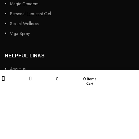
Magic Condom
Personal Lubricant Gel
Sexual Wellness
Viga Spray
HELPFUL LINKS
About us
My account
0
0
items
Contact Us
Wishlist
Cart
Filters
Shop
Customers Review
Privacy Policy
Returns & Refunds
Terms & Conditions
Video
Our Sitemap