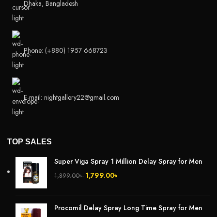
Dhaka, Bangladesh
Phone: (+880) 1957 668723
E-mail: nightgallery22@gmail.com
TOP SALES
Super Viga Spray 1 Million Delay Spray for Men
1,799.00
৳
1,899.00
৳
Procomil Delay Spray Long Time Spray for Men