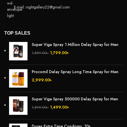
E-mail: nightgallery22@gmail.com
TOP SALES
Super Viga Spray 1 Million Delay Spray for Men
1,799.00
৳
1,899.00
৳
Procomil Delay Spray Long Time Spray for Men
2,999.00
৳
Super Viga Spray 500000 Delay Spray for Men
1,499.00
৳
1,899.00
৳
Durex Extra Time Condoms, 10s