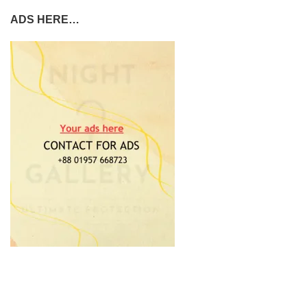
ADS HERE…