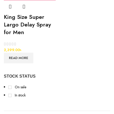
King Size Super
Largo Delay Spray
for Men
2,399.00
৳
READ MORE
STOCK STATUS
On sale
In stock