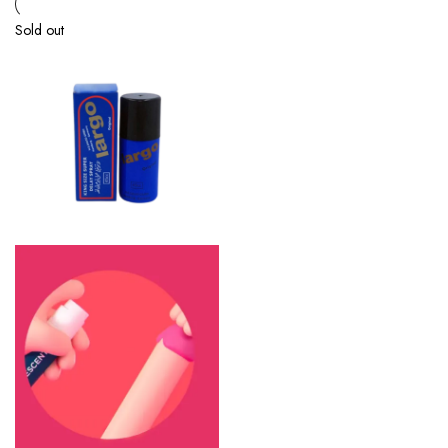
Sold out