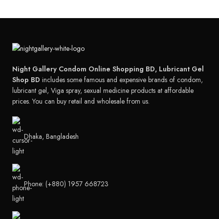
Night Gallery Condom Online Shopping BD, Lubricant Gel
Shop BD
includes some famous and expensive brands of condom,
lubricant gel, Viga spray, sexual medicine products at affordable
prices. You can buy retail and wholesale from us.
Dhaka, Bangladesh
Phone: (+880) 1957 668723