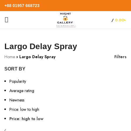
+88 01957 668723
/
0.00
৳
Largo Delay Spray
Home
»
Largo Delay Spray
Filters
SORT BY
Popularity
Average rating
Newness
Price: low to high
Price: high to low