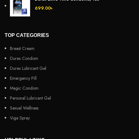
699.00
৳
TOP CATEGORIES
Breast Cream
Durex Condom
Durex Lubricant Gel
Emergency Pill
Magic Condom
Personal Lubricant Gel
Sexual Wellness
Viga Spray