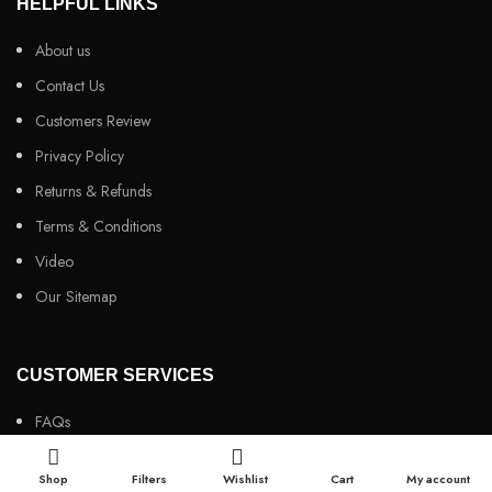
HELPFUL LINKS
About us
Contact Us
Customers Review
Privacy Policy
Returns & Refunds
Terms & Conditions
Video
Our Sitemap
CUSTOMER SERVICES
FAQs
Cancellation policy
Shop
Filters
Wishlist
Cart
My account