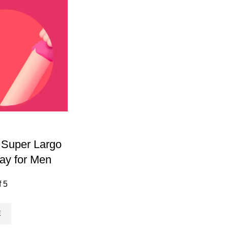
 Super Largo
ay for Men
f 5
E