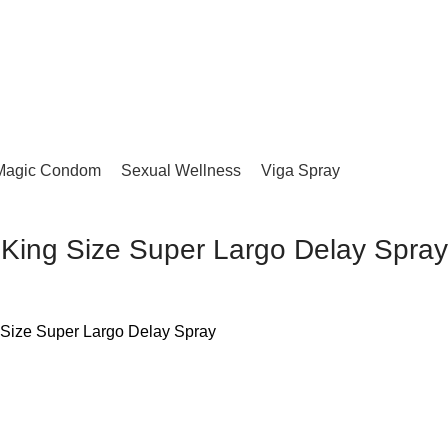
Magic Condom
Sexual Wellness
Viga Spray
King Size Super Largo Delay Spray
 Size Super Largo Delay Spray