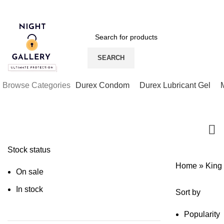
Night Gallery Viga Spray | Condoms | Lubricant Gel
SEARCH
Browse Categories
Durex Condom
Durex Lubricant Gel
Stock status
Home
»
King
On sale
In stock
Sort by
Popularity