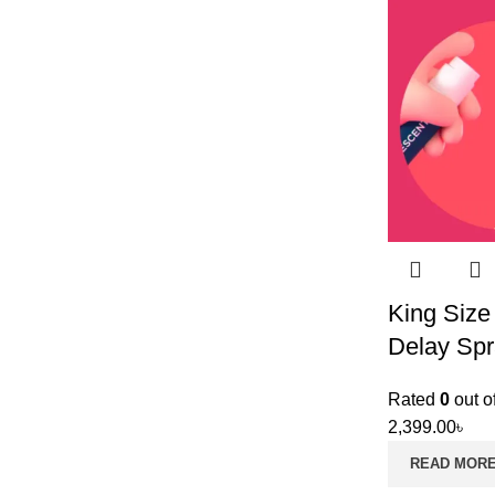
King Size
Delay Spr
Rated
0
out o
2,399.00
৳
READ MOR