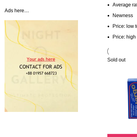
Average ra
Ads here…
Newness
Price: low 
Price: high
Sold out