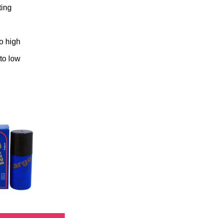
ting
to high
 to low