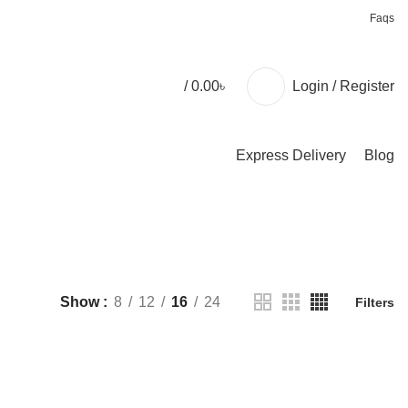
+88 01957 668723
Faqs
/
0.00
৳
Login / Register
Express Delivery
Blog
Show
8
12
16
24
Filters