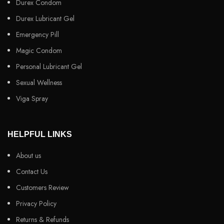
Durex Condom
Durex Lubricant Gel
Emergency Pill
Magic Condom
Personal Lubricant Gel
Sexual Wellness
Viga Spray
HELPFUL LINKS
About us
Contact Us
Customers Review
Privacy Policy
Returns & Refunds