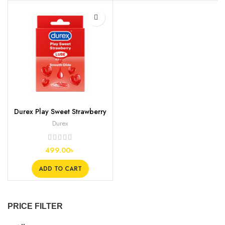
Durex Play Sweet Strawberry
Smooth Glide Lube Gel, 3
Durex
Sachets
499.00
৳
ADD TO CART
PRICE FILTER