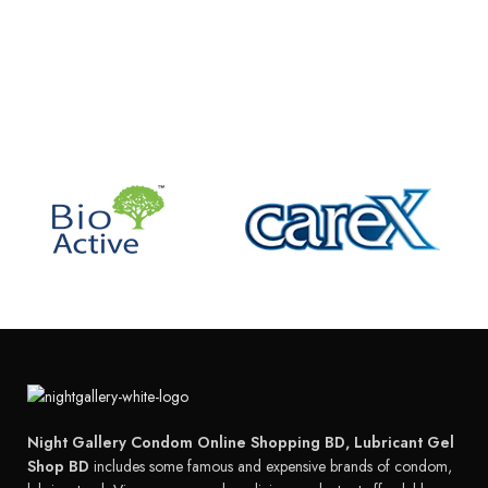
Night Gallery Condom Online Shopping BD, Lubricant Gel
Shop BD
includes some famous and expensive brands of condom,