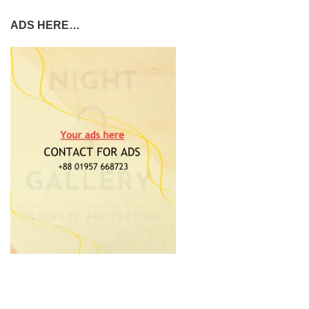
ADS HERE…