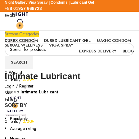
Night Gallery Viga Spray | Condoms | Lubricant Gel
+88 01957 668723
FAQS
+88 01957 668723
Browse Categories
DUREX CONDOM
DUREX LUBRICANT GEL
MAGIC CONDOM
SEXUAL WELLNESS
VIGA SPRAY
EXPRESS DELIVERY
BLOG
SEARCH
0
Wishlist
Intimate Lubricant
0
items
/
0.00
৳
Login / Register
Home
»
Intimate Lubricant
Menu
Filters
SORT BY
Popularity
0
items
/
0.00
৳
Average rating
Newness