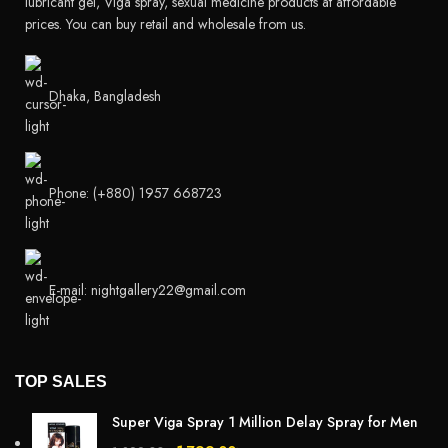
lubricant gel, Viga spray, sexual medicine products at affordable
prices. You can buy retail and wholesale from us.
Dhaka, Bangladesh
Phone: (+880) 1957 668723
E-mail: nightgallery22@gmail.com
TOP SALES
Super Viga Spray 1 Million Delay Spray for Men