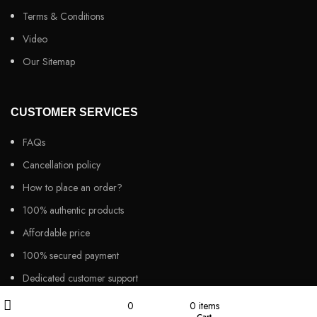
Terms & Conditions
Video
Our Sitemap
CUSTOMER SERVICES
FAQs
Cancellation policy
How to place an order?
100% authentic products
Affordable price
100% secured payment
Dedicated customer support
Filters
My account
100% money back warranty
0
0
items
Wishlist
Cart
Shop