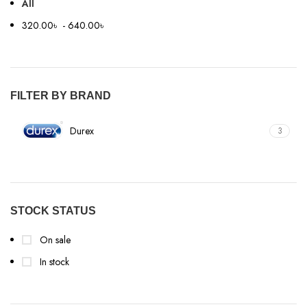
All
320.00
৳
-
640.00
৳
FILTER BY BRAND
Durex
3
STOCK STATUS
On sale
In stock