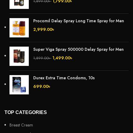
1,799.00
৳
1,899.00
৳
Procomil Delay Spray Long Time Spray for Men
2,999.00
৳
Super Viga Spray 500000 Delay Spray for Men
1,499.00
৳
1,899.00
৳
Durex Extra Time Condoms, 10s
699.00
৳
TOP CATEGORIES
Breast Cream