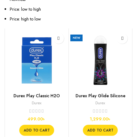
Price: low to high
Price: high to low
NEW
Durex Play Classic H2O
Durex Play Glide Silicone
Smooth Glide Lube Gel, 3
Lube Gel, 100ml
Durex
Durex
Sachets
499.00
৳
1,299.00
৳
ADD TO CART
ADD TO CART