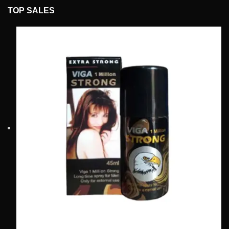
TOP SALES