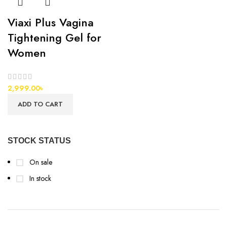
Viaxi Plus Vagina
Tightening Gel for
Women
2,999.00
৳
ADD TO CART
STOCK STATUS
On sale
In stock