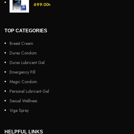
699.00
৳
TOP CATEGORIES
Breast Cream
Durex Condom
Durex Lubricant Gel
Emergency Pill
Magic Condom
Personal Lubricant Gel
Sexual Wellness
Viga Spray
HELPFUL LINKS