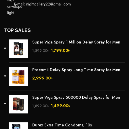
E-mail: nightgallery22@gmail.com
TOP SALES
Super Viga Spray 1 Million Delay Spray for Men
1,799.00
৳
1,899.00
৳
Procomil Delay Spray Long Time Spray for Men
2,999.00
৳
Super Viga Spray 500000 Delay Spray for Men
1,499.00
৳
1,899.00
৳
Durex Extra Time Condoms, 10s