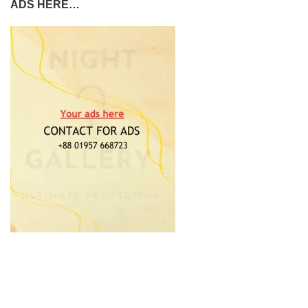
ADS HERE…