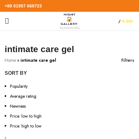
+88 01957 668723
/
0.00
৳
intimate care gel
Home
»
intimate care gel
Filters
SORT BY
Popularity
Average rating
Newness
Price: low to high
Price: high to low