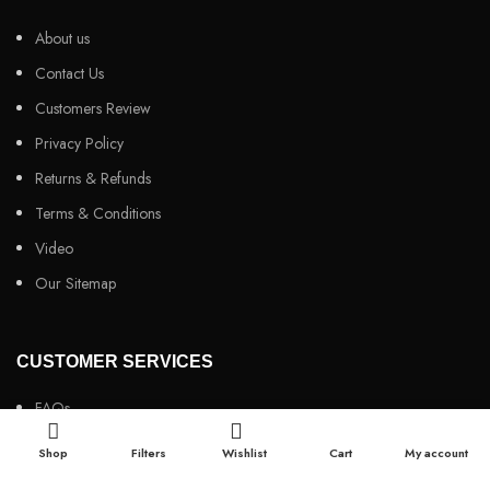
About us
Contact Us
Customers Review
Privacy Policy
Returns & Refunds
Terms & Conditions
Video
Our Sitemap
CUSTOMER SERVICES
FAQs
Cancellation policy
Shop
Filters
Wishlist
Cart
My account
How to place an order?