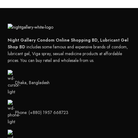
Night Gallery Condom Online Shopping BD, Lubricant Gel
Shop BD
includes some famous and expensive brands of condom,
lubricant gel, Viga spray, sexual medicine products at affordable
prices. You can buy retail and wholesale from us.
Dhaka, Bangladesh
Phone: (+880) 1957 668723