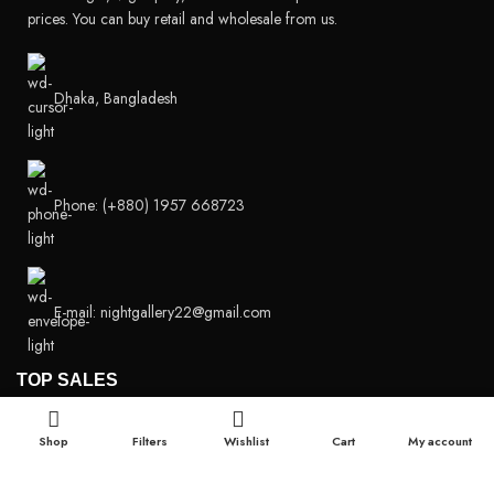
prices. You can buy retail and wholesale from us.
Dhaka, Bangladesh
Phone: (+880) 1957 668723
E-mail: nightgallery22@gmail.com
TOP SALES
Super Viga Spray 1 Million Delay Spray for Men
Shop
Filters
Wishlist
Cart
My account
1,799.00
৳
1,899.00
৳