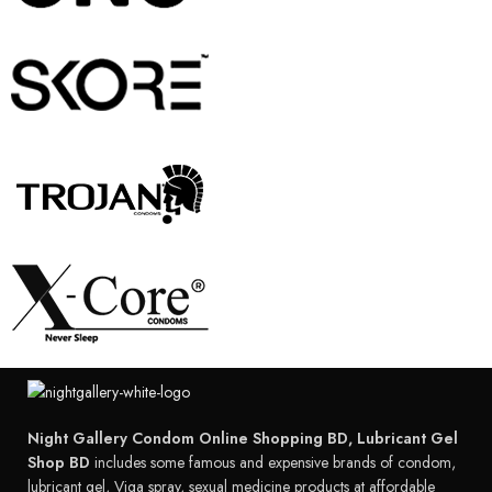
Night Gallery Condom Online Shopping BD, Lubricant Gel
Shop BD
includes some famous and expensive brands of condom,
lubricant gel, Viga spray, sexual medicine products at affordable