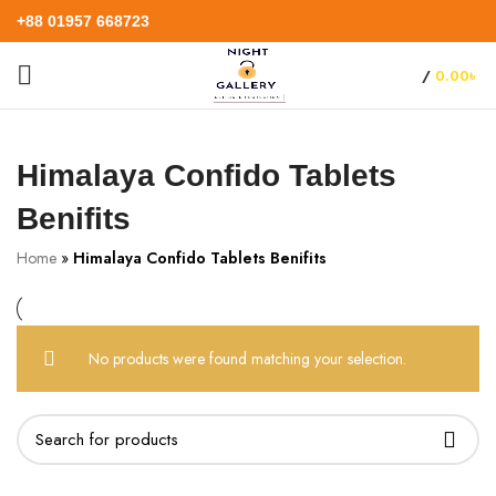
+88 01957 668723
/
0.00
৳
Himalaya Confido Tablets
Benifits
Home
»
Himalaya Confido Tablets Benifits
No products were found matching your selection.