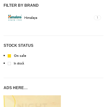
FILTER BY BRAND
Himalaya
1
STOCK STATUS
On sale
In stock
ADS HERE…