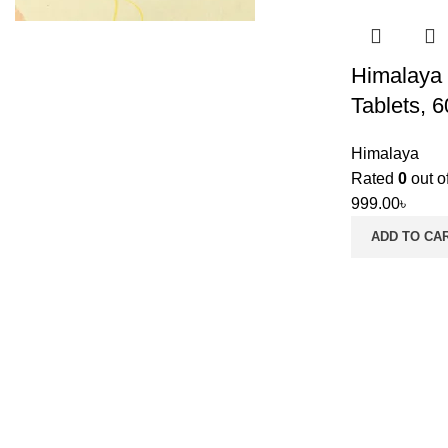
Himalaya 
Tablets, 6
Himalaya
Rated
0
out o
999.00
৳
ADD TO CA