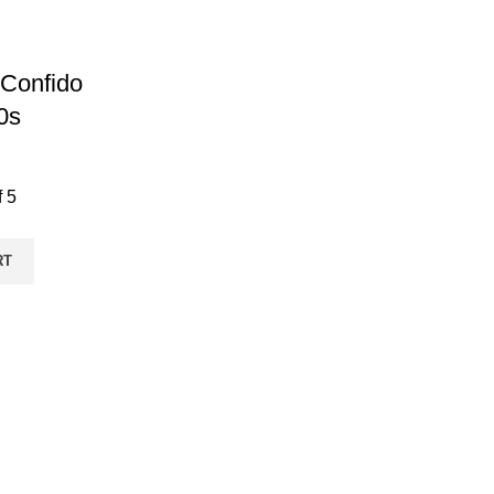
Confido
0s
f 5
RT