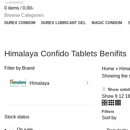
0
items
/
0.00
৳
Browse Categories
DUREX CONDOM
DUREX LUBRICANT GEL
MAGIC CONDOM
Himalaya Confido Tablets Benifits
Filter by Brand
Home
»
Himal
Showing the s
Himalaya
1
Show side
Show
8
12
1
Filters
Stock status
Sort by
On sale