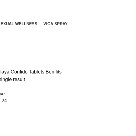
SEXUAL WELLNESS
VIGA SPRAY
aya Confido Tablets Benifits
ingle result
bar
6
24