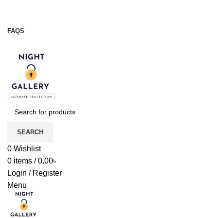
Night Gallery Viga Spray | Condoms | Lubricant Gel
+88 01957 668723
FAQS
+88 01957 668723
SEARCH
0
Wishlist
0
items
/
0.00
৳
Login / Register
Menu