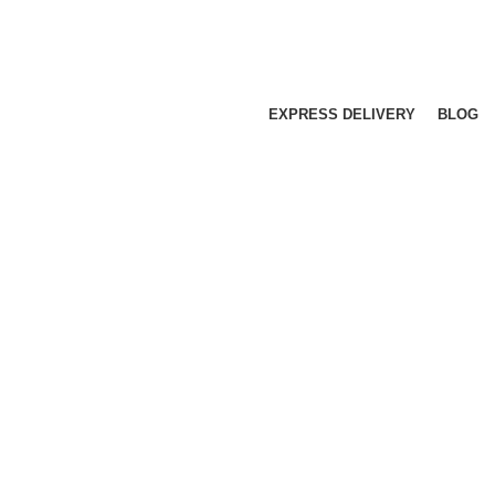
EXPRESS DELIVERY
BLOG