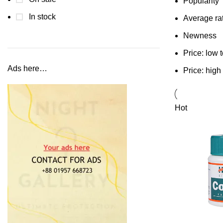
Popularity
In stock
Average ra
Newness
Price: low 
Ads here…
Price: high
Hot