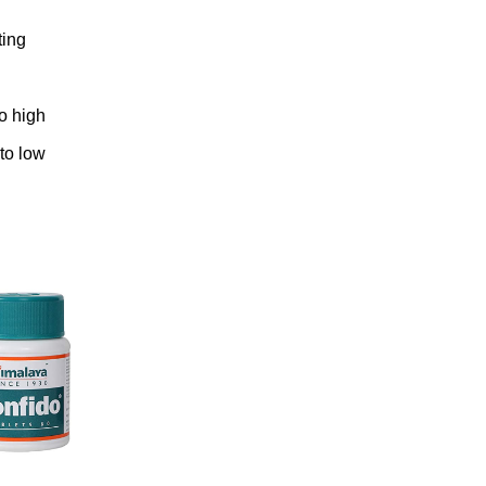
ting
to high
 to low