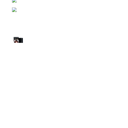
Phone: (+880) 1957 668723
E-mail: nightgallery22@gmail.com
Top Sales
Super Viga Spray 1 Million Delay Spray for
Men
1,799.00
৳
1,899.00
৳
Procomil Delay Spray Long Time Spray for
Men
2,999.00
৳
Super Viga Spray 500000 Delay Spray for
Men
1,499.00
৳
1,899.00
৳