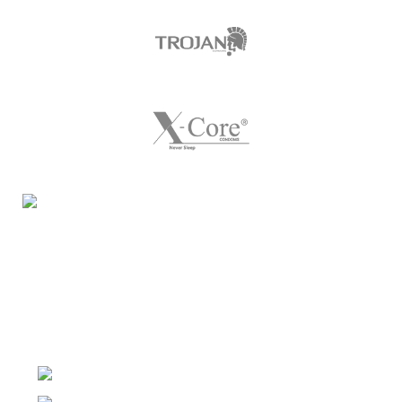
Night Gallery Condom Online Shopping BD,
Lubricant Gel Shop BD
includes some famous and
expensive brands of condom, lubricant gel, Viga spray,
sexual medicine products at affordable prices. You can
buy retail and wholesale from us.
Dhaka, Bangladesh