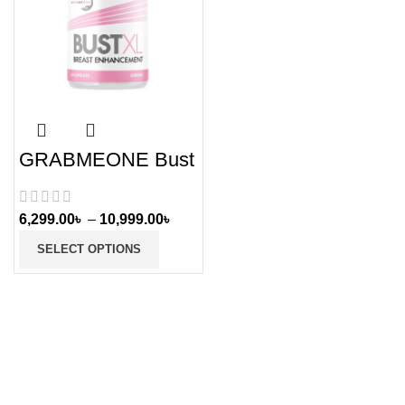
GRABMEONE Bust
XL Breast
Enlargement Pills
for Women
6,299.00
৳
–
10,999.00
৳
SELECT OPTIONS