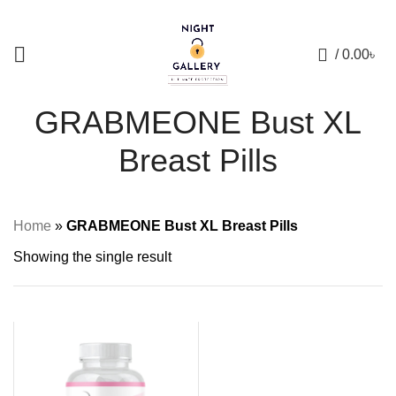
+88 01957 668723
0
/
0.00
৳
GRABMEONE Bust XL
Breast Pills
Home
»
GRABMEONE Bust XL Breast Pills
Showing the single result