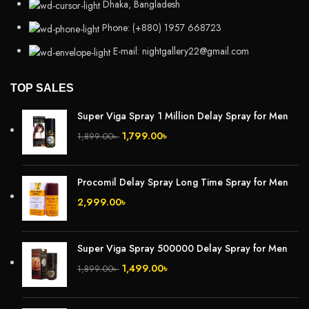
Dhaka, Bangladesh
Phone: (+880) 1957 668723
E-mail: nightgallery22@gmail.com
TOP SALES
Super Viga Spray 1 Million Delay Spray for Men
1,799.00
৳
1,899.00
৳
Procomil Delay Spray Long Time Spray for Men
2,999.00
৳
Super Viga Spray 500000 Delay Spray for Men
1,499.00
৳
1,899.00
৳