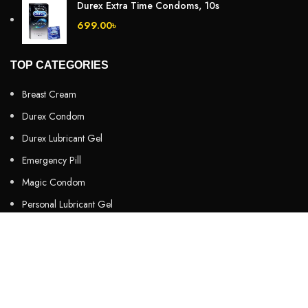
Durex Extra Time Condoms, 10s
699.00
৳
TOP CATEGORIES
Breast Cream
Durex Condom
Durex Lubricant Gel
Emergency Pill
Magic Condom
Personal Lubricant Gel
Sexual Wellness
Viga Spray
HELPFUL LINKS
About us