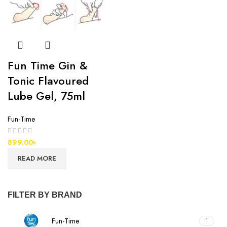
Fun Time Gin &
Tonic Flavoured
Lube Gel, 75ml
Fun-Time
899.00
৳
READ MORE
FILTER BY BRAND
Fun-Time
1