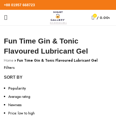
+88 01957 668723
0
/
0.00
৳
Fun Time Gin & Tonic
Flavoured Lubricant Gel
Home
»
Fun Time Gin & Tonic Flavoured Lubricant Gel
Filters
SORT BY
Popularity
Average rating
Newness
Price: low to high