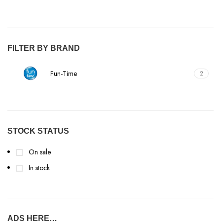
FILTER BY BRAND
Fun-Time
2
STOCK STATUS
On sale
In stock
ADS HERE…