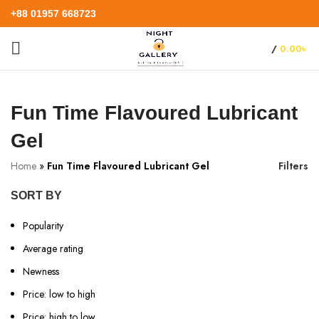
+88 01957 668723
/
0.00
৳
Fun Time Flavoured Lubricant
Gel
Home
»
Fun Time Flavoured Lubricant Gel
Filters
SORT BY
Popularity
Average rating
Newness
Price: low to high
Price: high to low