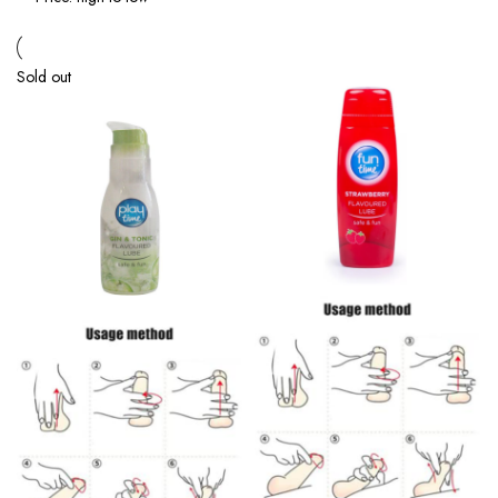
Sold out