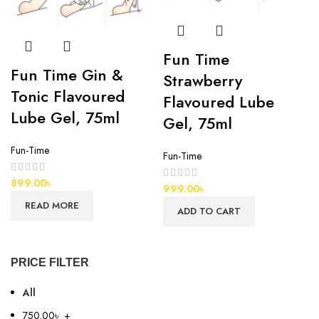
Fun Time
Fun Time Gin &
Strawberry
Tonic Flavoured
Flavoured Lube
Lube Gel, 75ml
Gel, 75ml
Fun-Time
Fun-Time
899.00
৳
999.00
৳
READ MORE
ADD TO CART
PRICE FILTER
All
750.00
৳
+