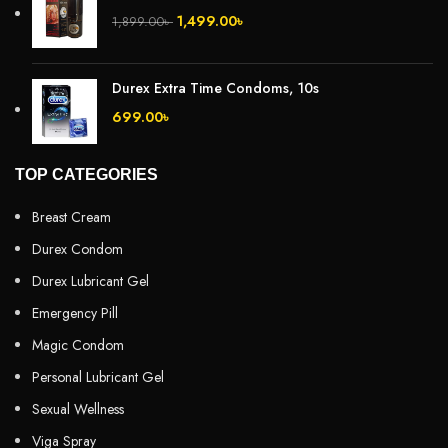
1,499.00
৳
1,899.00
৳
Durex Extra Time Condoms, 10s
699.00
৳
TOP CATEGORIES
Breast Cream
Durex Condom
Durex Lubricant Gel
Emergency Pill
Magic Condom
Personal Lubricant Gel
Sexual Wellness
Viga Spray