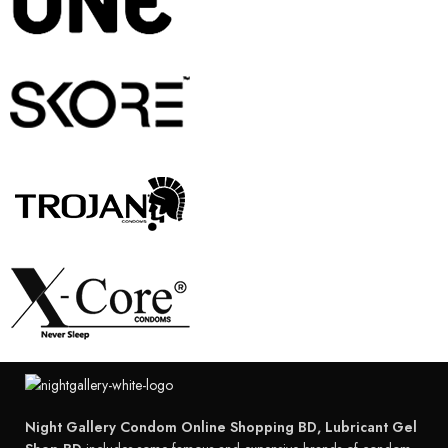
Night Gallery Condom Online Shopping BD, Lubricant Gel