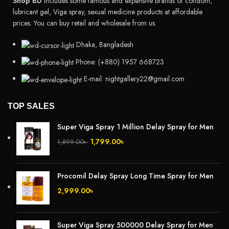
Shop BD
includes some famous and expensive brands of condom,
lubricant gel, Viga spray, sexual medicine products at affordable
prices. You can buy retail and wholesale from us.
Dhaka, Bangladesh
Phone: (+880) 1957 668723
E-mail: nightgallery22@gmail.com
TOP SALES
Super Viga Spray 1 Million Delay Spray for Men
1,799.00
৳
1,899.00
৳
Procomil Delay Spray Long Time Spray for Men
2,999.00
৳
Super Viga Spray 500000 Delay Spray for Men