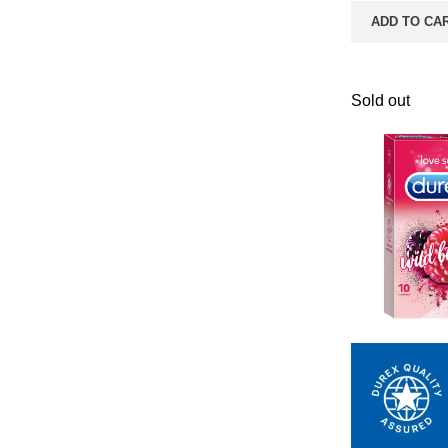
ADD TO CA
Sold out