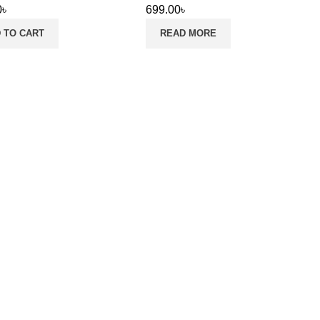
0
৳
699.00
৳
 TO CART
READ MORE