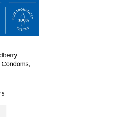
dberry
d Condoms,
f 5
E