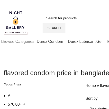
Night Gallery Viga Spray | Condoms | Lubricant Gel
SEARCH
Browse Categories
Durex Condom
Durex Lubricant Gel
flavored condom price in banglad
Price filter
Home
»
flav
All
Sort by
570.00
৳
+