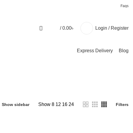
+88 01957 668723
Faqs
/
0.00
৳
Login / Register
Express Delivery
Blog
Show
8
12
16
24
Show sidebar
Filters