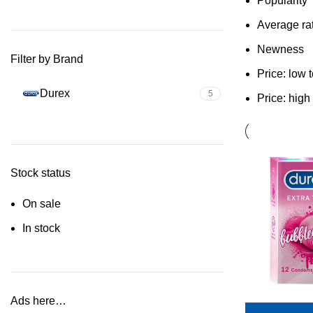
Popularity
Average ra
Newness
Filter by Brand
Price: low 
Durex
5
Price: high
Stock status
On sale
In stock
Ads here…