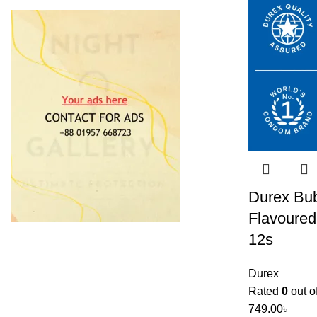
Durex Bu
Flavoure
12s
Durex
Rated
0
out o
749.00
৳