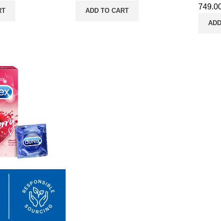
749.0
RT
ADD TO CART
ADD