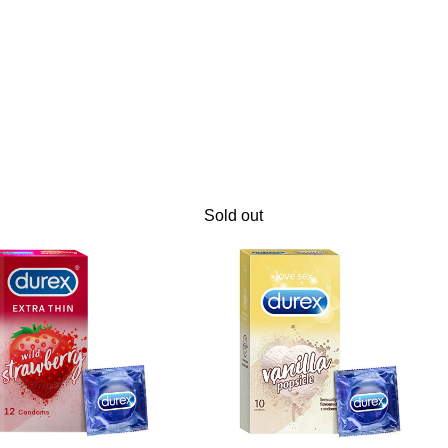
Sold out