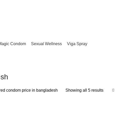
Magic Condom
Sexual Wellness
Viga Spray
esh
ored condom price in bangladesh
Showing all 5 results