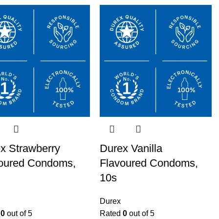
x Strawberry
Durex Vanilla
oured Condoms,
Flavoured Condoms,
10s
Durex
d
0
out of 5
Rated
0
out of 5