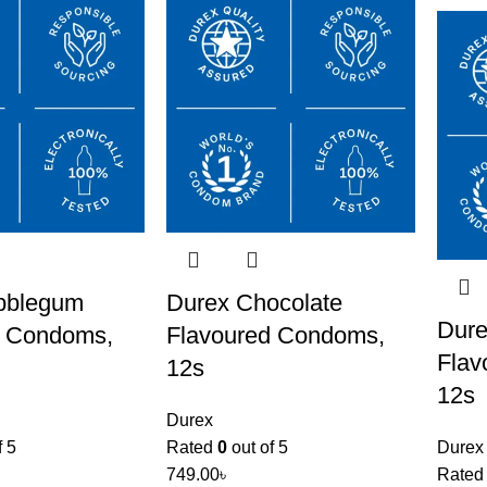
bblegum
Durex Chocolate
Dure
d Condoms,
Flavoured Condoms,
Flav
12s
12s
Durex
f 5
Rated
0
out of 5
Durex
749.00
৳
Rate