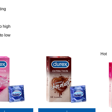
ting
to high
 to low
Hot