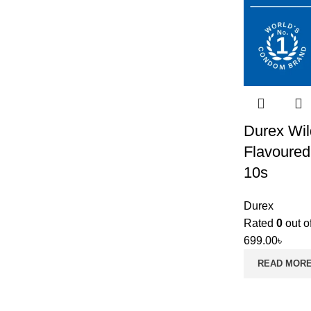
Durex Wil
Flavoure
10s
Durex
Rated
0
out o
699.00
৳
READ MOR