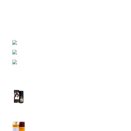
Night Gallery Condom Online Shopping BD,
Lubricant Gel Shop BD
includes some famous and
expensive brands of condom, lubricant gel, Viga spray,
sexual medicine products at affordable prices. You can
buy retail and wholesale from us.
Dhaka, Bangladesh
Phone: (+880) 1957 668723
E-mail: nightgallery22@gmail.com
Top Sales
Super Viga Spray 1 Million Delay Spray for
Men
1,799.00
৳
1,899.00
৳
Procomil Delay Spray Long Time Spray for
Men