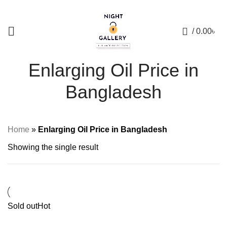
+88 01957 668723
0
/
0.00
৳
Enlarging Oil Price in
Bangladesh
Home
»
Enlarging Oil Price in Bangladesh
Showing the single result
Sold out
Hot