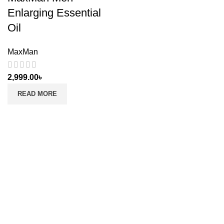
Enlarging Essential
Oil
MaxMan
2,999.00
৳
READ MORE