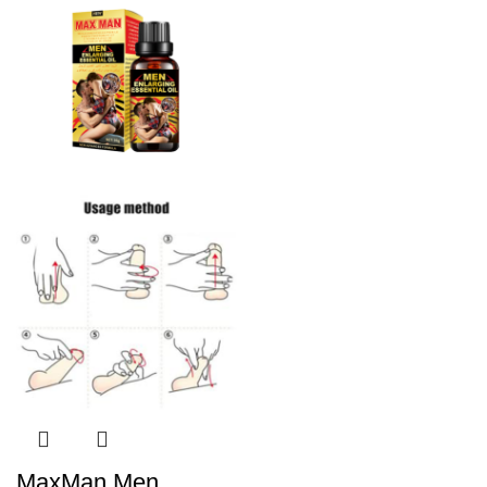
MaxMan Men