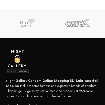
Night Gallery Condom Online Shopping BD, Lubricant Gel
Shop BD
includes some famous and expensive brands of condom,
lubricant gel, Viga spray, sexual medicine products at affordable
prices. You can buy retail and wholesale from us.