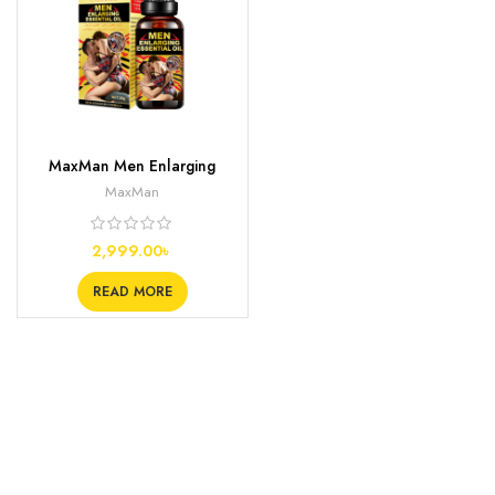
MaxMan Men Enlarging
Essential Oil
MaxMan
2,999.00
৳
READ MORE