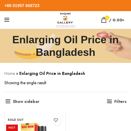
+88 01957 668723
0
/
0.00
৳
Enlarging Oil Price in
Bangladesh
Home
»
Enlarging Oil Price in Bangladesh
Showing the single result
Show sidebar
Filters
SOLD OUT
HOT