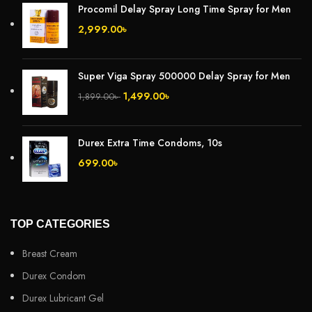
Procomil Delay Spray Long Time Spray for Men
2,999.00
৳
Super Viga Spray 500000 Delay Spray for Men
1,499.00
৳
1,899.00
৳
Durex Extra Time Condoms, 10s
699.00
৳
TOP CATEGORIES
Breast Cream
Durex Condom
Durex Lubricant Gel