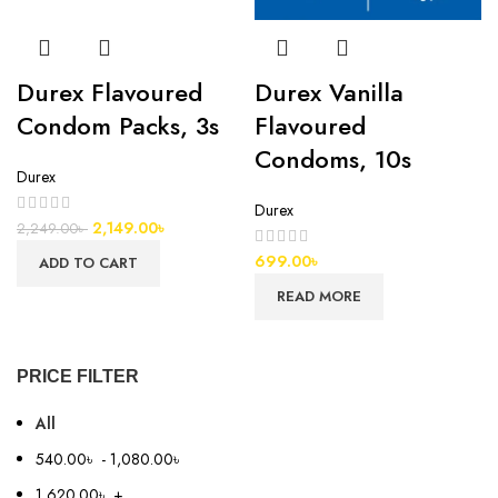
Durex Flavoured
Durex Vanilla
Condom Packs, 3s
Flavoured
Condoms, 10s
Durex
Durex
2,149.00
৳
2,249.00
৳
699.00
৳
ADD TO CART
READ MORE
PRICE FILTER
All
540.00
৳
-
1,080.00
৳
1,620.00
৳
+