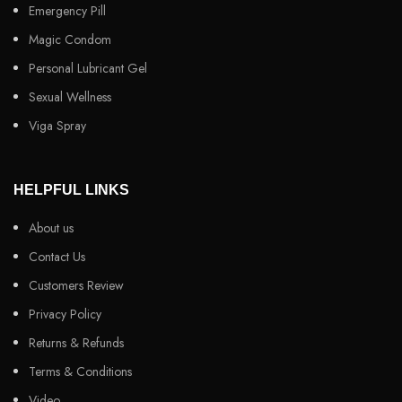
Emergency Pill
Magic Condom
Personal Lubricant Gel
Sexual Wellness
Viga Spray
HELPFUL LINKS
About us
Contact Us
Customers Review
Privacy Policy
Returns & Refunds
Terms & Conditions
Video