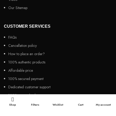
Our Sitemap
CUSTOMER SERVICES
FAQs
Cancellation policy
How to place an order?
100% authentic products
Affordable price
100% secured payment
Dedicated customer support
100% money back warranty
Shop
Filters
Wishlist
Cart
My account