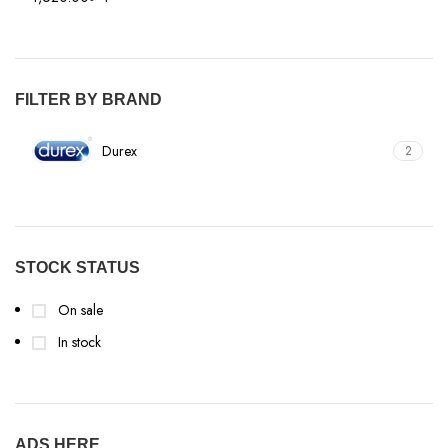
FILTER BY BRAND
Durex
2
STOCK STATUS
On sale
In stock
ADS HERE…