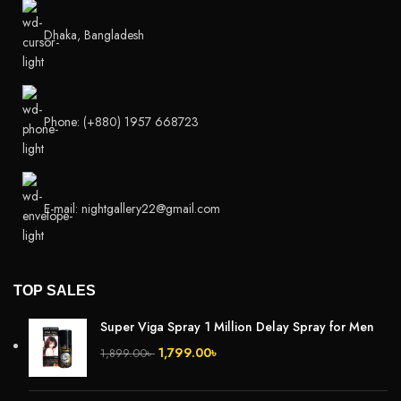
Dhaka, Bangladesh
Phone: (+880) 1957 668723
E-mail: nightgallery22@gmail.com
TOP SALES
Super Viga Spray 1 Million Delay Spray for Men
1,799.00
৳
1,899.00
৳