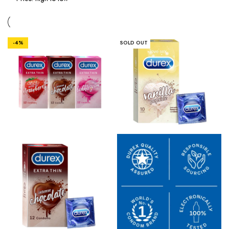
-4%
SOLD OUT