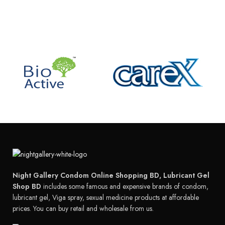
Night Gallery Condom Online Shopping BD, Lubricant Gel
Shop BD
includes some famous and expensive brands of condom,
lubricant gel, Viga spray, sexual medicine products at affordable
prices. You can buy retail and wholesale from us.