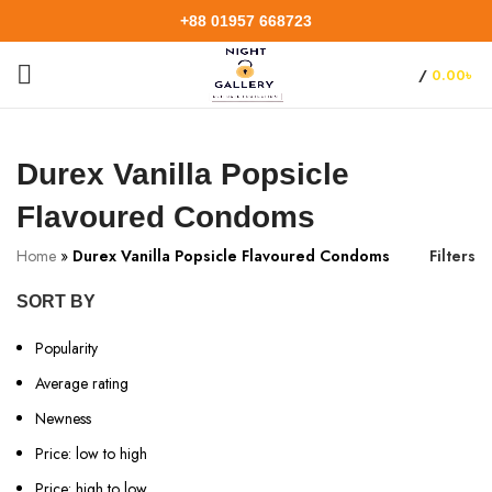
+88 01957 668723
/
0.00
৳
Durex Vanilla Popsicle
Flavoured Condoms
Home
»
Durex Vanilla Popsicle Flavoured Condoms
Filters
SORT BY
Popularity
Average rating
Newness
Price: low to high
Price: high to low