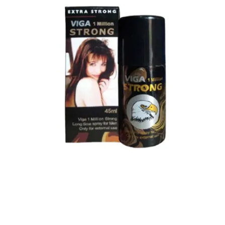
Super Viga Spray 1 Million Delay Spray for Men
1,799.00
৳
1,899.00
৳