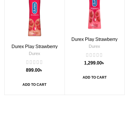
Durex Play Strawberry
Flavoured Lubricant Gel,
Durex
Durex Play Strawberry
100ml
Flavoured Lube Gel, 50ml
Durex
1,299.00
৳
899.00
৳
ADD TO CART
ADD TO CART