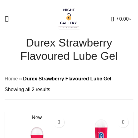
+88 01957 668723
0
/
0.00
৳
Durex Strawberry
Flavoured Lube Gel
Home
»
Durex Strawberry Flavoured Lube Gel
Showing all 2 results
New