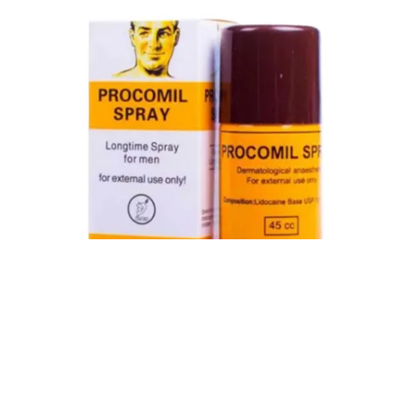
Procomil Delay Spray Long Time Spray for Men
2,999.00
৳