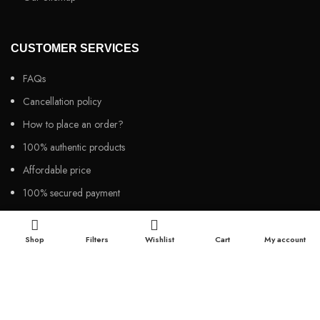
CUSTOMER SERVICES
FAQs
Cancellation policy
How to place an order?
100% authentic products
Affordable price
100% secured payment
Dedicated customer support
100% money back warranty
Shop
Filters
Wishlist
Cart
My account
2026
Night Gallery BD,
All rights reserved.