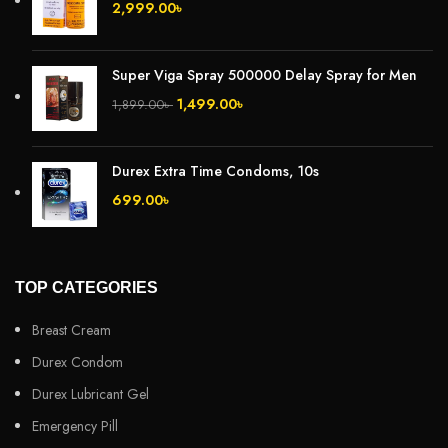
2,999.00
৳
Super Viga Spray 500000 Delay Spray for Men
1,499.00
৳
1,899.00
৳
Durex Extra Time Condoms, 10s
699.00
৳
TOP CATEGORIES
Breast Cream
Durex Condom
Durex Lubricant Gel
Emergency Pill