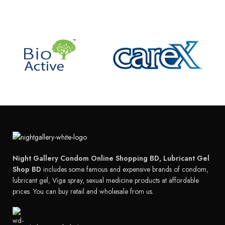
Night Gallery Condom Online Shopping BD, Lubricant Gel
Shop BD
includes some famous and expensive brands of condom,
lubricant gel, Viga spray, sexual medicine products at affordable
prices. You can buy retail and wholesale from us.