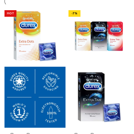
HOT
-7%