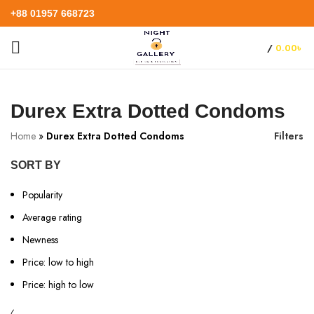
+88 01957 668723
/
0.00
৳
Durex Extra Dotted Condoms
Home
»
Durex Extra Dotted Condoms
Filters
SORT BY
Popularity
Average rating
Newness
Price: low to high
Price: high to low