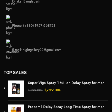
Dhaka, Bangladesh
Phone: (+880) 1957 668723
E-mail: nightgallery22@gmail.com
TOP SALES
Super Viga Spray 1 Million Delay Spray for Men
1,799.00
৳
1,899.00
৳
Procomil Delay Spray Long Time Spray for Men