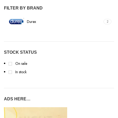
FILTER BY BRAND
Durex
2
STOCK STATUS
On sale
In stock
ADS HERE…