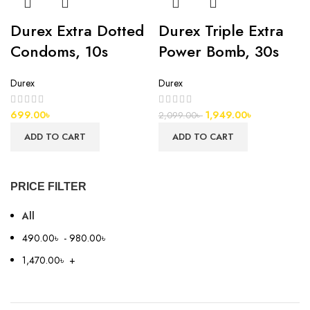
Durex Extra Dotted
Durex Triple Extra
Condoms, 10s
Power Bomb, 30s
Durex
Durex
699.00
৳
1,949.00
৳
2,099.00
৳
ADD TO CART
ADD TO CART
PRICE FILTER
All
490.00
৳
-
980.00
৳
1,470.00
৳
+