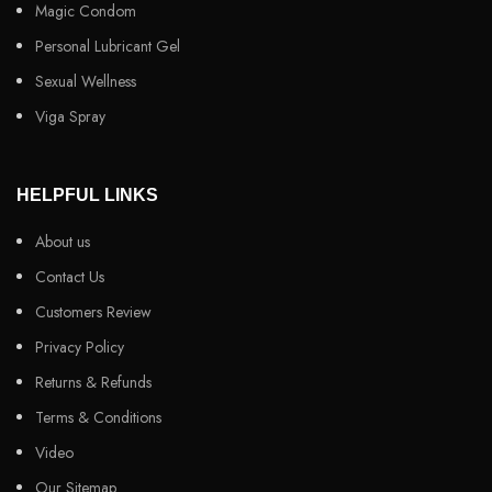
Magic Condom
Personal Lubricant Gel
Sexual Wellness
Viga Spray
HELPFUL LINKS
About us
Contact Us
Customers Review
Privacy Policy
Returns & Refunds
Terms & Conditions
Video
Our Sitemap